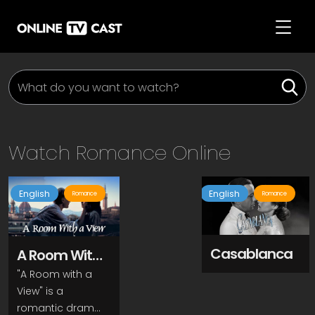
Watch
Romance
Online
English
English
Romance
Romance
Casablanca
A Room With
A View
"A Room with a
View" is a
romantic drama