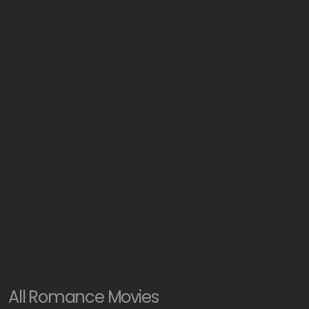
All
Romance
Movies