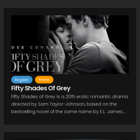
English
Romance
Fifty Shades Of Grey
Fifty Shades of Grey is a 2015 erotic romantic drama
directed by Sam Taylor-Johnson, based on the
bestselling novel of the same name by E.L. James.
Dakota Johnson stars as Anastasia Steele, a
sexually inexperienced and repressed college
graduate, who enters into a codependent