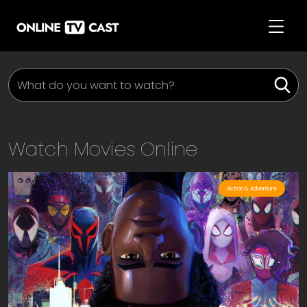
Watch Movies Online
Action & Adventure