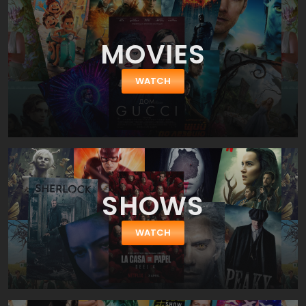
MOVIES
WATCH
SHOWS
WATCH