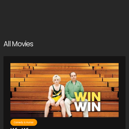
All Movies
Comedy & Humor