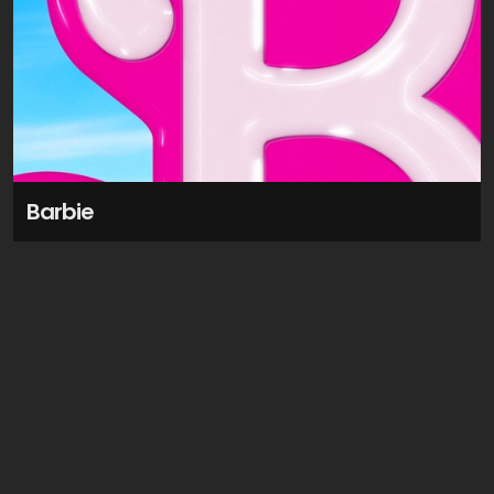
Barbie