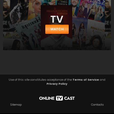
TV
WATCH
Use of this site constitutes acceptance of the
Terms of Service
and
Privacy Policy
Sitemap
Contacts