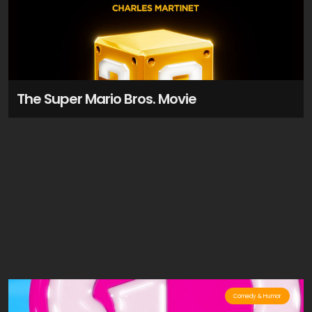
The Super Mario Bros. Movie
Comedy & Humor