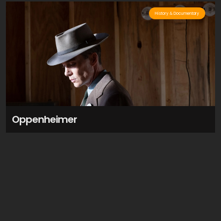
History & Documentary
Oppenheimer