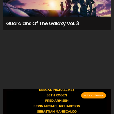
Guardians Of The Galaxy Vol. 3
Action & Adventure