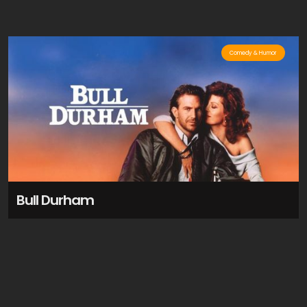
Comedy & Humor
Bull Durham