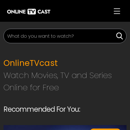
OnlineTVcast
Watch Movies, TV and Series
Online for Free
Recommended For You: