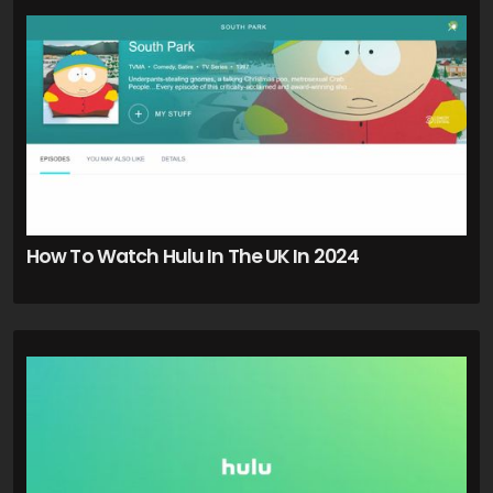
How To Watch Hulu In The UK In 2024