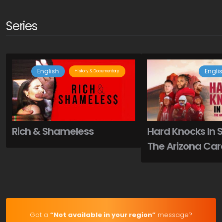
Series
English
Engli
History & Documentary
Rich & Shameless
Hard Knocks In 
The Arizona Car
Got a
“Not available in your region”
message?