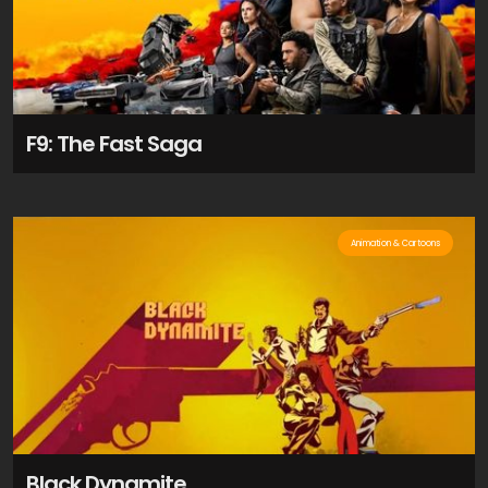
F9: The Fast Saga
Animation & Cartoons
Black Dynamite