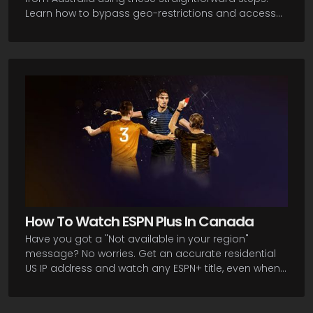
Learn how to bypass geo-restrictions and access
your favorite sports content from Down Under. In this
guide, you will be described the procedure of
getting a residential US IP address, subscribing to
ESPN+, and downloading the app on your device.
Let's get you started streaming all the action ESPN+
has in store!
How To Watch ESPN Plus In Canada
Have you got a "Not available in your region"
message? No worries. Get an accurate residential
US IP address and watch any ESPN+ title, even when
you are here in Canada! Now, here's the lowdown on
how you can bypass these restrictions and get all
the sports action you want.