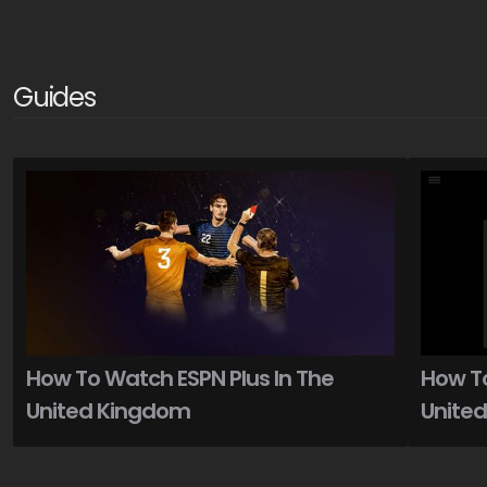
Guides
How To Watch ESPN Plus In The
How To
United Kingdom
Unite