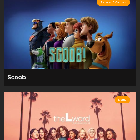
Animation & Cartoons
Scoob!
Drama