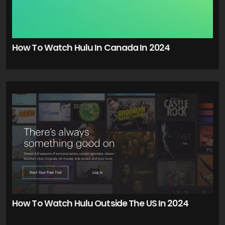
How To Watch Hulu In Canada In 2024
How To Watch Hulu Outside The US In 2024