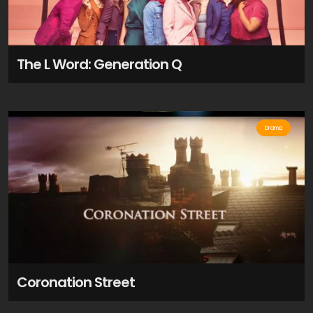
The L Word: Generation Q
Drama
Coronation Street