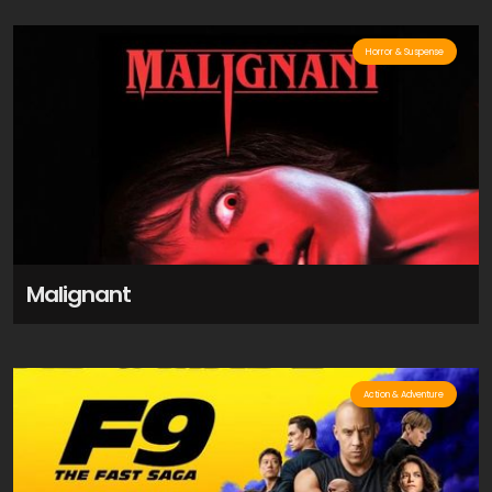
Horror & Suspense
Malignant
Action & Adventure