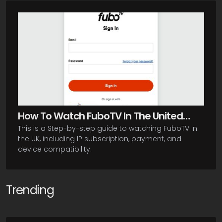
How To Watch FuboTV In The United
This is a Step-by-step guide to watching FuboTV in
Kingdom
the UK, including IP subscription, payment, and
device compatibility.
Trending