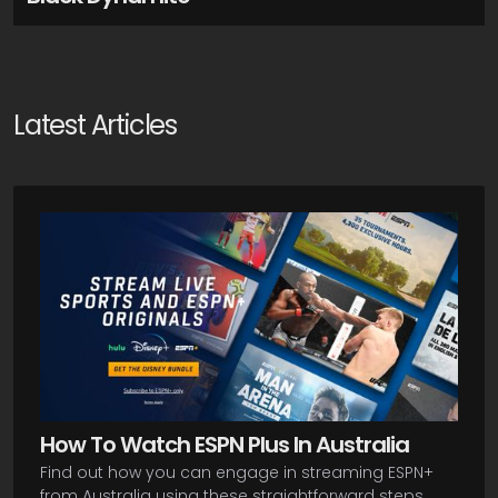
Latest Articles
How To Watch ESPN Plus In Australia
Find out how you can engage in streaming ESPN+
from Australia using these straightforward steps.