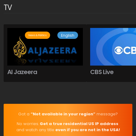
TV
English
News & Politics
Al Jazeera
CBS Live
Got a
“Not available in your region”
message?
No worries.
Get a true residential US IP address
and watch any title
even if you are not in the USA!