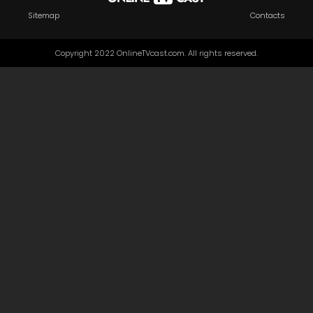
Sitemap
Contacts
Copyright 2022 OnlineTVcast.com. All rights reserved.