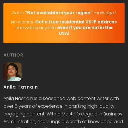
Got a
“Not available in your region”
message?
No worries.
Get a true residential US IP address
and watch any title
even if you are not in the
USA!
AUTHOR
Anila Hasnain
Anila Hasnain is a seasoned web content writer with
over 8 years of experience in crafting high-quality,
engaging content. With a Master’s degree in Business
Administration, she brings a wealth of knowledge and