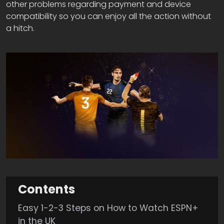
other problems regarding payment and device
compatibility so you can enjoy all the action without
a hitch.
Contents
Easy 1-2-3 Steps on How to Watch ESPN+
in the UK