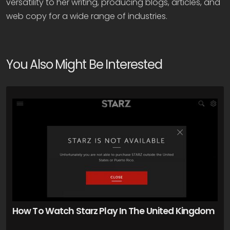
versatility to her writing, producing blogs, articles, and
web copy for a wide range of industries.
You Also Might Be Interested
How To Watch Starz Play In The United Kingdom