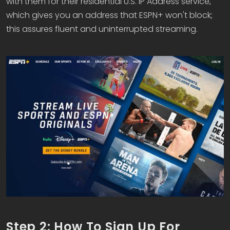
with them for their residential U.S. IP Address service,
which gives you an address that ESPN+ won't block;
this assures fluent and uninterrupted streaming.
Step 2: How To Sign Up For