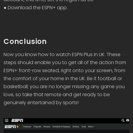
● Download the ESPN+ app.
Conclusion
Now you know how to watch ESPN Plus in UK. These
steps should enable you to get all of the action from
ESPN+ front-row seated, right onto your screen, from
the comfort of your home in the UK. Be it football or
basketball; you are no longer missing any game you
love, so take that remote and get ready to be
genuinely entertained by sports!