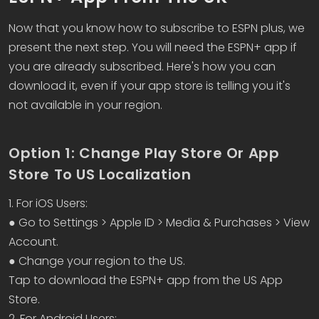
Now that you know how to subscribe to ESPN plus, we
present the next step. You will need the ESPN+ app if
you are already subscribed. Here's how you can
download it, even if your app store is telling you it's
not available in your region.
Option 1: Change Play Store Or App
Store To US Localization
1. For iOS Users:
● Go to Settings > Apple ID > Media & Purchases > View
Account.
● Change your region to the US.
Tap to download the ESPN+ app from the US App
Store.
2. For Android Users: