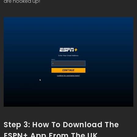
are hooked up!
Step 3: How To Download The
ESPN+ App From The UK