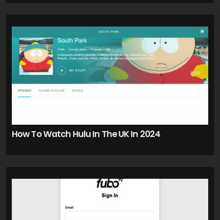
How To Watch Hulu In The UK In 2024