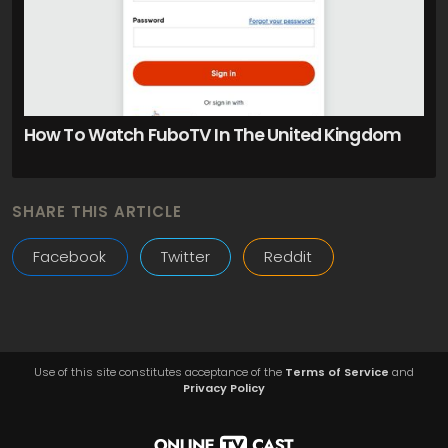
How To Watch FuboTV In The United Kingdom
SHARE THIS ARTICLE
Facebook
Twitter
Reddit
Use of this site constitutes acceptance of the
Terms of Service
and
Privacy Policy