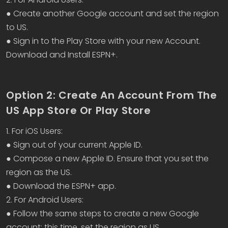
● Create another Google account and set the region
to US.
● Sign in to the Play Store with your new Account.
Download and Install ESPN+.
Option 2: Create An Account From The
US App Store Or Play Store
1. For iOS Users:
● Sign out of your current Apple ID.
● Compose a new Apple ID. Ensure that you set the
region as the US.
● Download the ESPN+ app.
2. For Android Users:
● Follow the same steps to create a new Google
account; this time, set the region as US.