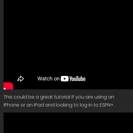
This could be a great tutorial if you are using an
iPhone or an iPad and looking to log in to ESPN+.