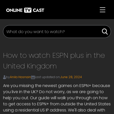
How to watch ESPN plus in the
United Kingdom
by
Anila Hasnain
Last updated on:
June 28, 2024
Are you missing the newest games on ESPN+ because
you live in the UK? Do not worry, as we are going to
help you out. Our guide will walk you through on how
to get access to ESPN+ from outside the United States
using a residential US IP address. We'll also deal with