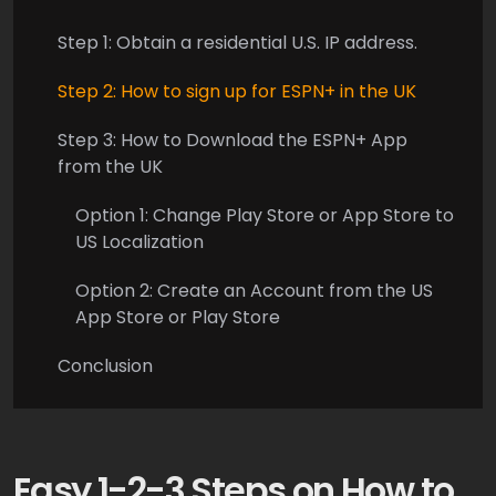
Step 1: Obtain a residential U.S. IP address.
Step 2: How to sign up for ESPN+ in the UK
Step 3: How to Download the ESPN+ App
from the UK
Option 1: Change Play Store or App Store to
US Localization
Option 2: Create an Account from the US
App Store or Play Store
Conclusion
Easy 1-2-3 Steps on How to