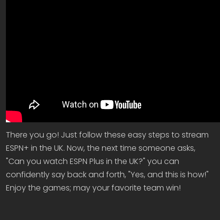
There you go! Just follow these easy steps to stream
ESPN+ in the UK. Now, the next time someone asks,
"Can you watch ESPN Plus in the UK?" you can
confidently say back and forth, "Yes, and this is how!"
Enjoy the games; may your favorite team win!