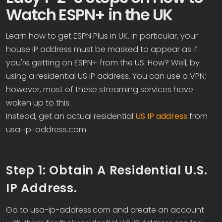
Watch ESPN+ in the UK
Learn how to get ESPN Plus in UK. In particular, your
house IP address must be masked to appear as if
you're getting on ESPN+ from the US. How? Well, by
using a residential US IP address. You can use a VPN;
however, most of these streaming services have
woken up to this.
Instead, get an actual residential
US IP address
from
usa-ip-address.com.
Step 1: Obtain A Residential U.S.
IP Address.
Go to usa-ip-address.com and create an account