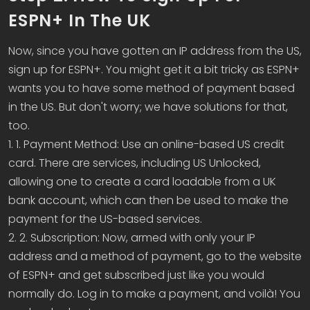
ESPN+ In The UK
Now, since you have gotten an IP address from the US,
sign up for ESPN+. You might get it a bit tricky as ESPN+
wants you to have some method of payment based
in the US. But don't worry; we have solutions for that,
too.
1. 1. Payment Method: Use an online-based US credit
card. There are services, including US Unlocked,
allowing one to create a card loadable from a UK
bank account, which can then be used to make the
payment for the US-based services.
2. 2. Subscription: Now, armed with only your IP
address and a method of payment, go to the website
of ESPN+ and get subscribed just like you would
normally do. Log in to make a payment, and voilà! You