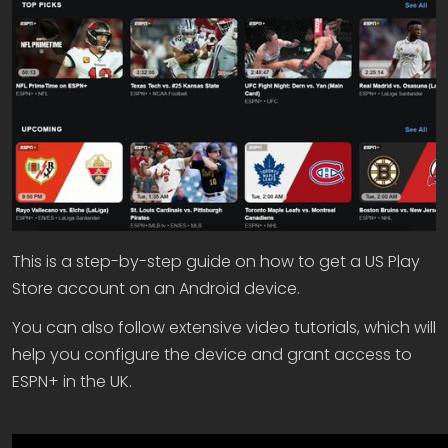
This is a step-by-step guide on how to get a US Play
Store account on an Android device.
You can also follow extensive video tutorials, which will
help you configure the device and grant access to
ESPN+ in the UK.