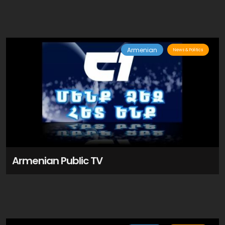
Armenian
News & Politics
Armenian Public TV