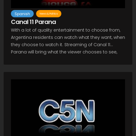
Spanish
News & Politics
Canal 11 Parana
With a lot of quality entertainment to choose from,
Argentina residents can watch what they want, when
they choose to watch it. Streaming of Canal 11
Parana will bring what the viewer chooses to see,
when they want to view it! As an Argentine TV
channel which provides much general entertaining
programming, Canal 11 is considered to be one of
the most popular and favored channels in the
country and throughout much of the world thanks
to live steaming through use of the internet. The
ability to catch programs through the live steaming
technology means viewers can watch on their
computers or on their television sets as long as
they have an internet ready TV. Also possible are
viewing through your iphone, ipad, as well as other