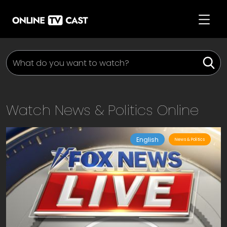
Watch
News & Politics
Online
English
News & Politics