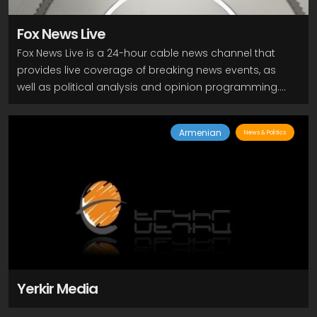
Fox News Live
Fox News Live is a 24-hour cable news channel that
provides live coverage of breaking news events, as
well as political analysis and opinion programming.
The channel features a mix of news anchors and
commentators, who discuss and debate current
Armenian
News & Politics
events, often from a conservative perspective. Some
of the popular programs on Fox News Live include "Fox
& Friends," "The Five," "Hannity," "Tucker Carlson
Tonight," and "The Ingraham Angle." These programs
often feature interviews with political leaders, experts,
and newsmakers, as well as segments on business,
entertainment, and lifestyle.
Yerkir Media