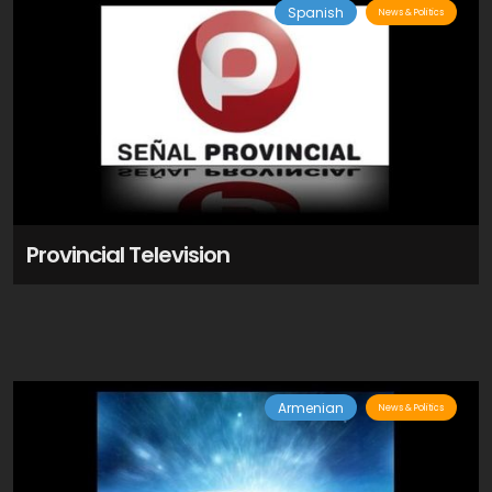
Spanish
News & Politics
Provincial Television
Armenian
News & Politics