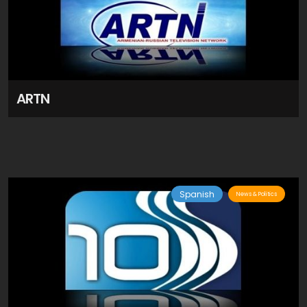
ARTN
Spanish
News & Politics