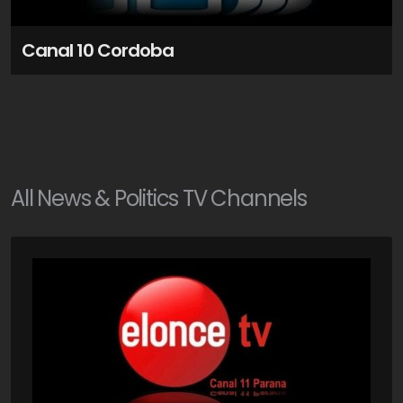
Canal 10 Cordoba
All
News & Politics
TV Channels