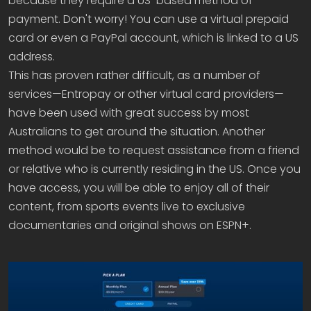
because they require a US-based method of
payment. Don't worry! You can use a virtual prepaid
card or even a PayPal account, which is linked to a US
address.
This has proven rather difficult, as a number of
services—Entropay or other virtual card providers—
have been used with great success by most
Australians to get around the situation. Another
method would be to request assistance from a friend
or relative who is currently residing in the US. Once you
have access, you will be able to enjoy all of their
content, from sports events live to exclusive
documentaries and original shows on ESPN+.