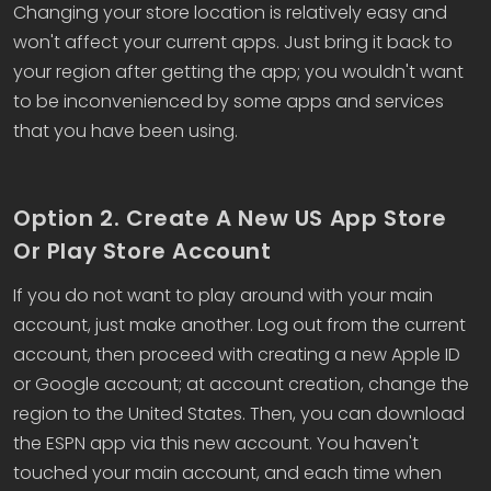
Changing your store location is relatively easy and
won't affect your current apps. Just bring it back to
your region after getting the app; you wouldn't want
to be inconvenienced by some apps and services
that you have been using.
Option 2. Create A New US App Store
Or Play Store Account
If you do not want to play around with your main
account, just make another. Log out from the current
account, then proceed with creating a new Apple ID
or Google account; at account creation, change the
region to the United States. Then, you can download
the ESPN app via this new account. You haven't
touched your main account, and each time when