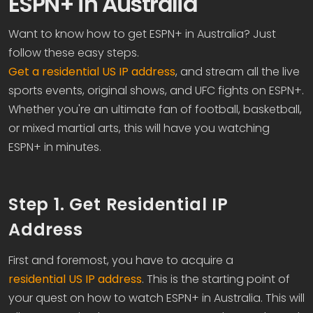
ESPN+ in Australia
Want to know how to get ESPN+ in Australia? Just
follow these easy steps.
Get a residential US IP address
, and stream all the live
sports events, original shows, and UFC fights on ESPN+.
Whether you're an ultimate fan of football, basketball,
or mixed martial arts, this will have you watching
ESPN+ in minutes.
Step 1. Get Residential IP
Address
First and foremost, you have to acquire a
residential US IP address
. This is the starting point of
your quest on how to watch ESPN+ in Australia. This will