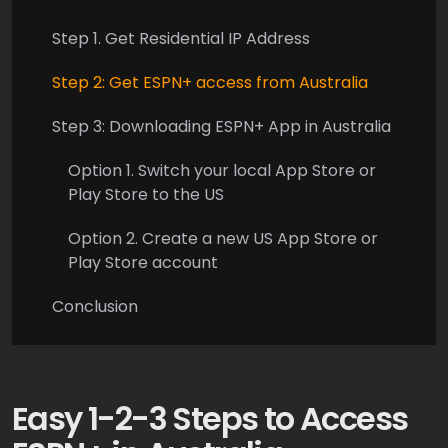
Step 1. Get Residential IP Address
Step 2: Get ESPN+ access from Australia
Step 3: Downloading ESPN+ App in Australia
Option 1. Switch your local App Store or
Play Store to the US
Option 2. Create a new US App Store or
Play Store account
Conclusion
Easy 1-2-3 Steps to Access