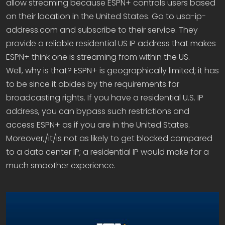
allow streaming because ESPN+ controls users based
on their location in the United States. Go to usa-ip-
address.com and subscribe to their service. They
provide a reliable residential US IP address that makes
ESPN+ think one is streaming from within the US.
Well, why is that? ESPN+ is geographically limited; it has
to be since it abides by the requirements for
broadcasting rights. If you have a residential U.S. IP
address, you can bypass such restrictions and
access ESPN+ as if you are in the United States.
Moreover,/it/is not as likely to get blocked compared
to a data center IP; a residential IP would make for a
much smoother experience.