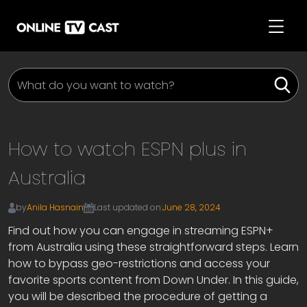
How to watch ESPN plus in
Australia
by
Anila Hasnain
Last updated on:
June 28, 2024
Find out how you can engage in streaming ESPN+
from Australia using these straightforward steps. Learn
how to bypass geo-restrictions and access your
favorite sports content from Down Under. In this guide,
you will be described the procedure of getting a