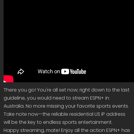
There you go! You're all set now; right down to the last
guideline, you would need to stream ESPN+ in
Australia. No more missing your favorite sports events.
Take note now—the reliable residential US IP address
will be the key to endless sports entertainment.
Happy streaming, mate! Enjoy all the action ESPN+ has