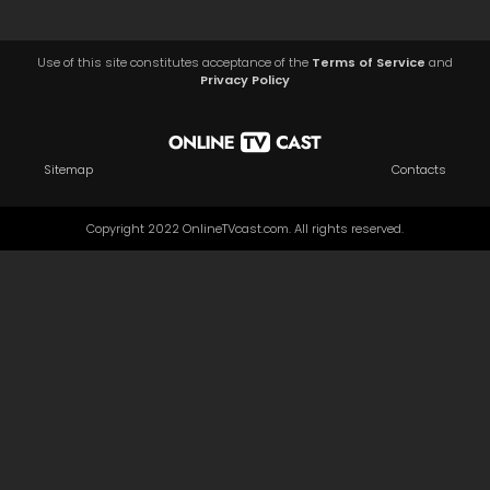
Use of this site constitutes acceptance of the
Terms of Service
and
Privacy Policy
Sitemap
Contacts
Copyright 2022 OnlineTVcast.com. All rights reserved.