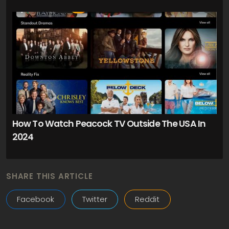
How To Watch Peacock TV Outside The USA In
2024
SHARE THIS ARTICLE
Facebook
Twitter
Reddit