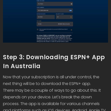
Step 3: Downloading ESPN+ App
In Australia
Now that your subscription is all under control, the
next thing will be to download the ESPN+ app.
There may be a couple of ways to go about this. It
depends on your device. Let's break the down
process. The app is available for various channels
and platforms such as iOS devices, Android, Apple TV,