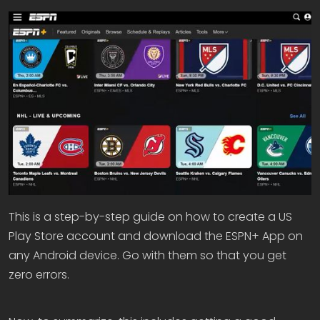
This is a step-by-step guide on how to create a US
Play Store account and download the ESPN+ App on
any Android device. Go with them so that you get
zero errors.