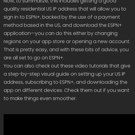
Now, to summarize, this includes getting a good
quality residential US IP address that will allow you to
sign in to ESPN+, backed by the use of a payment
method based in the US, and download the ESPN+
application—you can do this either by changing
regions on your app store or opening a new account.
That is pretty easy, and with these bits of advice, you
are all set to go on ESPN+.
You can also check out these video tutorials that give
a step-by-step visual guide on setting up your US IP
address, subscribing to ESPN+, and downloading the
app on different devices. Check them out if you want
to make things even smoother.