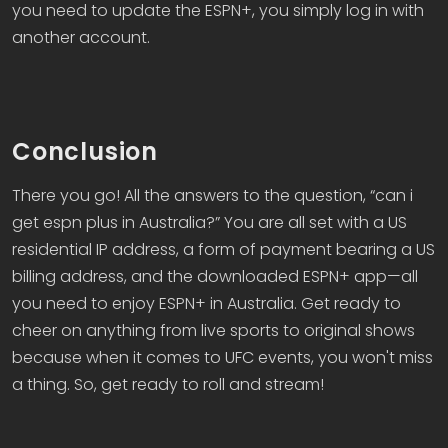
you need to update the ESPN+, you simply log in with
another account.
Conclusion
There you go! All the answers to the question, “can i
get espn plus in Australia?” You are all set with a US
residential IP address, a form of payment bearing a US
billing address, and the downloaded ESPN+ app—all
you need to enjoy ESPN+ in Australia. Get ready to
cheer on anything from live sports to original shows
because when it comes to UFC events, you won't miss
a thing. So, get ready to roll and stream!