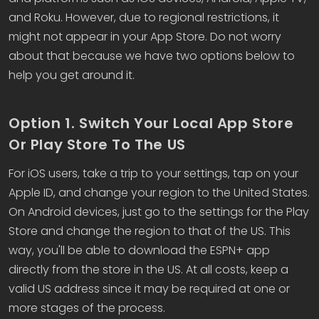
and Roku. However, due to regional restrictions, it
might not appear in your App Store. Do not worry
about that because we have two options below to
help you get around it.
Option 1. Switch Your Local App Store
Or Play Store To The US
For iOS users, take a trip to your settings, tap on your
Apple ID, and change your region to the United States.
On Android devices, just go to the settings for the Play
Store and change the region to that of the US. This
way, you'll be able to download the ESPN+ app
directly from the store in the US. At all costs, keep a
valid US address since it may be required at one or
more stages of the process.