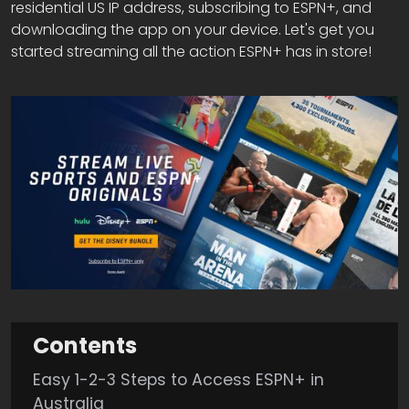
residential US IP address, subscribing to ESPN+, and
downloading the app on your device. Let's get you
started streaming all the action ESPN+ has in store!
Contents
Easy 1-2-3 Steps to Access ESPN+ in
Australia