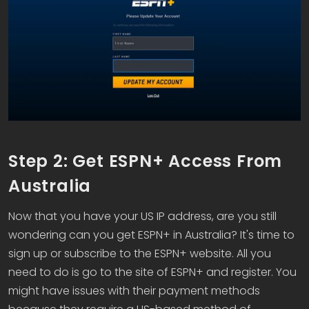
Step 2: Get ESPN+ Access From
Australia
Now that you have your US IP address, are you still
wondering can you get ESPN+ in Australia? It's time to
sign up or subscribe to the ESPN+ website. All you
need to do is go to the site of ESPN+ and register. You
might have issues with their payment methods