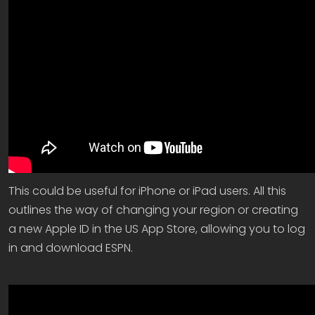
This could be useful for iPhone or iPad users. All this
outlines the way of changing your region or creating
a new Apple ID in the US App Store, allowing you to log
in and download ESPN.