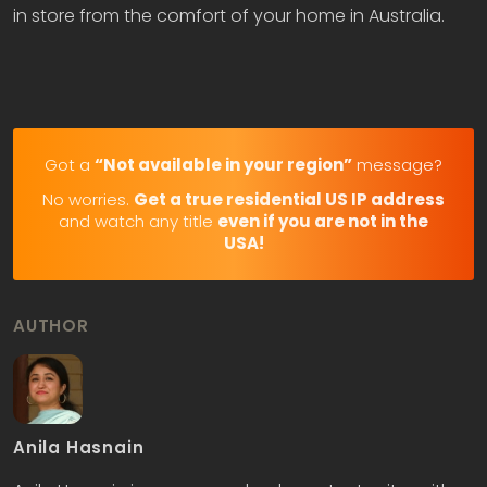
in store from the comfort of your home in Australia.
Got a
“Not available in your region”
message?
No worries.
Get a true residential US IP address
and watch any title
even if you are not in the
USA!
AUTHOR
Anila Hasnain