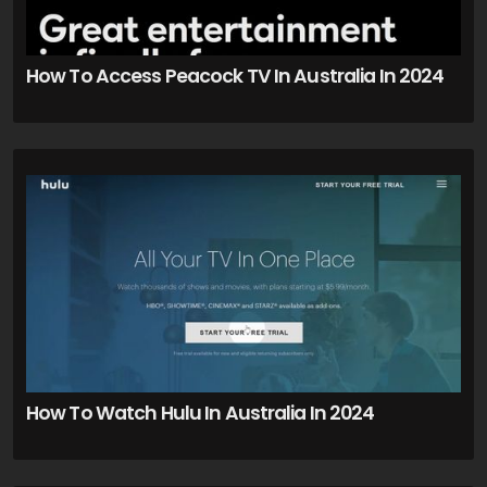
How To Access Peacock TV In Australia In 2024
How To Watch Hulu In Australia In 2024