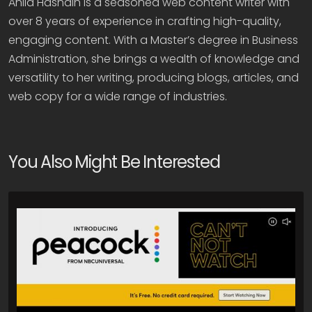
Anila Hasnain is a seasoned web content writer with
over 8 years of experience in crafting high-quality,
engaging content. With a Master’s degree in Business
Administration, she brings a wealth of knowledge and
versatility to her writing, producing blogs, articles, and
web copy for a wide range of industries.
You Also Might Be Interested