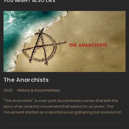
YOU MIGHT ALSO LIKE
The Anarchists
2022
History & Documentary
"The Anarchists" is a six-part documentary series that tells the
story of an anarchy movement that lasted for six years. The
movement started as a spontaneous gathering but evolved into
a big annual event that attracted support from crypto-currency
companies. Prominent speakers such as Ron Paul and Roger Ver