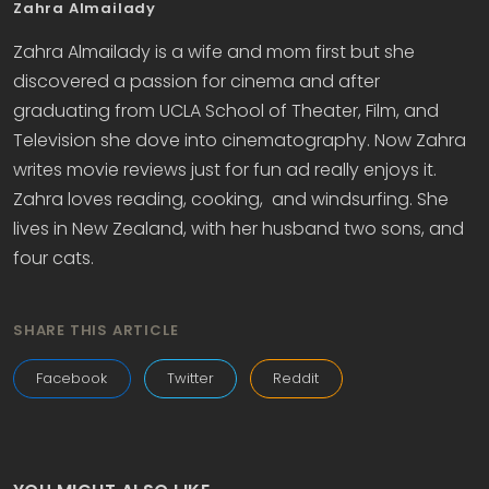
Zahra Almailady
Zahra Almailady is a wife and mom first but she
discovered a passion for cinema and after
graduating from UCLA School of Theater, Film, and
Television she dove into cinematography. Now Zahra
writes movie reviews just for fun ad really enjoys it.
Zahra loves reading, cooking, and windsurfing. She
lives in New Zealand, with her husband two sons, and
four cats.
SHARE THIS ARTICLE
Facebook
Twitter
Reddit