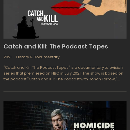
Catch and Kill: The Podcast Tapes
2021
History & Documentary
"Catch and Kill: The Podcast Tapes" is a documentary television
series that premiered on HBO in July 2021. The show is based on
the podcast "Catch and Kill: The Podcast with Ronan Farrow,"
which explores the allegations of sexual misconduct against
prominent figures in the entertainment and media industries.