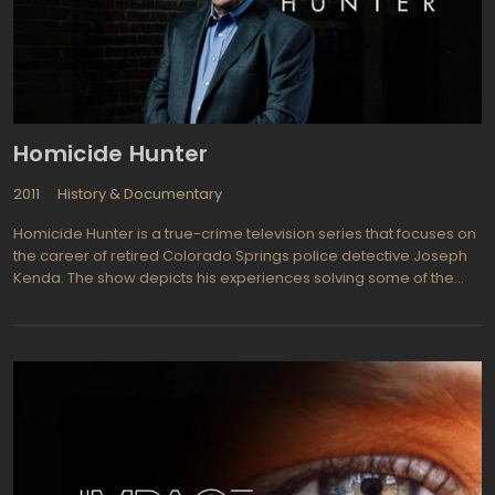
Homicide Hunter
2011
History & Documentary
Homicide Hunter is a true-crime television series that focuses on
the career of retired Colorado Springs police detective Joseph
Kenda. The show depicts his experiences solving some of the
most complex homicide cases during his 23 years in law
enforcement. It also showcases his analytical and investigative
skills in cracking down on criminals.