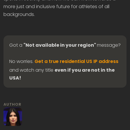
more just and inclusive future for athletes of all
backgrounds.
Got a
"Not available in your region"
message?
No worries.
Get a true residential US IP address
and watch any title
even if you are not in the
USA!
AUTHOR