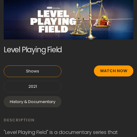
Level Playing Field
WATCH NOW
Shows
2021
History & Documentary
DESCRIPTION
"Level Playing Field" is a documentary series that