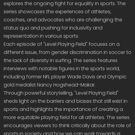
explores the ongoing fight for equality in sports. The
series showcases the experiences of athletes,
coaches, and advocates who are challenging the
status quo and pushing for inclusivity and
representation in various sports.
Each episode of "Level Playing Field" focuses on a
different issue, from gender discrimination in soccer to
the lack of diversity in surfing. The series features
interviews with notable figures in the sports world,
including former NFL player Wade Davis and Olympic
gold medalist Nancy Hogshead-Makar.
Through powerful storytelling, "Level Playing Field"
sheds light on the barriers and biases that still exist in
sports and highlights the importance of creating a
more equitable playing field for all athletes. The series
encourages viewers to think critically about the role of
sports in society and how we can work towards a