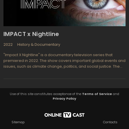
IMPACT x Nightline
2022
History & Documentary
"Impact X Nightline" is a documentary television series that
premiered in 2022. The show covers important global events and
issues, such as climate change, politics, and social justice. The
series is a collaboration between ABC News and National
Geographic, with episodes airing on the National Geographic
channel.
Use of this site constitutes acceptance of the
Terms of Service
and
Privacy Policy
Sitemap
Contacts