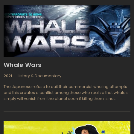
also took part in the event. However, the movement took place in
one of the most dangerous cities in the world, which made it
even more unpredictable.
Whale Wars
2021
History & Documentary
The Japanese refuse to quit their commercial whaling attempts
and this creates a conflict among those who realize that whales
simply will vanish from the planet soon if killing them is not
stopped, once and for all. This makes for entertaining
documentary style television and the Sea Shepherd
Conservatory Society takes us along as we witness cruelty on the
part of professional whalers. Paul Watson, the founder of the
Conservation got help from the Discovery Channel to put