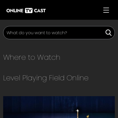
Where to Watch
Level Playing Field
Online