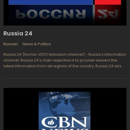
Russia 24
Russian
News & Politics
Russia 24 (former VESTI television channel) - Russia's information
channel. Russia 24's main objective is to provide viewers the
latest information from all regions of the country. Russia 24 airs
world's major news, as well as news of the economy, sports,
culture, high technology, special reports, investigative, live
broadcasts of public, political and other events.Russia 24
programs are: "The News" - the main news program airing every
half hour; "News. Economy - an overview of the major economic
events of the day broadcasting twice an hour; "News. Culture "-
an overview of cultural events; "News. Regions "- an overview of
main national achievements in the Russian Federation regions;
"News. Sports"- a review of a day sports events; "News. Weather"
- a weather forecast for the major cities of Russia. "News. Net an
overview of events taking place in the Internet environment.