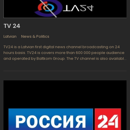
TV 24
Latvian
News & Politics
TV24 is a Latvian first digital news channel broadcasting on 24
hours basis. TV24 is covers more than 600 000 people audience
and operated by Baltkom Group. The TV channel is also available
in the web as TV24 Live. Promoted as mainly news, culture and
entertainment TV channel, TV 24 cooperates with world well-
know news agencies: mostly BNS and the Associated Press.