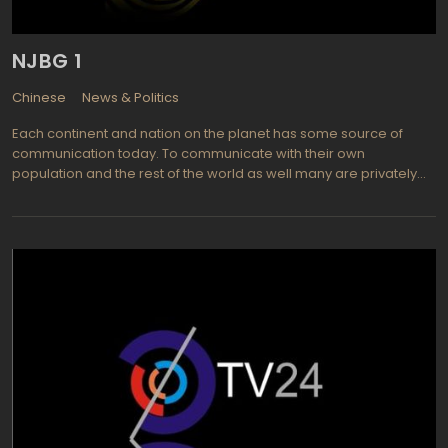
represented by such the programs as Panorama News, Business
World, Front Line, Arab Affairs, Nile Cruise and Cairo Watch.
NJBG 1
Chinese
News & Politics
Each continent and nation on the planet has some source of
communication today. To communicate with their own
population and the rest of the world as well many are privately
owned or government controlled television stations that provide
a wealth of information, entertainment, and educational
programming to all of their viewers. NJBG is located in China and
has a vast viewing audience available to it. Much of the
programming is in the native language but with so many diverse
languages spoken in China there is a need for closed captioning
to inform those who are not familiar with the current language in
use. This enables a world wide audience to view and appreciate
what NJBG has to offer them. On China's own NJBG TV Channel 1
one can find a wide variety of programming to be appreciated
by viewers including entertainment, children's programming, and
educational shows designed to please any audience.