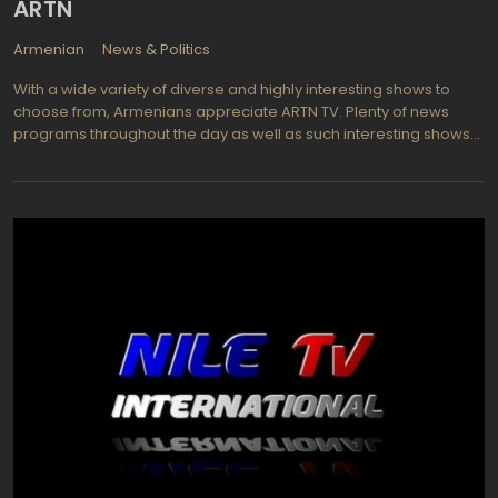
ARTN
Armenian
News & Politics
With a wide variety of diverse and highly interesting shows to
choose from, Armenians appreciate ARTN TV. Plenty of news
programs throughout the day as well as such interesting shows
as In The Army and Criminal Hour keep viewers informed and
entertained each and every day. Watch Mer Show (a hysterically
funny program), Rich Generation (revolves around a mother and
daughter who've become involved in a web of intrigue when
they are submerged in drugs and illegal entry into the U.S.). How
about games shows such as Who Wants To Be A Millionaire?. Or
perhaps Dreams, a new TV series will interest with its ongoing
story about love and torture, hatred and lies, regrets and
forgiveness in a story about our days. High quality programs are
repeated throughout the day so that most viewers can select
when they want to view their shows. News is always important
and keeping up to the minute is easy on ARTN TV in Armenia.
Digital quality makes the viewing even more enjoyable and most
programs are now presented in full digital quality.