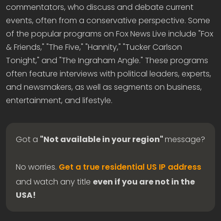
commentators, who discuss and debate current
events, often from a conservative perspective. Some
of the popular programs on Fox News Live include "Fox
& Friends," "The Five," "Hannity," "Tucker Carlson
Tonight," and "The Ingraham Angle." These programs
often feature interviews with political leaders, experts,
and newsmakers, as well as segments on business,
entertainment, and lifestyle.
Got a
"Not available in your region"
message?
No worries.
Get a true residential US IP address
and watch any title
even if you are not in the
USA!