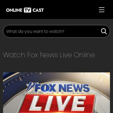
Watch
Fox News Live
Online