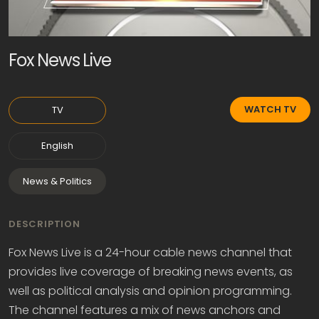
Fox News Live
WATCH TV
TV
English
News & Politics
DESCRIPTION
Fox News Live is a 24-hour cable news channel that
provides live coverage of breaking news events, as
well as political analysis and opinion programming.
The channel features a mix of news anchors and