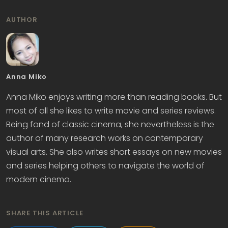
AUTHOR
Anna Miko
Anna Miko enjoys writing more than reading books. But
most of all she likes to write movie and series reviews.
Being fond of classic cinema, she nevertheless is the
author of many research works on contemporary
visual arts. She also writes short essays on new movies
and series helping others to navigate the world of
modern cinema.
SHARE THIS ARTICLE