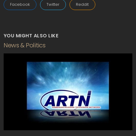
Facebook
Twitter
Reddit
YOU MIGHT ALSO LIKE
News & Politics