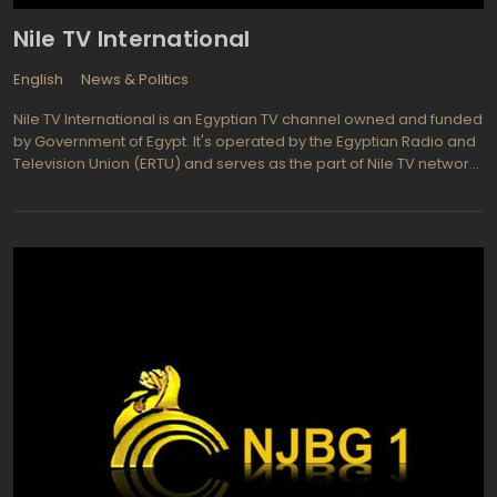
Nile TV International
English
News & Politics
Nile TV International is an Egyptian TV channel owned and funded
by Government of Egypt. It's operated by the Egyptian Radio and
Television Union (ERTU) and serves as the part of Nile TV network
dedicated to broadcast in foreign languages: primarily in English,
French, and significantly lesser in Hebrew. Except the
broadcasting on major part of Middle East via four satellites, Nile
TV is also available across the globe as Nile TV Live, a web
version of the channel. The mission of the Nile TV International is
to represent cultural, economic, social and political events,
achievements and issues of Arab world to the non-Arabic
audience. The channel is also dedicated to promote tourism
industry of Egypt on Middle East market and present the image of
modern Egypt to the target audience. The channel programming
policy is also concerning about women's rights, democratic and
corruption issues of Egyptian society. Nile TV International is also
focused on discussions and analysis of the latest political events
with the high-profiled guests in programs like: Open to Question
and Egypt Today. Other programming of Nile TV International is