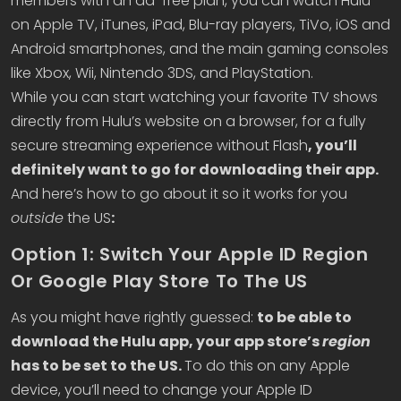
members with an ad-free plan, you can watch Hulu
on Apple TV, iTunes, iPad, Blu-ray players, TiVo, iOS and
Android smartphones, and the main gaming consoles
like Xbox, Wii, Nintendo 3DS, and PlayStation.
While you can start watching your favorite TV shows
directly from Hulu’s website on a browser, for a fully
secure streaming experience without Flash
, you’ll
definitely want to go for downloading their app.
And here’s how to go about it so it works for you
outside
the US
:
Option 1: Switch Your Apple ID Region
Or Google Play Store To The US
As you might have rightly guessed:
to be able to
download the Hulu app, your app store’s
region
has to be set to the US.
To do this on any Apple
device, you’ll need to change your Apple ID