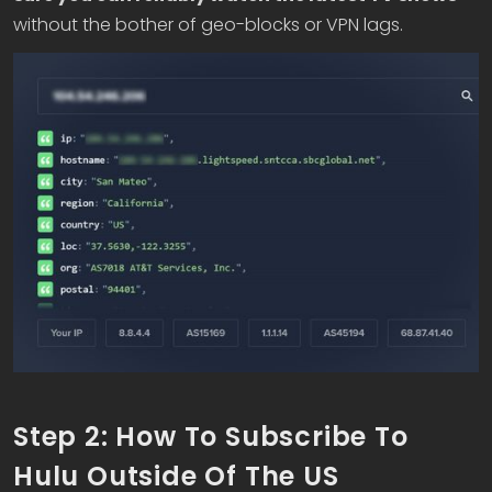
without the bother of geo-blocks or VPN lags.
Step 2: How To Subscribe To
Hulu Outside Of The US