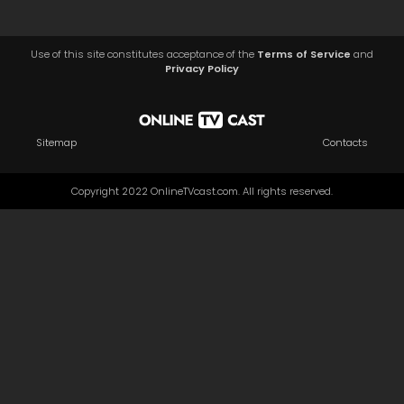
Use of this site constitutes acceptance of the
Terms of Service
and
Privacy Policy
Sitemap
Contacts
Copyright 2022 OnlineTVcast.com. All rights reserved.