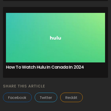
How To Watch Hulu In Canada In 2024
SHARE THIS ARTICLE
Facebook
Twitter
Reddit