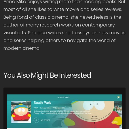
Anna Miko enjoys writing more than reading books. But
most of all she likes to write movie and series reviews.
Being fond of classic cinema, she nevertheless is the
author of many research works on contemporary
visual arts. She also writes short essays on new movies
and series helping others to navigate the world of
modern cinema.
You Also Might Be Interested