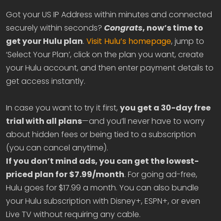
Got your US IP Address within minutes and connected
securely within seconds?
Congrats
, now’s time to
get your Hulu plan
.
Visit Hulu’s homepage
, jump to
‘Select Your Plan’, click on the plan you want, create
your Hulu account, and then enter payment details to
get access instantly.
In case you want to try it first,
you get a 30-day free
trial with all plans
—and you’ll never have to worry
about hidden fees or being tied to a subscription
(you can cancel anytime).
If you don’t mind ads, you can get the lowest-
priced plan for $7.99/month
. For going ad-free,
Hulu goes for $17.99 a month. You can also bundle
your Hulu subscription with Disney+, ESPN+, or even
Live TV without requiring any cable.