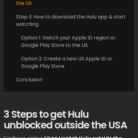
the US
Step 3: How to download the Hulu app & start
watching
Option 1: Switch your Apple ID region or
Google Play Store to the US
Option 2: Create a new US Apple ID or
Google Play Store
Conclusion
3 Steps to get Hulu
unblocked outside the USA