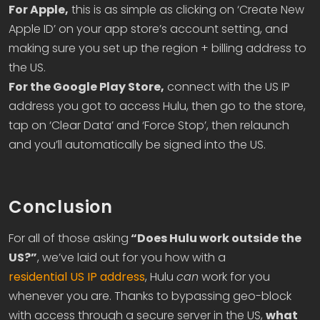
For Apple,
this is as simple as clicking on ‘Create New
Apple ID’ on your app store’s account setting, and
making sure you set up the region + billing address to
the US.
For the Google Play Store,
connect with the US IP
address you got to access Hulu, then go to the store,
tap on ‘Clear Data’ and ‘Force Stop’, then relaunch
and you’ll automatically be signed into the US.
Conclusion
For all of those asking
“Does Hulu work outside the
US?”
, we’ve laid out for you how with a
residential US IP address
, Hulu
can
work for you
whenever you are. Thanks to bypassing geo-block
with access through a secure server in the US,
what