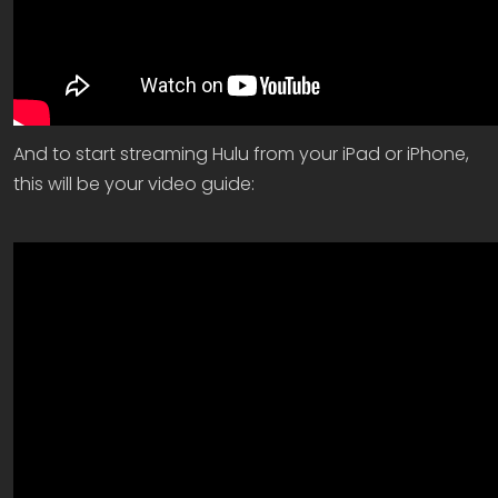
And to start streaming Hulu from your iPad or iPhone,
this will be your video guide: