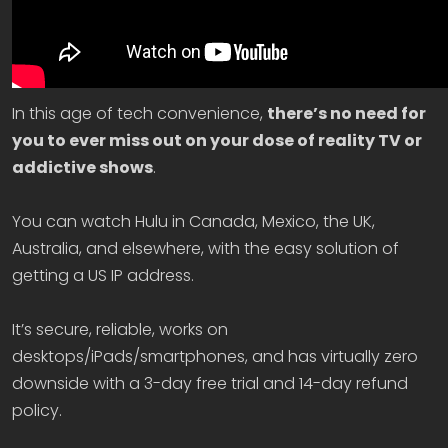
In this age of tech convenience,
there’s no need for
you to ever miss out on your dose of reality TV or
addictive shows
.
You can watch Hulu in Canada, Mexico, the UK,
Australia, and elsewhere, with the easy solution of
getting a US IP address.
It’s secure, reliable, works on
desktops/iPads/smartphones, and has virtually zero
downside with a 3-day free trial and 14-day refund
policy.