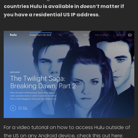
countries Hulu is available in
doesn’t
matter if
you have a residential US IP address.
For a video tutorial on how to access Hulu outside of
the US on any Android device, check this out here: