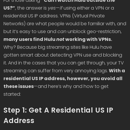
For those asking
“Can I watch Hulu outside the
US?”
, the answer is
yes
—
if
using either a VPN or a
residential US IP address. VPNs (Virtual Private
Networks) are what people would be familiar with, and
but it’s easy to use and
can
unblock geo-restriction,
many users find Hulu
not
working with VPNs.
Why? Because big streaming sites like Hulu have
gotten smart about detecting VPN use and blocking
it. And in the cases that you can get through, your TV
streaming can suffer from very annoying lags.
With a
residential US IP address, however, you avoid all
these issues
—and here’s why and how to get
started:
Step 1: Get A Residential US IP
Address