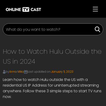
How to Watch Hulu Outside the
US in 2024
by
Anna Miko
Last updated on:
January 11, 2023
Learn how to watch Hulu outside the US with a
residential US IP Address for uninterrupted streaming
anywhere. Follow these 3 simple steps to start TV runs
now.