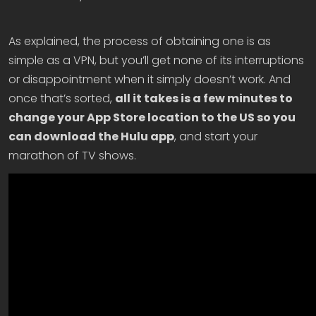
As explained, the process of obtaining one is as
simple as a VPN, but you’ll get none of its interruptions
or disappointment when it simply doesn’t work. And
once that’s sorted,
all it takes is a few minutes to
change your App Store location to the US so you
can download the Hulu app
, and start your
marathon of TV shows.