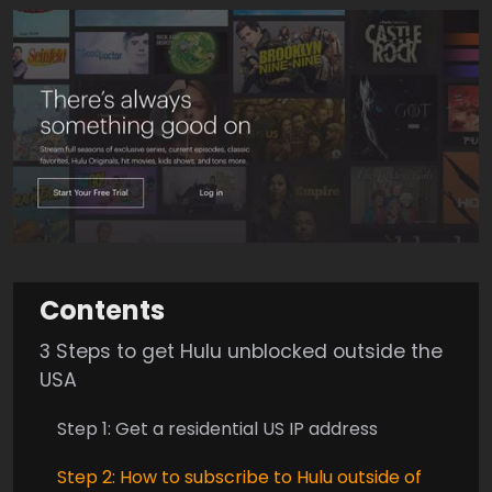
Contents
3 Steps to get Hulu unblocked outside the
USA
Step 1: Get a residential US IP address
Step 2: How to subscribe to Hulu outside of