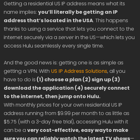
Getting a residential US IP address means what its
name implies:
you’ll literally be getting an IP
address that’s located in the USA
. This happens
thanks to using a service that lets you connect to the
internet securely via a
server
in the US—which lets you
access Hulu seamlessly every single time.
And the good news is: getting one is as simple as
getting a VPN. With
US IP Address Solutions
, all you
have to do is
(1) choose a plan (2) sign up (3)
download the application (4) securely connect
to the internet, then jump onto Hulu.
With monthly prices for your own residential US IP
address running from $9.99 per month to as little as
$5.75 (with a 3-day free trial), accessing Hulu with it
can be a
very cost-effective, easy wayto make
sure you can reliably watch the latest TV shows
—