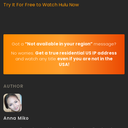
Try It For Free to Watch Hulu Now
Got a
“Not available in your region”
message?
No worries.
Get a true residential US IP address
and watch any title
even if you are not in the
USA!
AUTHOR
Anna Miko