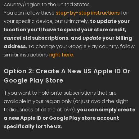
country/region to the United States.
You can follow these
step-by-step instructions
for
your specific device, but ultimately,
to update your
location you’ll have to
spend
your store credit,
cancel
old subscriptions, and
update
your billing
address.
To change your Google Play country, follow
similar instructions
right here.
Option 2: Create A New US Apple ID Or
Google Play Store
If you want to hold onto subscriptions that are
available in your region only (or just avoid the slight
tediousness of all the above),
you can simply create
a new Apple ID or Google Play store account
specifically for the US.