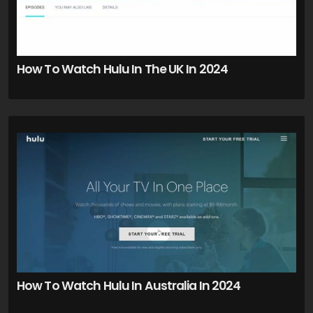
How To Watch Hulu In The UK In 2024
How To Watch Hulu In Australia In 2024