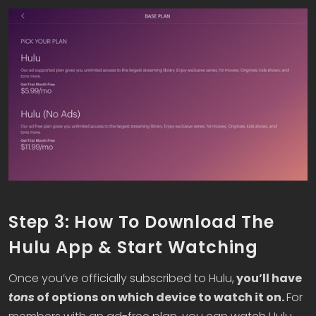
Step 3: How To Download The
Hulu App & Start Watching
Once you’ve officially subscribed to Hulu,
you’ll have
tons
of options on which device to watch it on.
For