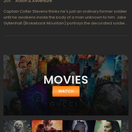
2011
Action & Adventure
Captain Colter Stevens thinks he's just an ordinary former soldier
until he awakens inside the body of a man unknown to him. Jake
Gyllenhall (Brokeback Mountain) portrays the decorated soldier
that is chosen for a unique mission to find a bomber who sets off
a bomb on a Chicago commuter train. The mission is a
government experimental program, called Source Code, which
enables Stevens to re-live the explosion again and again until he
gathers enough clues to solve the bombing mystery before the
bomber creates a much bigger catastrophe and kills millions in
down town Chicago.s part of a secret operation dubbed
Beleaguered Castle, Colter Stevens figures he must be involved
MOVIES
in some sort of simulation exercise with the goal of capturing the
bomber before even more mayhem is created. This is not a
game and the soldier must work fast to find the murderer on the
WATCH
train before it's too late.