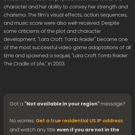
character and her ability to convey her strength and
charisma. The film's visual effects, action sequences,
and music score were also well-received. Despite
some criticisms of the plot and character
development, "Lara Croft: Tomb Raider" became one
of the most successful video game adaptations of all
time and spawned a sequel, "Lara Croft Tomb Raider:
The Cradle of Life," in 2003.
Got a
"Not available in your region"
message?
No worries.
Get a true residential US IP address
and watch any title
even if you are not in the