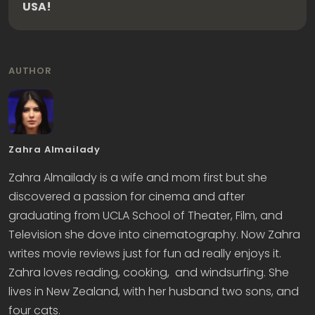
USA!
AUTHOR
Zahra Almailady
Zahra Almailady is a wife and mom first but she
discovered a passion for cinema and after
graduating from UCLA School of Theater, Film, and
Television she dove into cinematography. Now Zahra
writes movie reviews just for fun ad really enjoys it.
Zahra loves reading, cooking, and windsurfing. She
lives in New Zealand, with her husband two sons, and
four cats.