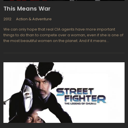
like Valkyrie, Knight and Day, Mission: Impossible - Ghost Protocol.
This Means War
2012
Action & Adventure
We can only hope that real CIA agents have more important
things to do than to compete over a woman, even if she is one of
the most beautiful women on the planet. And if it means
destroying some pretty important equipment along the way, well
she'd better be worth it! With some truly spectacular highly
technical gadgets to play with, Chris Pine and Tom Hardy play the
two black ops agents who have worked so well together during
past operations but find it impossible to get along once a woman
(Reese Witherspoon) becomes the object of each mans
affections. etween jumping from airplanes to deliberately
jumping through windows, the two characters seem determined
to out do each other and win her affections. This means their day
job is put temporarily on the back burner but who cares? The
romance must outweigh the danger and intrigue of fighting
enemy nations, right? Chris Pine from Star Trek and Tom Hardy
from Inception used to be best friends before Lauren (Reese
Witherspoon from Walk the Line, Pleasantville) came between
them. Now all the two can do is act like children who are fighting