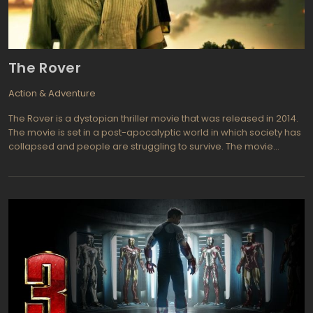
The Rover
Action & Adventure
The Rover is a dystopian thriller movie that was released in 2014.
The movie is set in a post-apocalyptic world in which society has
collapsed and people are struggling to survive. The movie
follows a man named Eric, who is searching for his stolen car in
the Australian outback. As he journeys through the barren
landscape, he encounters a range of characters and faces
many challenges.