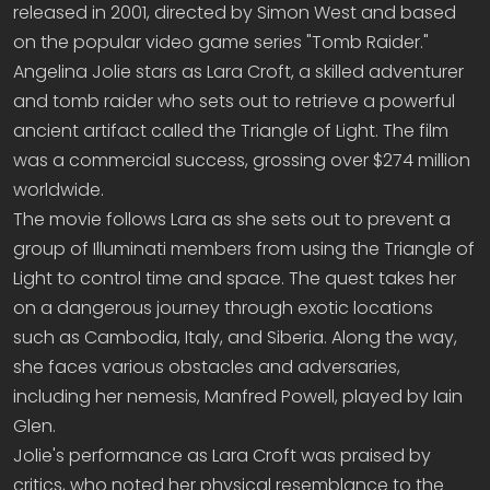
released in 2001, directed by Simon West and based
on the popular video game series "Tomb Raider."
Angelina Jolie stars as Lara Croft, a skilled adventurer
and tomb raider who sets out to retrieve a powerful
ancient artifact called the Triangle of Light. The film
was a commercial success, grossing over $274 million
worldwide.
The movie follows Lara as she sets out to prevent a
group of Illuminati members from using the Triangle of
Light to control time and space. The quest takes her
on a dangerous journey through exotic locations
such as Cambodia, Italy, and Siberia. Along the way,
she faces various obstacles and adversaries,
including her nemesis, Manfred Powell, played by Iain
Glen.
Jolie's performance as Lara Croft was praised by
critics, who noted her physical resemblance to the