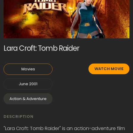
Lara Croft: Tomb Raider
WATCH MOVIE
Movies
June 2001
Action & Adventure
DESCRIPTION
"Lara Croft: Tomb Raider" is an action-adventure film