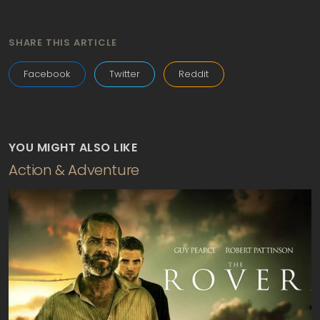
SHARE THIS ARTICLE
Facebook
Twitter
Reddit
YOU MIGHT ALSO LIKE
Action & Adventure