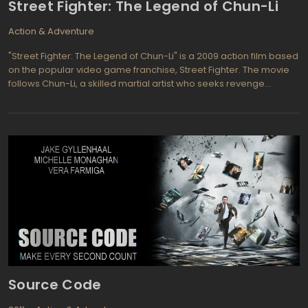
Street Fighter: The Legend of Chun-Li
over a prize toy. They need to grow up or she won't be
interested.
Action & Adventure
"Street Fighter: The Legend of Chun-Li" is a 2009 action film based
on the popular video game franchise, Street Fighter. The movie
follows Chun-Li, a skilled martial artist who seeks revenge
against the evil Bison, the leader of an organized crime
syndicate known as Shadaloo. Along the way, she teams up with
other fighters and allies to take down Bison and his minions.
Source Code