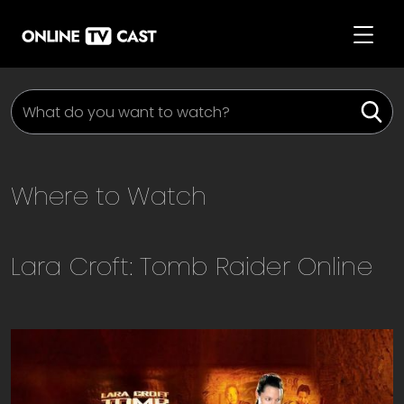
Where to Watch
Lara Croft: Tomb Raider
Online