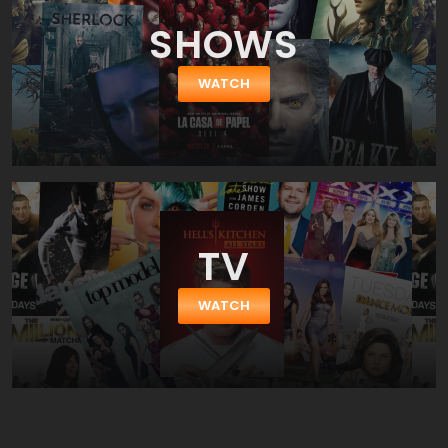
SHOWS
WATCH
TV
WATCH