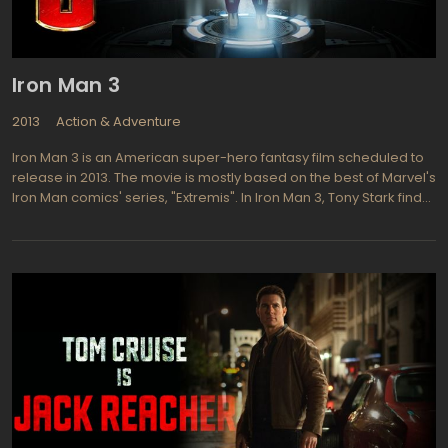
Iron Man 3
2013
Action & Adventure
Iron Man 3 is an American super-hero fantasy film scheduled to
release in 2013. The movie is mostly based on the best of Marvel's
Iron Man comics' series, "Extremis". In Iron Man 3, Tony Stark finds
himself helpless before the menace that looms on him, his
beloved ones and all the civilized humanity. His feels guilty for
numerous deaths of his friends in the previous "Good vs. Evil"
fights. He decides to change the world around himself, to make it
less harmful both for personal guilt and happy and restful life of
his folks. These attempts make world better break into pieces
when powerful "Extremis" break loose in its turn. Referred as a
virus, "Extremis" is not exactly what you think. It's a Super-Soldier
Serum that consists of billions of programmable nano-robots.
This army of robots invades the human brain and affects so
called "Body's Repair Center". These nano-mediums totally
erase all the original instructions that allows as to recover from