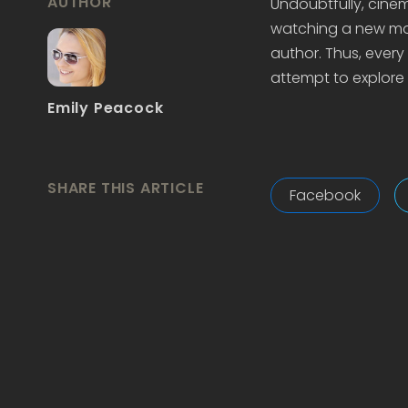
AUTHOR
Undoubtfully, cine
watching a new mov
author. Thus, every l
attempt to explore 
Emily Peacock
SHARE THIS ARTICLE
Facebook