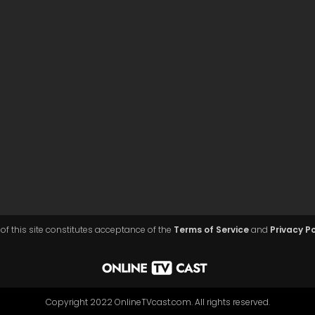
of this site constitutes acceptance of the
Terms of Service
and
Privacy Po
Copyright 2022 OnlineTVcast.com. All rights reserved.