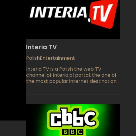
Interia TV
Polish
Entertainment
Interia TV is a Polish the web TV
channel of Interia.pl portal, the one of
the most popular internet destination
in Poland. The web channel provides
high quality programming divided into
six major blocks: Information,
Entertainment, Live TV, Sport, Guests,
Men's World and Music Non Stop. In
association with Reuters, Interia TV
manages to bring you online lots of
original and syndicated TV series, Music
videos and live events. The channel