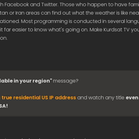
 Facebook and Twitter. Those who happen to have famil
stan or Iran areas can find out what the weather is like ne
 stationed. Most programming is conducted in several lan
it far easier to know what's going on. Make Kurdsat TV you
ion.
lable in your region"
message?
 true residential US IP address
and watch any title
even 
USA!