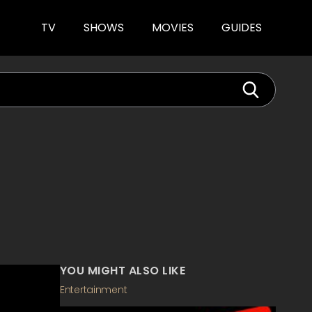
TV
SHOWS
MOVIES
GUIDES
YOU MIGHT ALSO LIKE
Entertainment