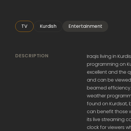
TV
Kurdish
Entertainment
DESCRIPTION
Iraqis living in Kur
programming on Kurd
excellent and the q
and can be viewed n
beamed efficiency.
weather programmin
found on Kurdsat, 
can benefit those 
its live streaming
clock for viewers 