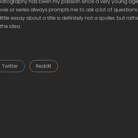
matography has been my passion since a very young age
ie or series always prompts me to ask a lot of questions
ittle essay about a title is definitely not a spoiler, but rath
the idea.
Twitter
Reddit