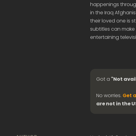
happenings through
in the Iraq Afghani
their loved one is
subtitles can make 
entertaining televis
Got a
"Not avai
No worries.
Get a
are not in the 