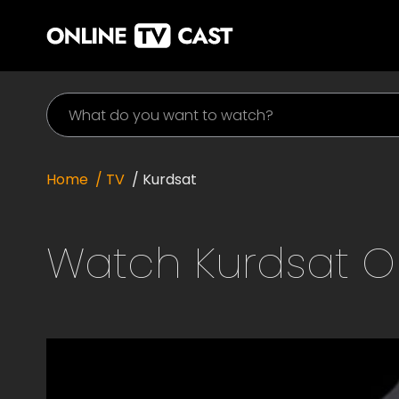
Home
/ TV
/
Kurdsat
Watch
Kurdsat
On