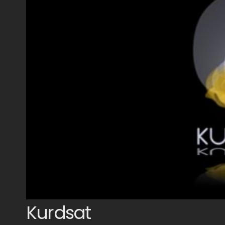
Kurdsat