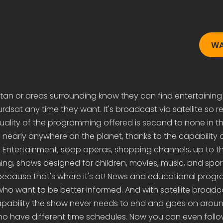
WA
distan or areas surrounding know they can find entertaining
sat any time they want. It's broadcast via satellite so re
uality of the programming offered is second to none in t
early anywhere on the planet, thanks to the capability of
 Entertainment, soap operas, shopping channels, up to t
g, shows designed for children, movies, music, and sports
because that's where it's at! News and educational prog
who want to be better informed. And with satellite broad
 capability the show never needs to end and goes on arou
who have different time schedules. Now you can even follo