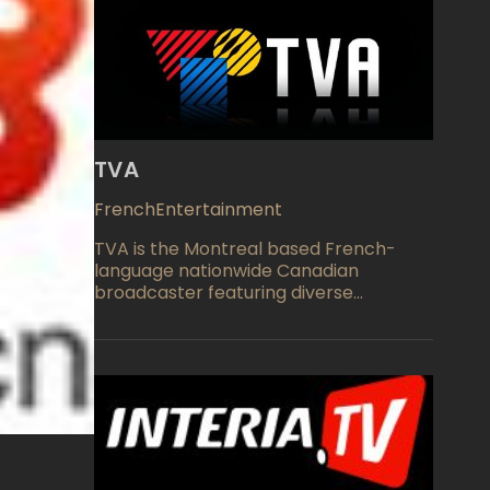
TVA
French
Entertainment
TVA is the Montreal based French-
language nationwide Canadian
broadcaster featuring diverse
programming available across the
globe as TVA Live. Camera cafe is a
humoristic TV show adapted hosted by
Michel Courtemanche, Pierre Paquin
and Guy Levesque. Crusoe is a Daniel
Defoe's Robinson Crusoe based action
and adventure TV show, created by
Stephen Gallagher. TVA also features
French adaptations of most popular