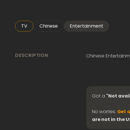
TV
Chinese
Entertainment
DESCRIPTION
Chinese Entertainm
Got a
"Not avai
No worries.
Get a
are not in the 