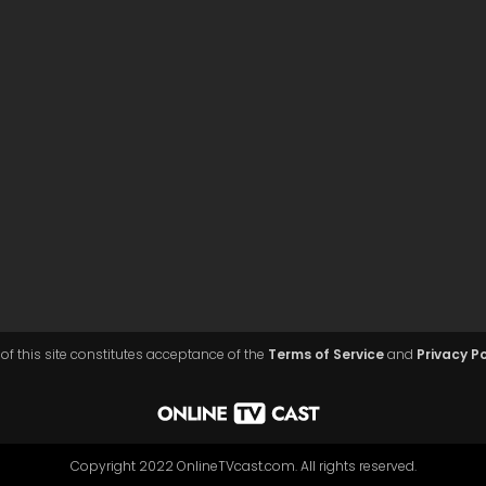
of this site constitutes acceptance of the
Terms of Service
and
Privacy Po
Copyright 2022 OnlineTVcast.com. All rights reserved.