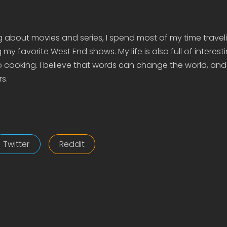
g about movies and series, I spend most of my time travel
my favorite West End shows. My life is also full of interes
 cooking. I believe that words can change the world, and
s.
Twitter
Reddit