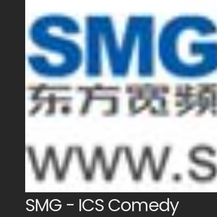
SMG - ICS Comedy