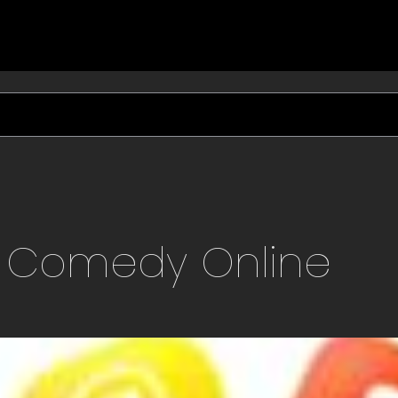
S Comedy
Online