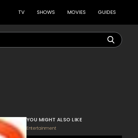
TV
SHOWS
MOVIES
GUIDES
YOU MIGHT ALSO LIKE
Entertainment