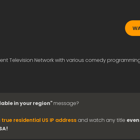
WA
ent Television Network with various comedy programming
lable in your region"
message?
 true residential US IP address
and watch any title
even 
USA!