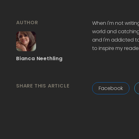
AUTHOR
When I'm not writin
world and catching 
and I'm addicted to
to inspire my reader
Bianca Neethling
SHARE THIS ARTICLE
Facebook