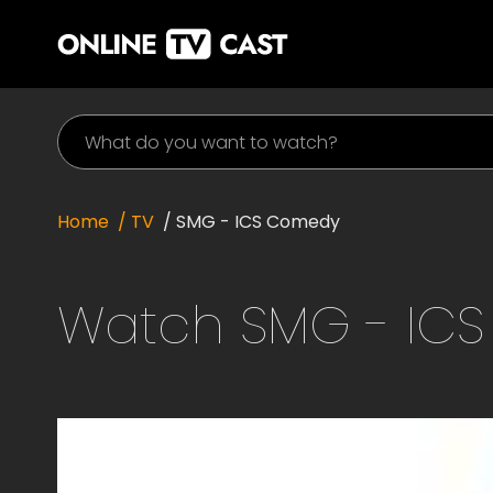
Home
/ TV
/
SMG - ICS Comedy
Watch
SMG - IC