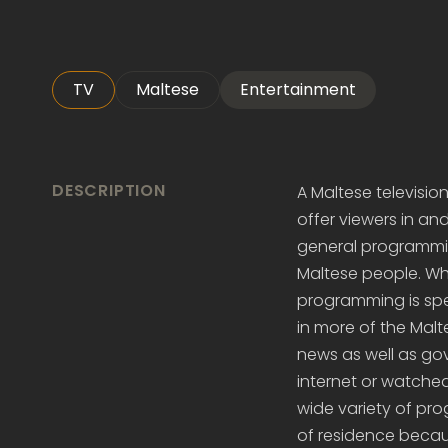
TV
Maltese
Entertainment
DESCRIPTION
A Maltese television
offer viewers in an
general programming
Maltese people. Whil
programming is spe
in more of the Malt
news as well as go
internet or watched 
wide variety of pro
of residence becaus