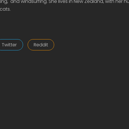
ing, and windsurfing. She lives in New Zealand, with her 
cats.
Twitter
Reddit