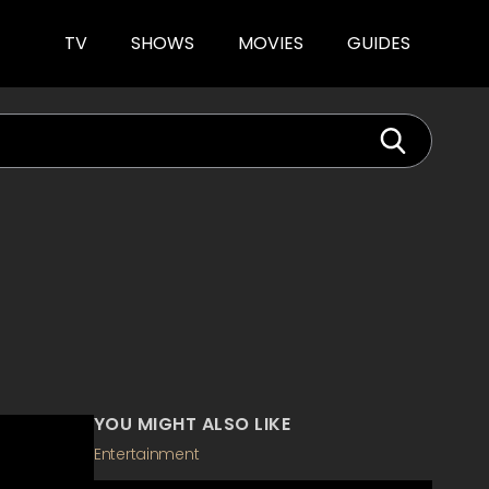
TV
SHOWS
MOVIES
GUIDES
YOU MIGHT ALSO LIKE
Entertainment