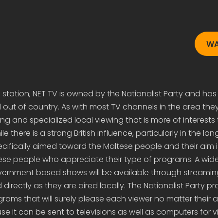
WA
 station, NET TV is owned by the Nationalist Party and has 
d out of country. As with most TV channels in the area they
 and specialized local viewing that is more of interests 
e there is a strong British influence, particularly in the la
cifically aimed toward the Maltese people and their aim i
ese people who appreciate their type of programs. A wide
vernment based shows will be available through streamin
directly as they are aired locally. The Nationalist Party pr
grams that will surely please each viewer no matter their 
e it can be sent to televisions as well as computers for 