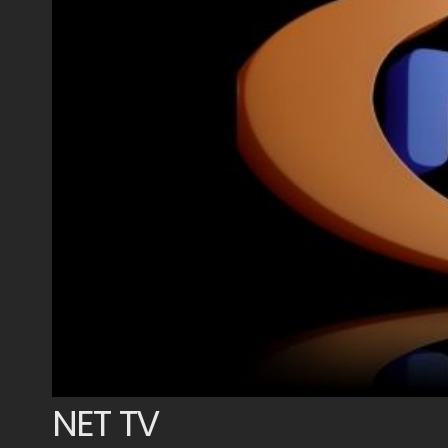
NET TV