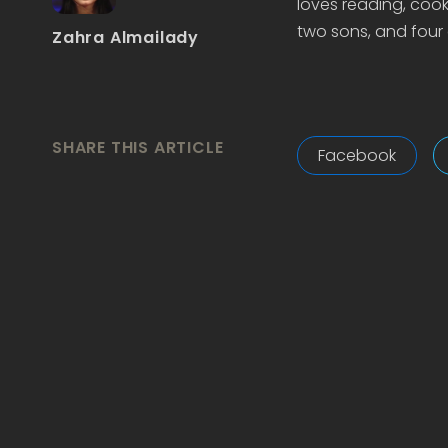
loves reading, cook
two sons, and four 
Zahra Almailady
SHARE THIS ARTICLE
Facebook