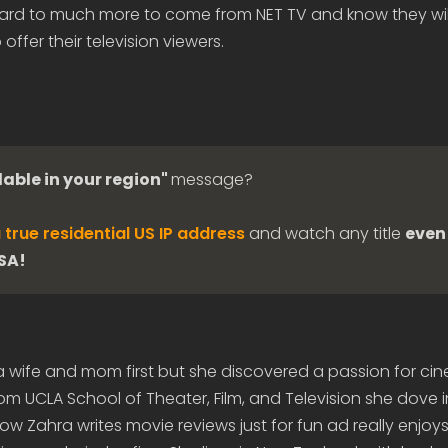
rd to much more to come from NET TV and know they will
 offer their television viewers.
lable in your region"
message?
 true residential US IP address
and watch any title
even 
USA!
 a wife and mom first but she discovered a passion for c
om UCLA School of Theater, Film, and Television she dove 
 Zahra writes movie reviews just for fun ad really enjoys 