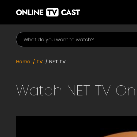
Home
/ TV
/
NET TV
Watch
NET TV
Onl