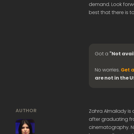
demand. Look forwa
best that there is to
Got a
"Not avai
No worries.
Get a
are not in the 
AUTHOR
Zahra Almailady is
after graduating fr
cinematography. Now