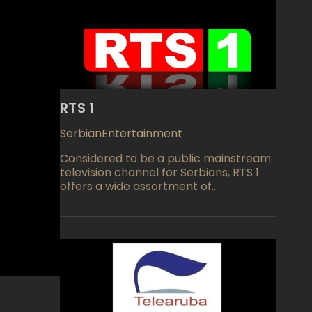
RTS 1
Serbian
Entertainment
Considered to be a public mainstream
television channel for Serbians, RTS 1
offers a wide assortment of
programming for its viewers. First
launched back in August of 1958 and
owned by Radio televizija srbije or the
Serbian Broadcasting Corporation, the
channel enjoys a large audience any
time of day or night and has plans to
add HDTV viewing in the near future.
Morning viewing includes a morning
journal, short news program, a review