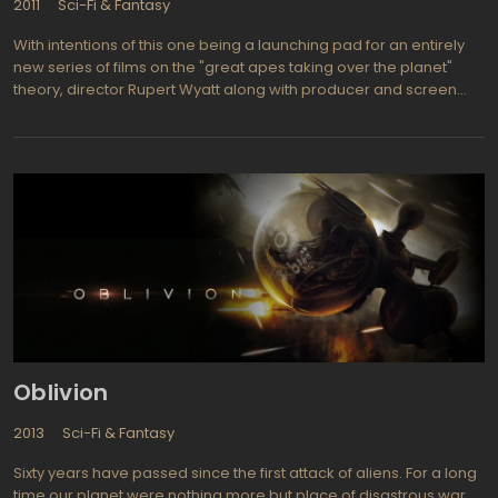
2011
Sci-Fi & Fantasy
With intentions of this one being a launching pad for an entirely
new series of films on the "great apes taking over the planet"
theory, director Rupert Wyatt along with producer and screen
writer Rick Jaffa hope to see fans follow along to make this
concept as big a hit.Sci-fi films with an unusual theme such as this
can usually count on plenty of audience enthusiasm and as this
one deals with attempting a cure for Alzheimer's it is current and
relevant to what's going on around us. James Franco (Pineapple
Express, 127 Hours) plays a scientist who uses apes to attempt
finding a cure for Alzheimer's disease and when problems arise
with one of his apes called Caesar, he simply takes the ape
home with him to keep the evil lab doctors from interfering.
Seems as if Caesar (played by Andy Serkis from the Lord of the
Rings trilogy) has begun mutating quite rapidly and that's never a
good sign as he'll soon begin leading a revolt of the apes."Also
starring John Lithgow (of the Shrek series and Harry and the
Oblivion
Hendersons), Chelah Horsdal (Marley & Me), Freida Pinto
(Slumdog Millionaire) and David Hewlett (The whistleblower,
2013
Sci-Fi & Fantasy
Stargate: Atlantis)."
Sixty years have passed since the first attack of aliens. For a long
time our planet were nothing more but place of disastrous war