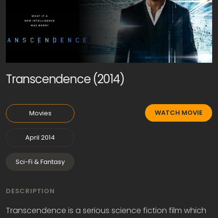
Transcendence (2014)
WATCH MOVIE
Movies
April 2014
Sci-Fi & Fantasy
DESCRIPTION
Transcendence is a serious science fiction film which