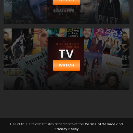
TV
WATCH
Use of this site constitutes acceptance of the
Terms of Service
and
Privacy Policy