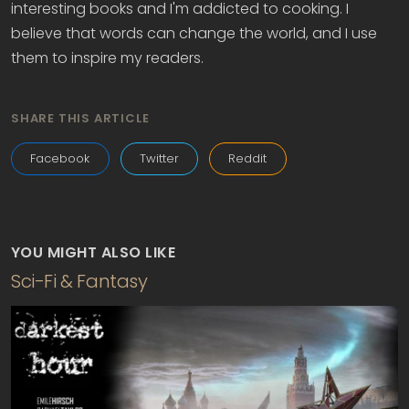
interesting books and I'm addicted to cooking. I
believe that words can change the world, and I use
them to inspire my readers.
SHARE THIS ARTICLE
Facebook
Twitter
Reddit
YOU MIGHT ALSO LIKE
Sci-Fi & Fantasy