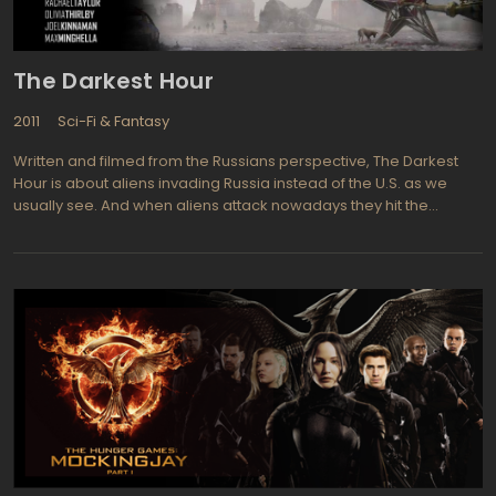
The Darkest Hour
2011
Sci-Fi & Fantasy
Written and filmed from the Russians perspective, The Darkest
Hour is about aliens invading Russia instead of the U.S. as we
usually see. And when aliens attack nowadays they hit the
electronics first thing because they seem to realize that is our
weakest link and the most vital element of life here on earth. liens
conquer earth swiftly and totally by frying the electronic grid, then
hunting down the pathetic and disorganized survivors who scurry
like rats from the destruction and mayhem. Russians and five
young American tourists band together in hopes of finding a way
to overpower the alien forces and survive. cooperative effort,
The Darkest Hour's director Chris Gorak (Right at your Door) and
combined cast including Joel Kinnaman (TV series The Killing,
Easy Money), Emile Hirsch (Taking Woodstock, Speed Racer),
and Rachael Taylor (TV series Grey's Anatomy, Summer Coda).
Producer Timur Bekmambetov was determined to make this sci-
fi horror film centered in Russia rather than an international