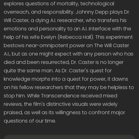
explores questions of mortality, technological
overreach, and responsibility. Johnny Depp plays Dr.
Will Caster, a dying A.I. researcher, who transfers his
emotions and personality to an A.I. interface with the
help of his wife Evelyn (Rebecca Hall). This experiment
bestows near-omnipotent power on The Will Caster
A.I., but as one might expect with any person who has
died and been resurrected, Dr. Caster is no longer
quite the same man. As Dr. Caster's quest for
knowledge morphs into a quest for power, it dawns
on his fellow researchers that they may be helpless to
stop him. While Transcendence received mixed
reviews, the film's distinctive visuals were widely
praised, as well as its willingness to confront major
questions of our time.