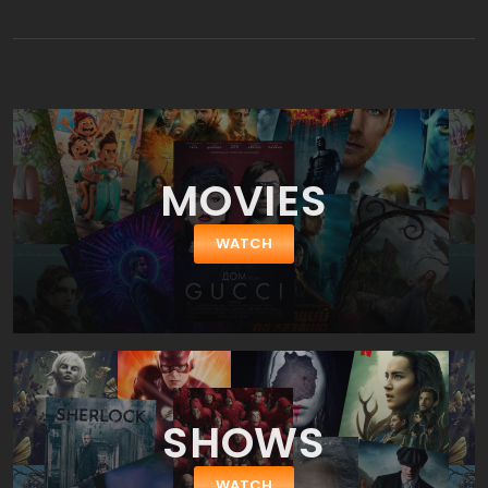
lifelike robots. The film follows two guests who become trapped
in the park as the robots begin to malfunction and turn against
the guests.
MOVIES
WATCH
SHOWS
WATCH