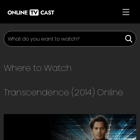
Where to Watch
Transcendence (2014)
Online