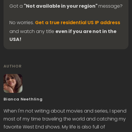
Got a
"Not available in your region"
message?
No worries.
Get a true residential US IP address
and watch any title
even if you are not in the
USA!
AUTHOR
Bianca Neethling
When I'm not writing about movies and series, I spend
most of my time traveling the world and catching my
favorite West End shows. My life is also full of