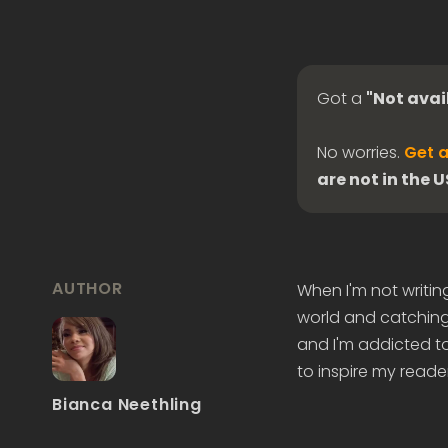
Got a
"Not avai
No worries.
Get a
are not in the 
AUTHOR
When I'm not writin
world and catching 
and I'm addicted to
to inspire my reader
Bianca Neethling