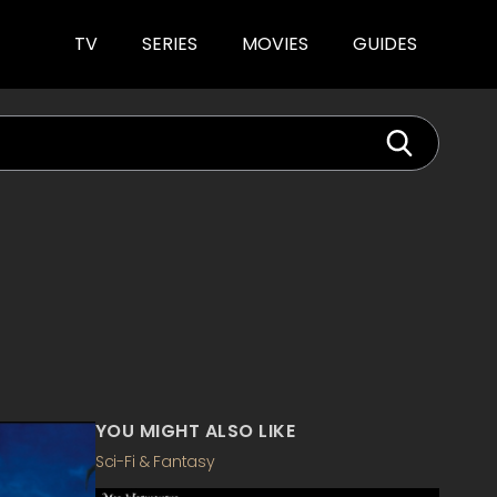
TV
SERIES
MOVIES
GUIDES
YOU MIGHT ALSO LIKE
Sci-Fi & Fantasy