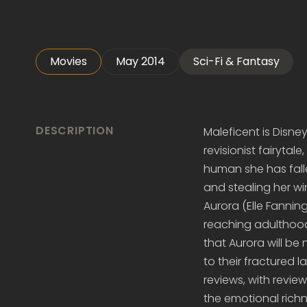
Movies
May 2014
Sci-Fi & Fantasy
DESCRIPTION
Maleficent is Disney'
revisionist fairytale
human she has falle
and stealing her wi
Aurora (Elle Fanning
reaching adulthood, 
that Aurora will be
to their fractured 
reviews, with revie
the emotional richne