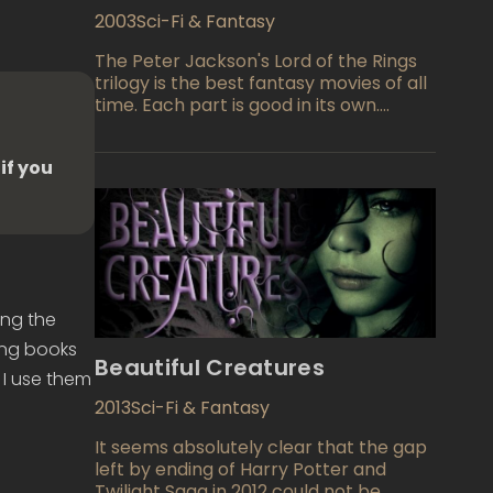
2003
Sci-Fi & Fantasy
The Peter Jackson's Lord of the Rings
trilogy is the best fantasy movies of all
time. Each part is good in its own.
These films are very atmospheric,
exciting, interesting and ... you can
if you
continue indefinitely, because the
movies are simply unbeatable by any
measure, well, and the conclusion of
the trilogy, entitled "Return of the King"
can only be described in one word -
enchanting movie! And all this
duologue got what expected, because
ing the
this film has collected a complete "kit"
of eleven Oscars and it absolutely
ting books
Beautiful Creatures
deserves it…"
 I use them
2013
Sci-Fi & Fantasy
It seems absolutely clear that the gap
left by ending of Harry Potter and
Twilight Saga in 2012 could not be