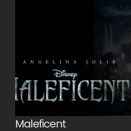
Maleficent