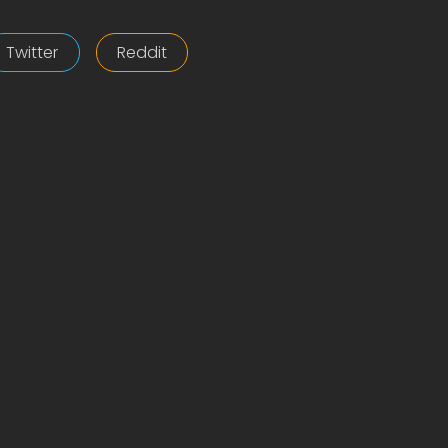
Twitter
Reddit