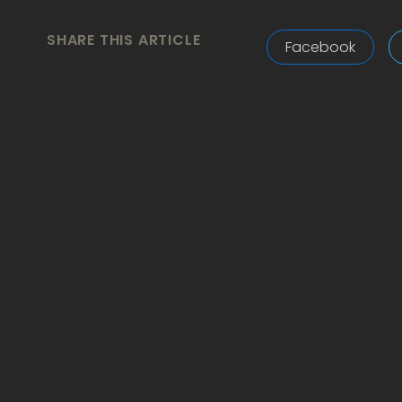
SHARE THIS ARTICLE
Facebook