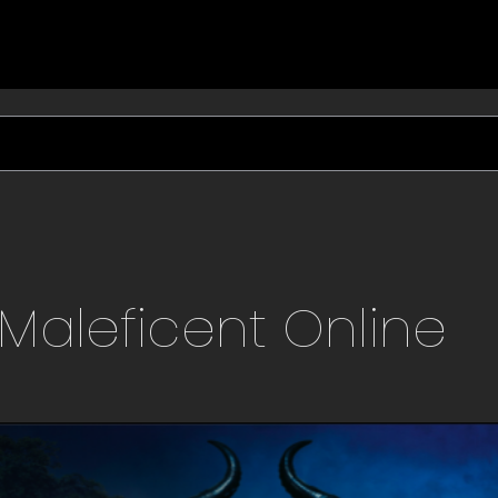
Maleficent
Online