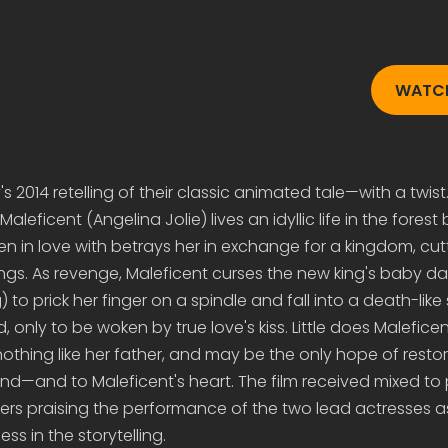
WATCH
s 2014 retelling of their classic animated tale—with a twist. 
, Maleficent (Angelina Jolie) lives an idyllic life in the forest
n in love with betrays her in exchange for a kingdom, cutt
ngs. As revenge, Maleficent curses the new king's baby da
) to prick her finger on a spindle and fall into a death-like
only to be woken by true love's kiss. Little does Maleficen
 nothing like her father, and may be the only hope of rest
land—and to Maleficent's heart. The film received mixed to 
wers praising the performance of the two lead actresses as
ss in the storytelling.