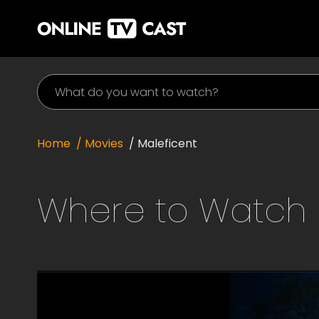
Home
/ Movies
/
Maleficent
Where to Watch