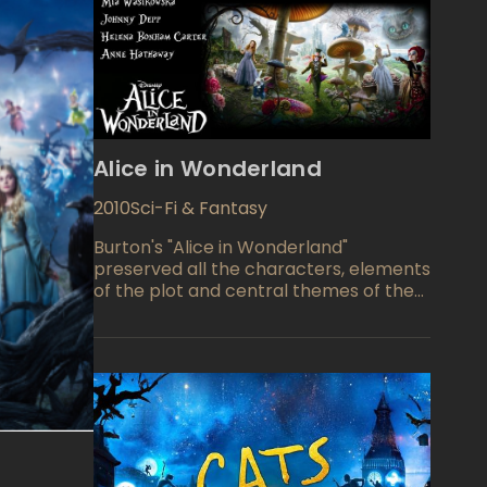
Alice in Wonderland
2010
Sci-Fi & Fantasy
Burton's "Alice in Wonderland"
preserved all the characters, elements
of the plot and central themes of the
books by Lewis Carroll, but a
showcased the completely new story.
Burton's "Alice in Wonderland"
successfully did what Tim always loved
to do: he created a wonderful world, a
magical country on the verge of
dream and reality. This is what the
movie is valuable for. All those heroes,
whom we know from Carroll's book,