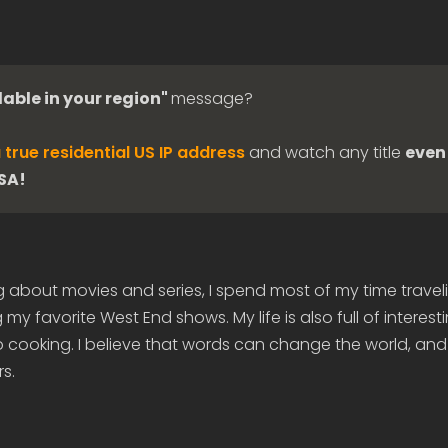
lable in your region"
message?
 true residential US IP address
and watch any title
even 
USA!
g about movies and series, I spend most of my time travel
my favorite West End shows. My life is also full of interes
 cooking. I believe that words can change the world, and
s.