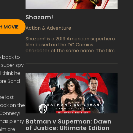
Shazam!
 MOVIE
Action & Adventure
Shazam! is a 2019 American superhero
film based on the DC Comics
character of the same name. The film
is directed by David F. Sandberg and
 back to
written by Henry Gayden, and stars
g super spy
Zachary Levi, Mark Strong, Asher Angel,
 think he
Jack Dylan Grazer, and Djimon
Hounsou. It is the seventh installment in
ore Bond
the DC Extended Universe (DCEU). The
film follows a teenage foster kid
e last
named Billy Batson who is granted the
ability to transform into an adult
took on the
superhero, Shazam, with the help of an
Connery!
ancient wizard. Billy must learn to
Batman v Superman: Dawn
has plenty
harness his powers to stop the evil Dr.
of Justice: Ultimate Edition
Thaddeus Sivana from obtaining
him are