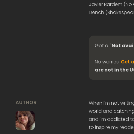
Javier Bardem (No C
Dench (Shakespeare 
Got a
"Not avai
No worries.
Get a
are not in the 
AUTHOR
When I'm not writin
world and catching 
and I'm addicted to
to inspire my reader