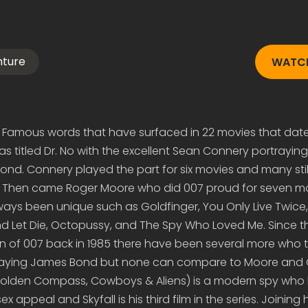
nture
WATCH
Famous words that have surfaced in 22 movies that date
 was titled Dr. No with the excellent Sean Connery portrayin
d. Connery played the part for six movies and many still
! Then came Roger Moore who did 007 proud for seven m
always been unique such as Goldfinger, You Only Live Twice,
nd Let Die, Octopussy, and The Spy Who Loved Me. Since th
n of 007 back in 1985 there have been several more who 
playing James Bond but none can compare to Moore and 
Golden Compass, Cowboys & Aliens) is a modern spy who 
ex appeal and Skyfall is his third film in the series. Joining 