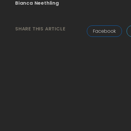
Bianca Neethling
SHARE THIS ARTICLE
Facebook