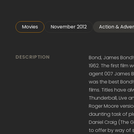
Movies
November 2012
Action & Adve
DESCRIPTION
Bond, James Bond! 
1962. The first film
agent 007 James Bon
was the best Bond
films. Titles have 
Thunderball, Live a
Roger Moore versio
daunting task of 
Daniel Craig (The 
to offer by way of s