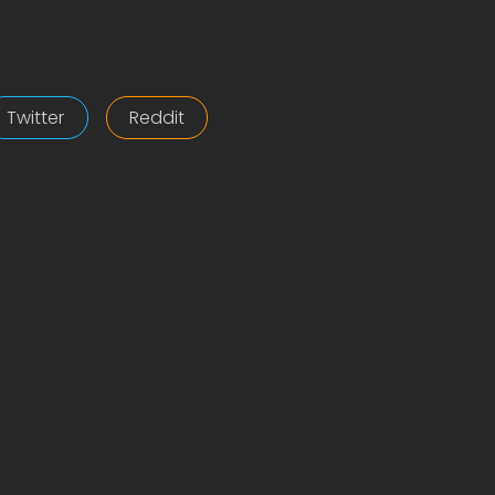
Twitter
Reddit