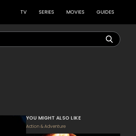
TV
SERIES
MOVIES
GUIDES
YOU MIGHT ALSO LIKE
Action & Adventure