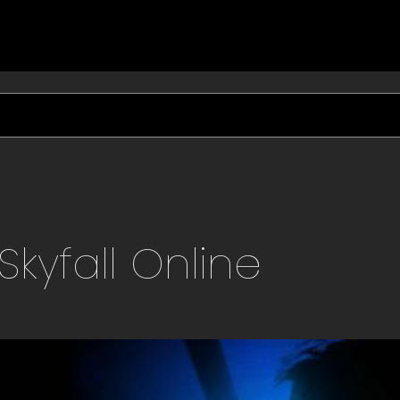
Skyfall
Online