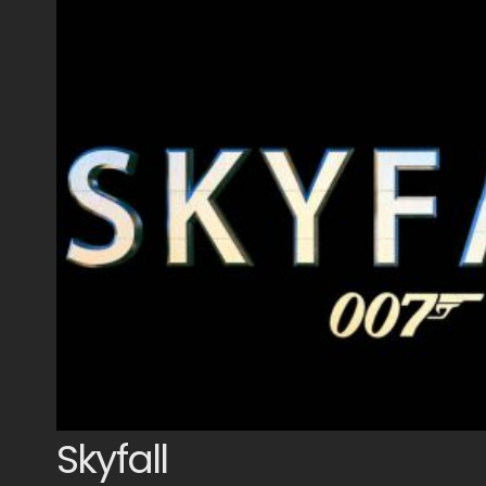
Skyfall