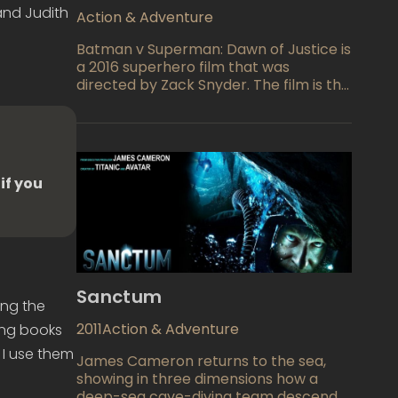
powers of his own.
and Judith
Action & Adventure
Batman v Superman: Dawn of Justice is
a 2016 superhero film that was
directed by Zack Snyder. The film is the
second installment in the DC Extended
Universe, and it follows the events of
the 2013 film Man of Steel. The story
revolves around the conflict between
Batman and Superman, two of the
if you
most iconic superheroes in comic book
history.
Sanctum
ing the
2011
Action & Adventure
ting books
 I use them
James Cameron returns to the sea,
showing in three dimensions how a
deep-sea cave-diving team descends