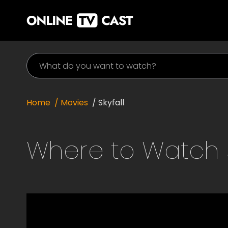
Home
/ Movies
/
Skyfall
Where to Watch