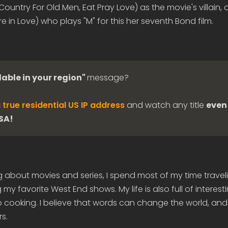
ountry For Old Men, Eat Pray Love) as the movie's villain, 
in Love) who plays "M" for this her seventh Bond film.
lable in your region"
message?
 true residential US IP address
and watch any title
even 
USA!
g about movies and series, I spend most of my time travel
my favorite West End shows. My life is also full of interes
 cooking. I believe that words can change the world, and
s.