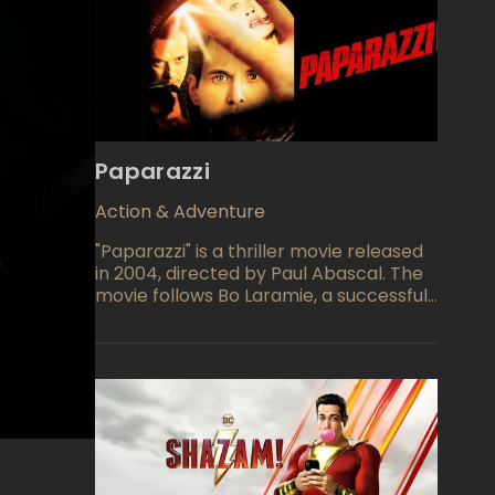
Paparazzi
Action & Adventure
"Paparazzi" is a thriller movie released
in 2004, directed by Paul Abascal. The
movie follows Bo Laramie, a successful
actor who becomes the target of an
aggressive group of paparazzi. The
paparazzi stalk Bo and his family,
invading their privacy and causing
dangerous accidents in pursuit of the
perfect shot.