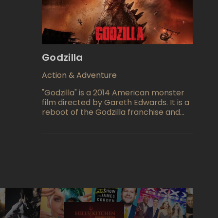
true extent of her powers and learns
about the complexities of the human
world.
Godzilla
Action & Adventure
"Godzilla" is a 2014 American monster
film directed by Gareth Edwards. It is a
reboot of the Godzilla franchise and
the 30th film in the Godzilla franchise.
The film stars Aaron Taylor-Johnson,
Ken Watanabe, Elizabeth Olsen,
Juliette Binoche, Sally Hawkins, David
Strathairn, and Bryan Cranston. The
film follows a soldier and his wife who
try to reunite with each other in San
Francisco during an attack by Godzilla
and other monsters called MUTOs.