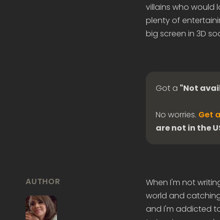
villains who would l
plenty of entertai
big screen in 3D so
Got a
"Not avai
No worries.
Get a
are not in the 
AUTHOR
When I'm not writin
world and catching 
and I'm addicted to