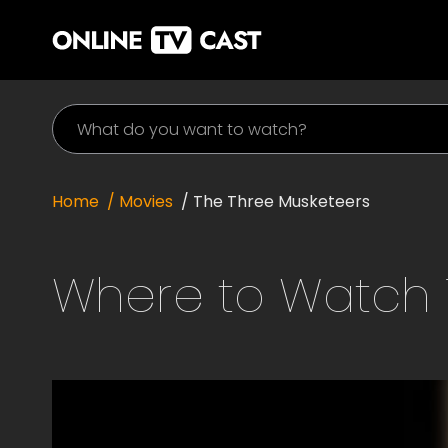
Home
/ Movies
/
The Three Musketeers
Where to Watch