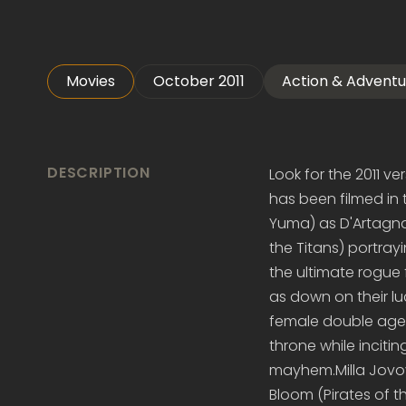
Movies
October 2011
Action & Adventu
DESCRIPTION
Look for the 2011 ve
has been filmed in t
Yuma) as D'Artagna
the Titans) portray
the ultimate rogue 
as down on their lu
female double agent
throne while inciti
mayhem.Milla Jovovi
Bloom (Pirates of 