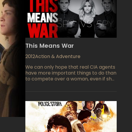
This Means War
2012
Action & Adventure
We can only hope that real CIA agents
have more important things to do than
to compete over a woman, even if she
is one of the most beautiful women on
the planet. And if it means destroying
some pretty important equipment
along the way, well she'd better be
worth it! With some truly spectacular
highly technical gadgets to play with,
Chris Pine and Tom Hardy play the two
black ops agents who have worked so
well together during past operations