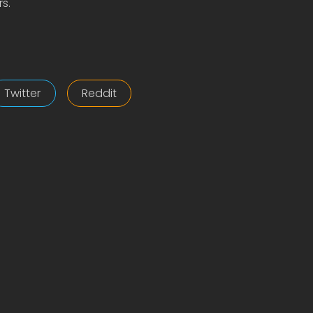
s.
Twitter
Reddit