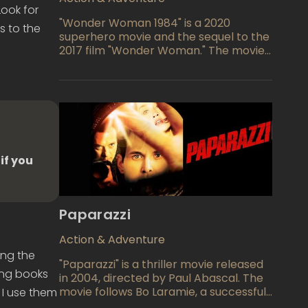
Look for
"Wonder Woman 1984" is a 2020
s to the
superhero movie and the sequel to the
2017 film "Wonder Woman." The movie
takes place in the 1980s and follows
the titular character, played by Gal
Gadot, as she faces off against two
new villains: Maxwell Lord, played by
Pedro Pascal, and Cheetah, played by
Kristen Wiig. The film also explores
Diana's personal life and relationships
as she grapples with loss and the
if you
desire for a lost love.
Paparazzi
Action & Adventure
ing the
"Paparazzi" is a thriller movie released
ting books
in 2004, directed by Paul Abascal. The
movie follows Bo Laramie, a successful
 I use them
actor who becomes the target of an