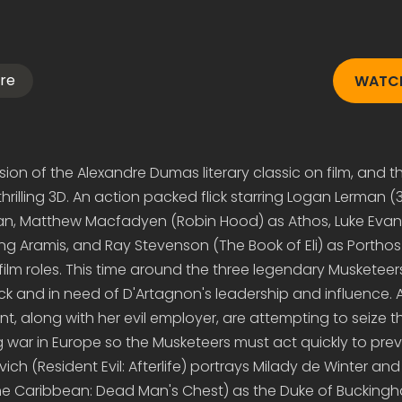
re
WATCH
rsion of the Alexandre Dumas literary classic on film, and thi
hrilling 3D. An action packed flick starring Logan Lerman (3
n, Matthew Macfadyen (Robin Hood) as Athos, Luke Evan
ing Aramis, and Ray Stevenson (The Book of Eli) as Porthos
film roles. This time around the three legendary Musketeer
ck and in need of D'Artagnon's leadership and influence. A
, along with her evil employer, are attempting to seize t
ng war in Europe so the Musketeers must act quickly to pre
ch (Resident Evil: Afterlife) portrays Milady de Winter an
the Caribbean: Dead Man's Chest) as the Duke of Bucking