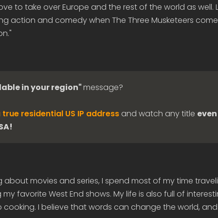
ove to take over Europe and the rest of the world as well. 
ning action and comedy when The Three Musketeers come
on."
lable in your region"
message?
 true residential US IP address
and watch any title
even 
USA!
g about movies and series, I spend most of my time travel
my favorite West End shows. My life is also full of interes
 cooking. I believe that words can change the world, and