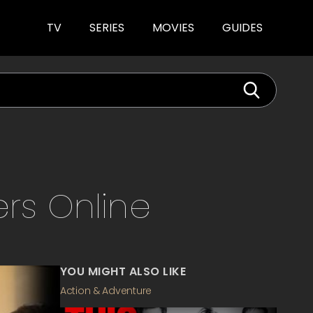
TV
SERIES
MOVIES
GUIDES
ers
Online
YOU MIGHT ALSO LIKE
Action & Adventure