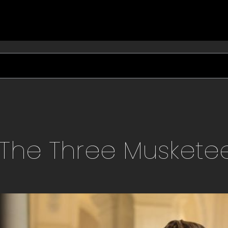
The Three Muskete