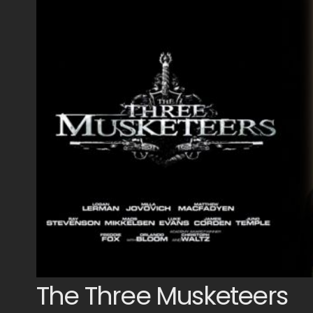
The Three Musketeers