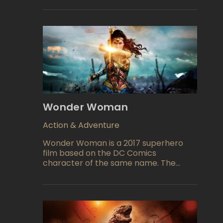
aggressive group of paparazzi. The
paparazzi stalk Bo and his family,
invading their privacy and causing
dangerous accidents in pursuit of the
perfect shot.
Wonder Woman
Action & Adventure
Wonder Woman is a 2017 superhero
film based on the DC Comics
character of the same name. The
movie was directed by Patty Jenkins
and stars Gal Gadot in the titular role.
The story follows Diana, an Amazonian
warrior princess, who leaves her home
to fight alongside humans during World
War I. Along the way, she discovers the