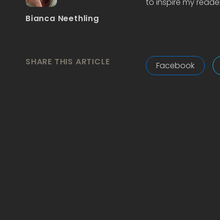
to inspire my reader
Bianca Neethling
SHARE THIS ARTICLE
Facebook