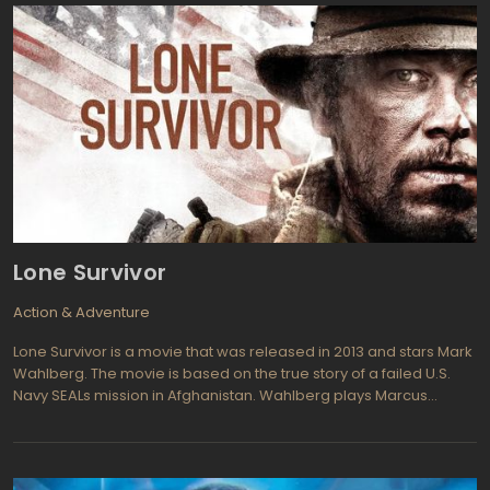
enables Stevens to re-live the explosion again and again until he
gathers enough clues to solve the bombing mystery before the
bomber creates a much bigger catastrophe and kills millions in
down town Chicago.s part of a secret operation dubbed
Beleaguered Castle, Colter Stevens figures he must be involved
in some sort of simulation exercise with the goal of capturing the
bomber before even more mayhem is created. This is not a
game and the soldier must work fast to find the murderer on the
train before it's too late.
Lone Survivor
Action & Adventure
Lone Survivor is a movie that was released in 2013 and stars Mark
Wahlberg. The movie is based on the true story of a failed U.S.
Navy SEALs mission in Afghanistan. Wahlberg plays Marcus
Luttrell, the lone survivor of the mission, who must fight for survival
as he is pursued by Taliban forces through the Afghan
wilderness.