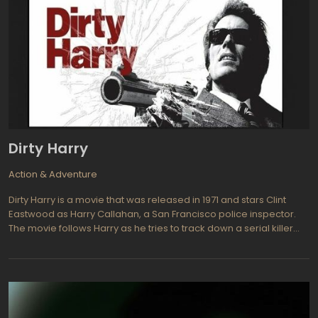
Dirty Harry
Action & Adventure
Dirty Harry is a movie that was released in 1971 and stars Clint
Eastwood as Harry Callahan, a San Francisco police inspector.
The movie follows Harry as he tries to track down a serial killer
known as Scorpio, who is terrorizing the city with a series of brutal
murders. As Harry gets closer to Scorpio, he must decide how far
he is willing to go to bring him to justice.