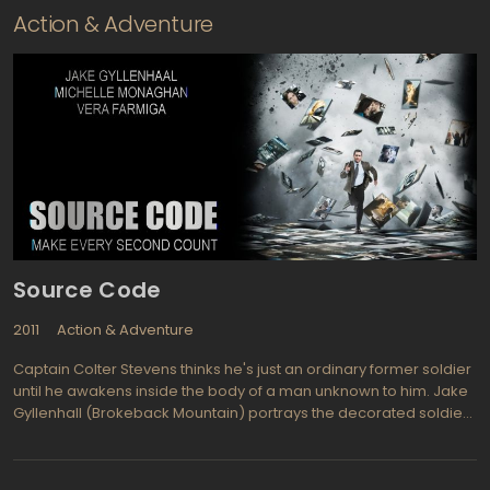
Action & Adventure
Source Code
2011
Action & Adventure
Captain Colter Stevens thinks he's just an ordinary former soldier
until he awakens inside the body of a man unknown to him. Jake
Gyllenhall (Brokeback Mountain) portrays the decorated soldier
that is chosen for a unique mission to find a bomber who sets off
a bomb on a Chicago commuter train. The mission is a
government experimental program, called Source Code, which