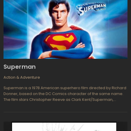
Superman
Action & Adventure
Superman is a 1978 American superhero film directed by Richard
Donner, based on the DC Comics character of the same name.
The film stars Christopher Reeve as Clark Kent/Superman,
Margot Kidder as Lois Lane, and Gene Hackman as Lex Luthor. The
film tells the origin story of Superman, from his birth on the planet
Krypton to his life as a reporter for the Daily Planet in Metropolis.