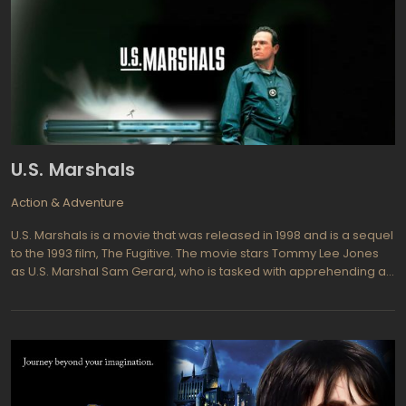
U.S. Marshals
Action & Adventure
U.S. Marshals is a movie that was released in 1998 and is a sequel
to the 1993 film, The Fugitive. The movie stars Tommy Lee Jones
as U.S. Marshal Sam Gerard, who is tasked with apprehending a
fugitive who has escaped from a prisoner transport plane. As
Gerard and his team track down the fugitive, they begin to
uncover a conspiracy that puts their lives in danger.