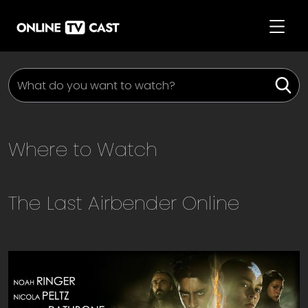
Where to Watch
The Last Airbender
Online