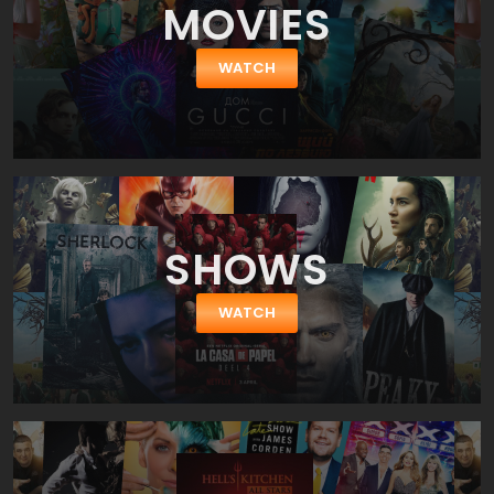
MOVIES
WATCH
SHOWS
WATCH