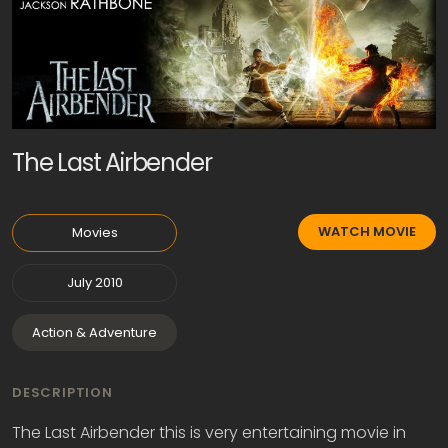
The Last Airbender
WATCH MOVIE
Movies
July 2010
Action & Adventure
DESCRIPTION
The Last Airbender this is very entertaining movie in