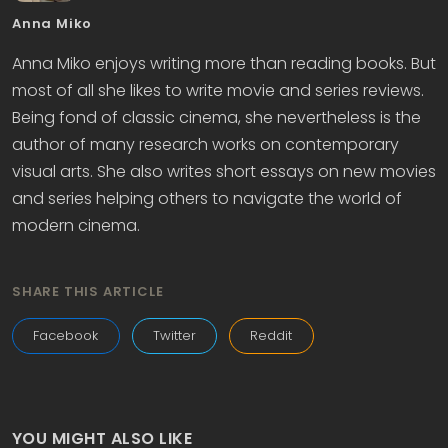
Anna Miko
Anna Miko enjoys writing more than reading books. But
most of all she likes to write movie and series reviews.
Being fond of classic cinema, she nevertheless is the
author of many research works on contemporary
visual arts. She also writes short essays on new movies
and series helping others to navigate the world of
modern cinema.
SHARE THIS ARTICLE
Facebook
Twitter
Reddit
YOU MIGHT ALSO LIKE