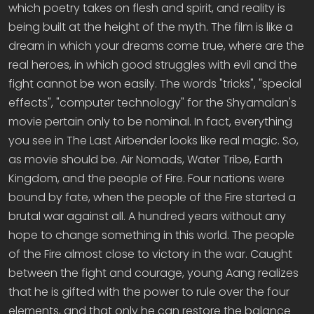
which poetry takes on flesh and spirit, and reality is
being built at the height of the myth. The film is like a
dream in which your dreams come true, where are the
real heroes, in which good struggles with evil and the
fight cannot be won easily. The words "tricks", "special
effects", "computer technology" for the Shyamalan's
movie pertain only to be nominal. In fact, everything
you see in The Last Airbender looks like real magic. So,
as movie should be. Air Nomads, Water Tribe, Earth
Kingdom, and the people of Fire. Four nations were
bound by fate, when the people of the Fire started a
brutal war against all. A hundred years without any
hope to change something in this world. The people
of the Fire almost close to victory in the war. Caught
between the fight and courage, young Aang realizes
that he is gifted with the power to rule over the four
elements, and that only he can restore the balance