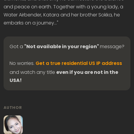
and peace on earth. Together with a young lady, a
Water Airbender, Katara and her brother Sokka, he
embarks on a journey…"
Got a
"Not available in your region"
message?
No worries.
Get a true residential US IP address
and watch any title
even if you are not in the
USA!
AUTHOR