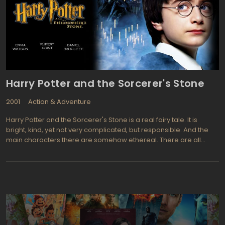
Harry Potter and the Sorcerer's Stone
2001
Action & Adventure
Harry Potter and the Sorcerer's Stone is a real fairy tale. It is
bright, kind, yet not very complicated, but responsible. And the
main characters there are somehow ethereal. There are all
things magical. And you are smiling simply because the mere
presence of Harry at sight. It inspires such a hope, an infinite joy
that you are pleased as a little child. Because he is already is part
of you. Because you suddenly realize that from that moment
friendship begins. And nothing on earth can replace such a
friendship…