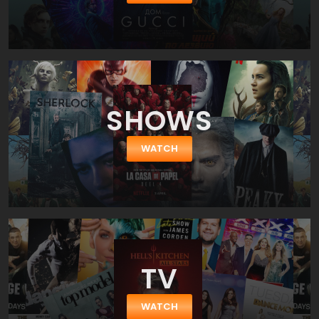
Lewis, early twentieth century author and scholar, who penned
the novel The Voyage of the Dawn Treader as one among his
Chronicles of Narnia. Lewis, a leading authority on medieval
quest romance, crafted his story according to the traditions and
conventions of the hero's quest, and the movie wisely recreates
his craftsmanship. The film-makers achieve an unlikely hybrid of
medieval story and twenty-first century imagery. They left open
SHOWS
the question, however: Would audiences overdosed on 3D
graphics and epic adventures fill the seats for another one?
WATCH
TV
WATCH