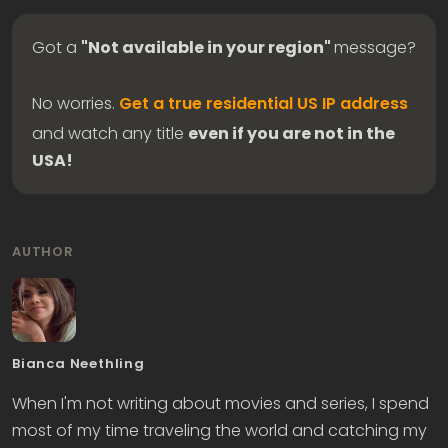
Got a
"Not available in your region"
message?
No worries.
Get a true residential US IP address
and watch any title
even if you are not in the
USA!
AUTHOR
Bianca Neethling
When I'm not writing about movies and series, I spend
most of my time traveling the world and catching my