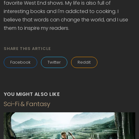
favorite West End shows. My life is also full of
interesting books and I'm addicted to cooking. I
believe that words can change the world, and I use
them to inspire my readers.
SHARE THIS ARTICLE
Facebook
Twitter
Reddit
YOU MIGHT ALSO LIKE
Sci-Fi & Fantasy