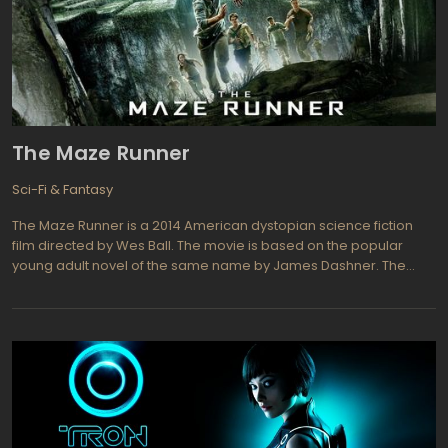
The Maze Runner
Sci-Fi & Fantasy
The Maze Runner is a 2014 American dystopian science fiction
film directed by Wes Ball. The movie is based on the popular
young adult novel of the same name by James Dashner. The
story follows a group of young boys who find themselves
trapped in a mysterious maze with no memory of their past or
how they got there. The only thing they know for sure is that they
must find a way to escape the maze or risk being trapped
forever.