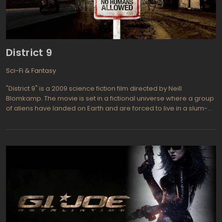
the audience. The battles live up to their "epic" billing. Just as
importantly, Olivia Wilde brilliantly plays fearless warrior Quorra,
who leads dad and kid on their perilous journey across the world
dad created. Beau Garrett, a frequent Olivia Wilde screen
partner, plays Siren Jem, the perfect foil to Quorra.
District 9
Sci-Fi & Fantasy
"District 9" is a 2009 science fiction film directed by Neill
Blomkamp. The movie is set in a fictional universe where a group
of aliens have landed on Earth and are forced to live in a slum-
like district in South Africa. The film follows the story of a
government agent named Wikus van de Merwe, who is tasked
with evicting the aliens from their homes.