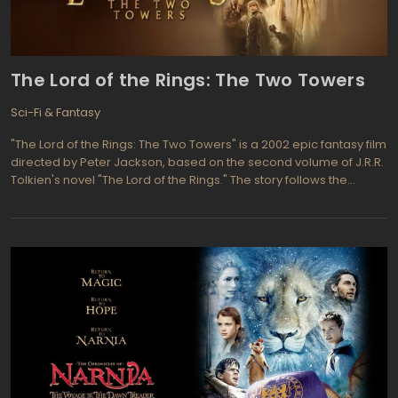
film grossed well over $300 million world wide so this one is
expected to do at least as well. Even though critics were negative
about the first one, the audiences came back again and again to
watch the action packed movie.
The Lord of the Rings: The Two Towers
Sci-Fi & Fantasy
"The Lord of the Rings: The Two Towers" is a 2002 epic fantasy film
directed by Peter Jackson, based on the second volume of J.R.R.
Tolkien's novel "The Lord of the Rings." The story follows the
divided fellowship's journey, with Frodo and Sam's attempt to
destroy the One Ring, and Aragorn, Legolas, and Gimli's efforts to
rescue the hobbits Merry and Pippin from the clutches of the evil
wizard Saruman. The film's ensemble cast includes Elijah Wood,
Ian McKellen, Liv Tyler, Viggo Mortensen, and Sean Astin.