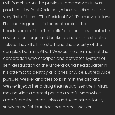
Evil" franchise. As the previous three movies it was
produced by Paul Anderson, who also directed the
very first of them: "The Resident Evil". The movie follows
Ellis and his group of clones attacking the
headquarter of the "Umbrella" corporation, located in
a secure underground bunker beneath the streets of
Tokyo. They kill all the staff and the security of the
complex, but miss Albert Wesker, the chairman of the
corporation who escapes and activates system of
self-destruction of the underground headquarter in
his attempt to destroy all clones of Alice. But real Alice
pursues Wesker and tries to kill him in the aircraft.
Wesker injects her a drug that neutralizes the T-virus,
making Alice a normal person aircraft. Meanwhile
aircraft crashes near Tokyo and Alice miraculously
survives the fall, but does not detect Wesker…