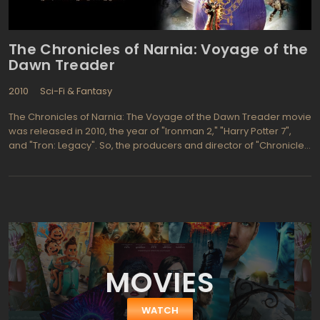
The Chronicles of Narnia: Voyage of the
Dawn Treader
2010
Sci-Fi & Fantasy
The Chronicles of Narnia: The Voyage of the Dawn Treader movie
was released in 2010, the year of "Ironman 2," "Harry Potter 7",
and "Tron: Legacy". So, the producers and director of "Chronicles
of Narnia: Voyage of the Dawn Treader" clearly felt the pressure
to deliver a visual masterpiece. Capitalizing on the special
alchemy of 3D, they succeeded. "A painting engulfs Lucy and
Edmund Pevensie and their cousin Eustace, taking them back to
Narnia and stowing them away on sailing ship The Dawn Treader.
The brave and somewhat precocious warriors battle a fierce
collection of monsters and villains, resisting their own powerful
temptations, as they join forces with Reepicheep, a warrior
MOVIES
mouse, to save Narnia. The computer animators do so well with
the Lion, the Mouse, and the fairy princess, viewers willingly
suspend disbelief. Of course, a mouse can out-maneuver a
WATCH
chimera."The producers and director paid proper respect to C.S.