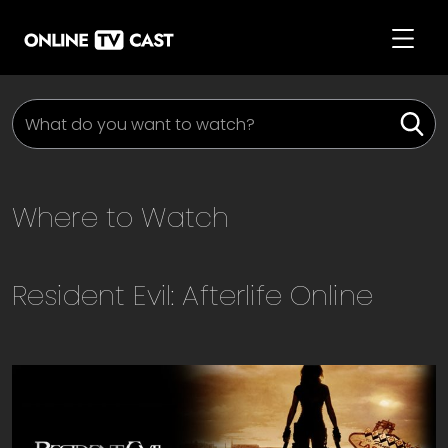
Where to Watch
Resident Evil: Afterlife
Online