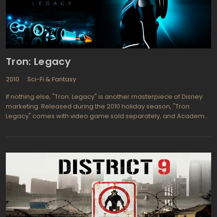
Tron: Legacy
2010
Sci-Fi & Fantasy
If nothing else, "Tron: Legacy" is another masterpiece of Disney
marketing. Released during the 2010 holiday season, "Tron:
Legacy" comes with video game sold separately, and Academy
Award winner built-in. Jeff Bridges stars as Kevin Flynn, video-
game developer who mysteriously disappeared twenty years
ago. The studio's logline reads, "An ambitious hacker transports
himself into cyberspace to pull off the ultimate hack." Translation:
Garrett Hedlund plays Sam Flynn who jumps into his father's video
game universe to rescue him. Identifying with the movie's heroes,
avid gamers report, "They created this kind of seamless line
between the game and the movie."""Tron: Legacy" is visually
stunning. Recent advances in CGI enable the characters,
weapons, and landscape to radiate off the screen and envelope