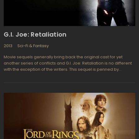
G.I. Joe: Retaliation
2013
Sci-Fi & Fantasy
Movie sequels generally bring back the original cast for yet
another series of conflicts and G.I. Joe: Retaliation is no different
with the exception of the writers. This sequel is penned by
Zombieland writers Paul Wernick and Rhett Reese and Jon Chu
replaces Stephen Sommers in the director's chair. Bruce Willis
(Pulp Fiction, Die Hard series) is back as General "G.I. Joe"
Joseph Colton, Dwayne "The Rock" Johnson (The Other Guys)
now plays Roadblock, Channing Tatum (The Dilemma, Ten Year)
returns as Duke, and Adrianne Palicki (Women in Trouble, Pop
Star) joins in to portray Lady Jaye. s in the first film G.I. Joe: The
Rise of Cobra from 2009, the sci fi flick is based on the original G.I.
Joe toys and comic books many grew up enjoying for
generations. Plenty of fast action, shooting, and mayhem will
keep audiences of all ages on the edge of their seats. The first