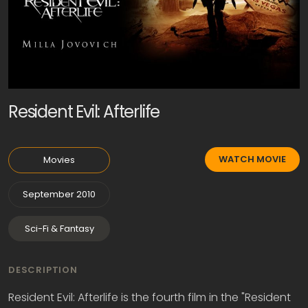
Resident Evil: Afterlife
WATCH MOVIE
Movies
September 2010
Sci-Fi & Fantasy
DESCRIPTION
Resident Evil: Afterlife is the fourth film in the "Resident