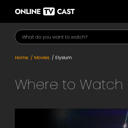
Home
/ Movies
/
Elysium
Where to Watch