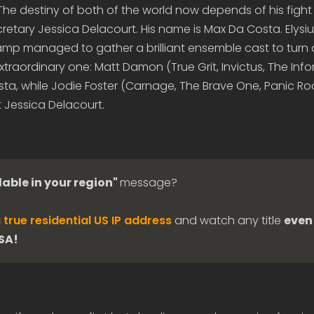
. The destiny of both of the world now depends of his fight
retary Jessica Delacourt. His name is Max Da Costa. Elysi
kamp managed to gather a brilliant ensemble cast to turn 
extraordinary one: Matt Damon (True Grit, Invictus, The Inf
sta, while Jodie Foster (Carnage, The Brave One, Panic R
 Jessica Delacourt.
lable in your region"
message?
 true residential US IP address
and watch any title
even 
USA!