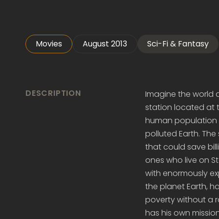
Movies
August 2013
Sci-Fi & Fantasy
DESCRIPTION
Imagine the world di
station located at 
human population li
polluted Earth. The
that could save bill
ones who live on S
with enormously exp
the planet Earth, ha
poverty without a r
has his own mission 