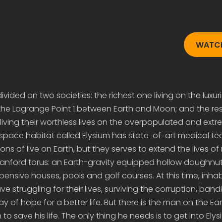
WATCH
vided on two societies: the richest one living on the luxuri
the Lagrange Point 1 between Earth and Moon; and the res
ving their worthless lives on the overpopulated and extr
 space habitat called Elysium has state-of-art medical t
ions of live on Earth, but they serves to extend the lives of 
tanford torus: an Earth-gravity equipped hollow doughnut
ensive houses, pools and golf courses. At this time, inhab
ve struggling for their lives, surviving the corruption, band
ay of hope for a better life. But there is the man on the E
to save his life. The only thing he needs is to get into Ely