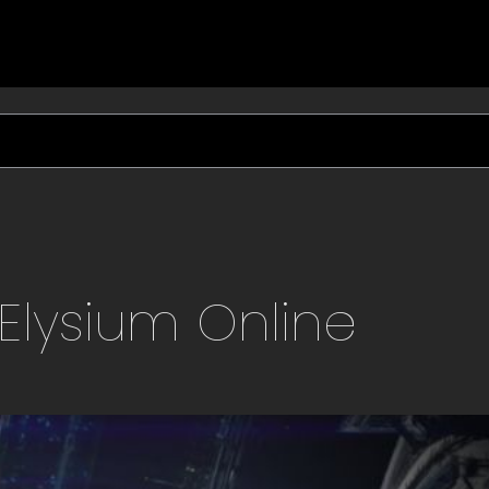
Elysium
Online