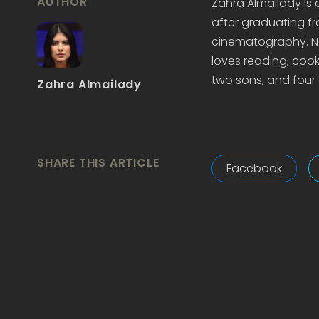
AUTHOR
Zahra Almailady is
after graduating fr
cinematography. Now
loves reading, cook
two sons, and four 
Zahra Almailady
SHARE THIS ARTICLE
Facebook