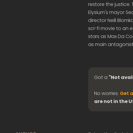
restore the justice
Elysium's mayor Sec
director Neill Blom
sci-fi movie to an 
stars as Max Da Co
as main antagonist
Got a
"Not avai
No worries.
Get a
are not in the 