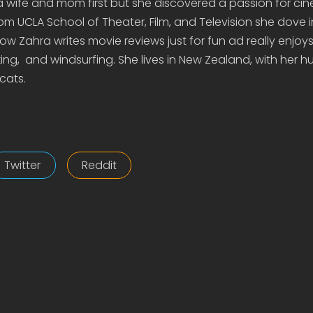
 a wife and mom first but she discovered a passion for c
om UCLA School of Theater, Film, and Television she dove 
 Zahra writes movie reviews just for fun ad really enjoys 
ing, and windsurfing. She lives in New Zealand, with her 
cats.
Twitter
Reddit