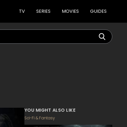
TV
SERIES
MOVIES
GUIDES
YOU MIGHT ALSO LIKE
Sci-Fi & Fantasy