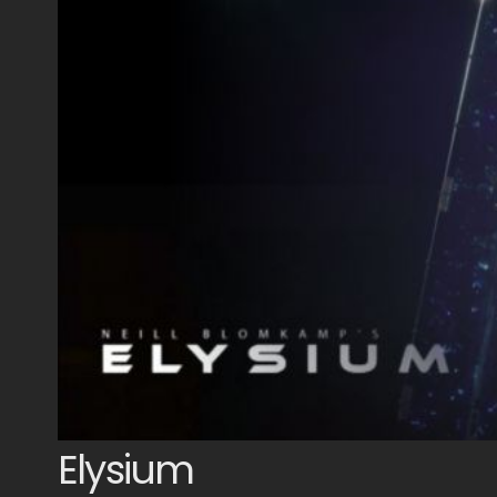
Elysium