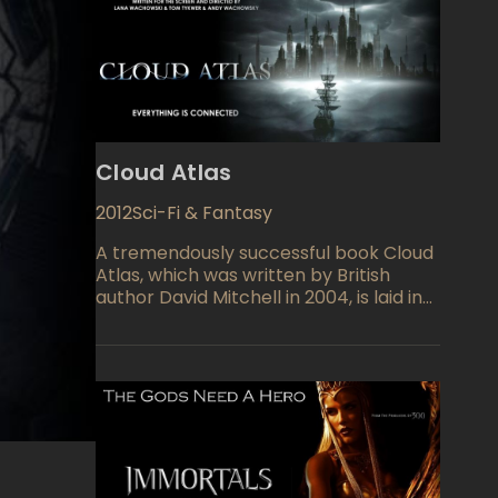
Cloud Atlas
2012
Sci-Fi & Fantasy
A tremendously successful book Cloud
Atlas, which was written by British
author David Mitchell in 2004, is laid in
the basement of next brothers
Wachowsky's movie Cloud Atlas. Of
course, no one has expected that
Matrix's creators will film something
small, but it seems like Cloud Atlas
outperformed any possible
expectation. The film is so advanced in
the meaning of CGI graphics and
complicity of the twisted plot that it's