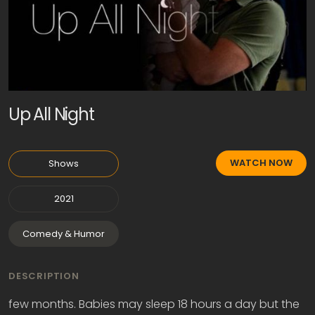
Up All Night
WATCH NOW
Shows
2021
Comedy & Humor
DESCRIPTION
few months. Babies may sleep 18 hours a day but the