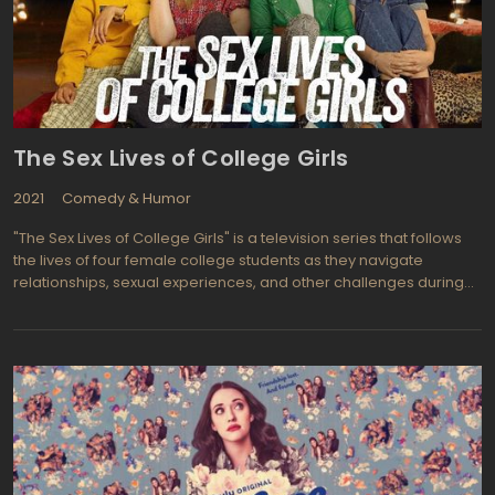
The Sex Lives of College Girls
2021
Comedy & Humor
"The Sex Lives of College Girls" is a television series that follows
the lives of four female college students as they navigate
relationships, sexual experiences, and other challenges during
their time in college. The show explores the various social,
cultural, and personal factors that shape their experiences, as
well as the ups and downs that come with navigating young
adulthood.