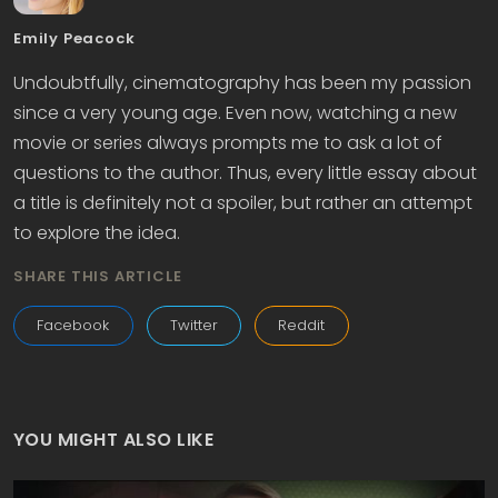
Emily Peacock
Undoubtfully, cinematography has been my passion
since a very young age. Even now, watching a new
movie or series always prompts me to ask a lot of
questions to the author. Thus, every little essay about
a title is definitely not a spoiler, but rather an attempt
to explore the idea.
SHARE THIS ARTICLE
Facebook
Twitter
Reddit
YOU MIGHT ALSO LIKE