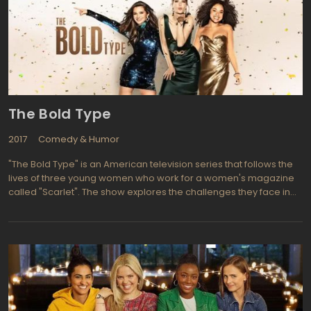
The Bold Type
2017
Comedy & Humor
"The Bold Type" is an American television series that follows the
lives of three young women who work for a women's magazine
called "Scarlet". The show explores the challenges they face in
their personal and professional lives as they navigate their way
through the fast-paced world of journalism and fashion.