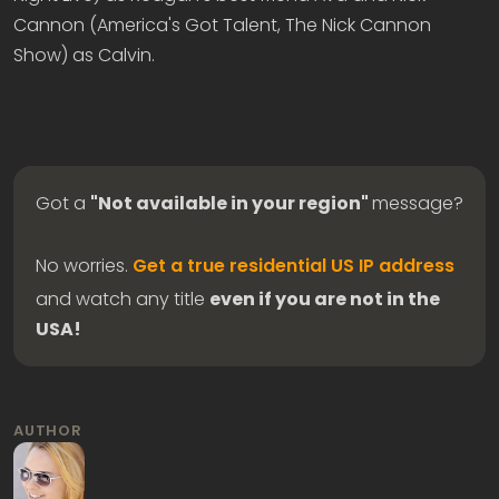
Cannon (America's Got Talent, The Nick Cannon
Show) as Calvin.
Got a
"Not available in your region"
message?
No worries.
Get a true residential US IP address
and watch any title
even if you are not in the
USA!
AUTHOR