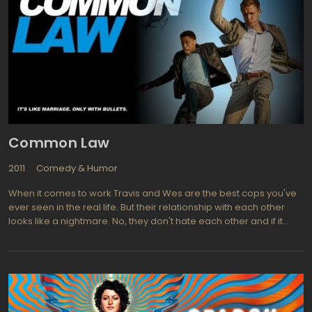
Kevin Dillon (Entourage) is Bert Lansing a veteran of the war in
Iraq and brother to actor Matt Dillon, is a macho trainer who
recently inherited a fitness center. He fits the Oscar Madison
character to a T. Bert intends to down grade Andrew's
gentlemanly habits and show him how to live his life more like a
"bad boy". Dave Foley (News Radio) is Jerry, the editor of the
magazine Andrew Carlson works for.
Common Law
2011
Comedy & Humor
When it comes to work Travis and Wes are the best cops you've
ever seen in the real life. But their relationship with each other
looks like a nightmare. No, they don't hate each other and if it
would be necessary they likely took a bullet for one another. The
problem is, they just can't get along. That's why Captain Sutton
their boss sends them to couple therapy to Dr. Ryan with whom
he had positive experience in some similar case. At the same
time Wes and Travis are attempting to solve the murder mystery
that somehow connected with all the stuff revolving around their