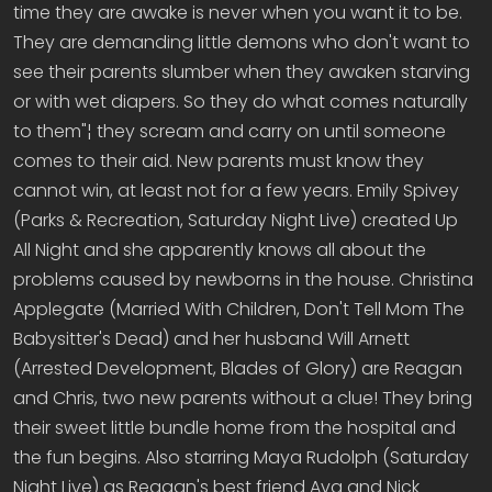
time they are awake is never when you want it to be.
They are demanding little demons who don't want to
see their parents slumber when they awaken starving
or with wet diapers. So they do what comes naturally
to them"¦ they scream and carry on until someone
comes to their aid. New parents must know they
cannot win, at least not for a few years. Emily Spivey
(Parks & Recreation, Saturday Night Live) created Up
All Night and she apparently knows all about the
problems caused by newborns in the house. Christina
Applegate (Married With Children, Don't Tell Mom The
Babysitter's Dead) and her husband Will Arnett
(Arrested Development, Blades of Glory) are Reagan
and Chris, two new parents without a clue! They bring
their sweet little bundle home from the hospital and
the fun begins. Also starring Maya Rudolph (Saturday
Night Live) as Reagan's best friend Ava and Nick