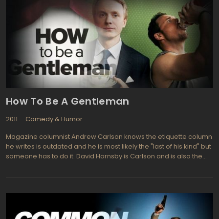
How To Be A Gentleman
2011
Comedy & Humor
Magazine columnist Andrew Carlson knows the etiquette column
he writes is outdated and he is most likely the "last of his kind" but
someone has to do it. David Hornsby is Carlson and is also the
creator of the new series which is an adaptation of a non-fiction
book by John Bridges titled How to Be a Gentleman. Hornsby,
formerly from It's Always Sunny in Philadelphia, is the uptight
magazine columnist who still believes in chivalry and opening
doors for the ladies. His side kick is an exact opposite, making the
two of them resemble Felix and Oscar from the Odd Couple.