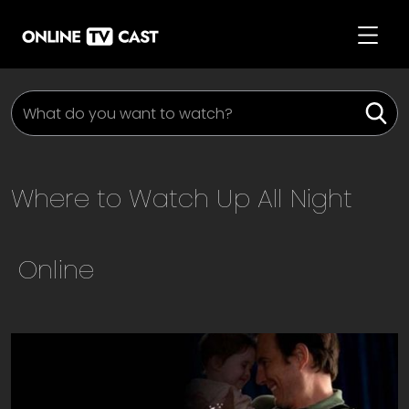
Where to Watch
Up All Night
Online