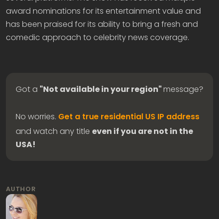
award nominations for its entertainment value and
has been praised for its ability to bring a fresh and
comedic approach to celebrity news coverage.
Got a
"Not available in your region"
message?
No worries.
Get a true residential US IP address
and watch any title
even if you are not in the
USA!
AUTHOR