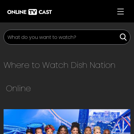
Where to Watch
Dish Nation
Online