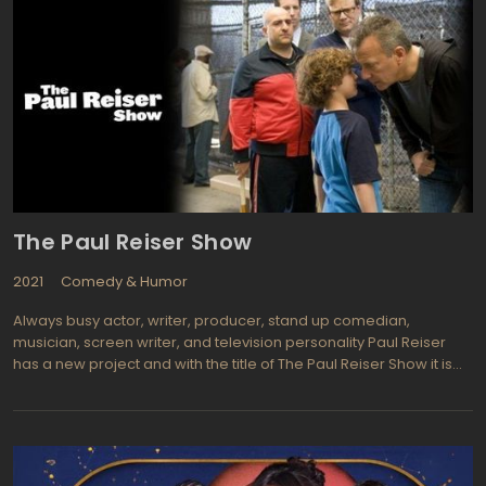
The Paul Reiser Show
2021
Comedy & Humor
Always busy actor, writer, producer, stand up comedian,
musician, screen writer, and television personality Paul Reiser
has a new project and with the title of The Paul Reiser Show it is
obvious that he will have an invested part in this one, a sit-com
that is about"¦ well"¦ Paul Reiser. He wrote the scripts, produces,
and stars as himself (sort of) as the show is somewhat
autobiographical. Paul (Mad About You, Curb Your Enthusiasm)
portrays a former TV star who chooses to return to the small