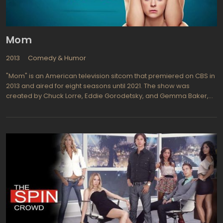
industry while comparing notes on their craft it makes for good
TV, especially in the late at night format which is looser and a bit
more risque.
Mom
2013
Comedy & Humor
"Mom" is an American television sitcom that premiered on CBS in
2013 and aired for eight seasons until 2021. The show was
created by Chuck Lorre, Eddie Gorodetsky, and Gemma Baker,
and stars Anna Faris and Allison Janney as mother-daughter duo
Christy and Bonnie Plunkett. The plot revolves around Christy, a
single mother in recovery from alcoholism who moves to Napa,
California with her two children to start a new life. There, she
reconnects with her estranged mother Bonnie, who is also a
recovering alcoholic and drug addict. Together, the two women
navigate the challenges of their pasts and work to build a better
future for themselves and their loved ones.