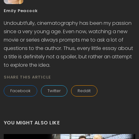
Emily Peacock
Undoubtfully, cinematography has been my passion
since a very young age. Even now, watching a new
movie or series always prompts me to ask a lot of
questions to the author. Thus, every little essay about
a title is definitely not a spoiler, but rather an attempt
to explore the idea.
SHARE THIS ARTICLE
Facebook
Twitter
Reddit
YOU MIGHT ALSO LIKE