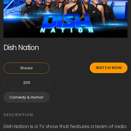
Dish Nation
WATCH NOW
Shows
2011
Comedy & Humor
DESCRIPTION
Dish Nation is a TV show that features a team of radio