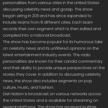
personalities from various cities in the United States
discussing celebrity news and gossip. The show
began airing in 2011 and has since expanded to
include teams from 8 different cities. Each team
records their own segment which is then edited and
compiled into a national broadcast.
The show has become popular for its humorous take
on celebrity news and its unfiltered opinions on the
latest entertainment industry events. The radio
personalities are known for their candid commentary
and their ability to provide unique perspectives on the
stories they cover. In addition to discussing celebrity
news, the show also includes segments on pop
culture, music, and fashion.
Dish Nation is broadcast on various networks across
the United States and is available for streaming on
several platforms. The show has received multiple