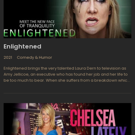
Enlightened
2021
Comedy & Humor
Enlightened brings the very talented Laura Dern to television as
Amy Jellicoe, an executive who has found her job and her life to
be too much to bear. When she suffers from a breakdown which
just happens to be a very public embarrassing situation for her,
she finds she must attempt to put her life back together by going
through rehabilitation. Watch for Diane Ladd who plays Amy's
mother, Helen Jellicoe (she is Dern's real life mother). Amy
spends three months in Hawaii where she undergoes therapy to
help with her problems, then returns home to face reality and the
group of co-workers she embarrassed herself by breaking
down in front of, living with her mother who is never short on
unwelcome advice, and a lazy ex-husband (Luke Wilson) who