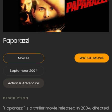
Paparazzi
WATCH MOVIE
Movies
September 2004
Action & Adventure
DESCRIPTION
"Paparazzi" is a thriller movie released in 2004, directed