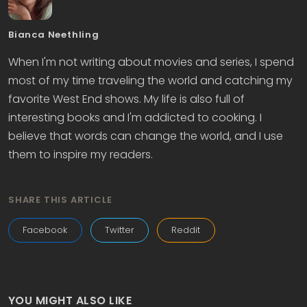
Bianca Neethling
When I'm not writing about movies and series, I spend
most of my time traveling the world and catching my
favorite West End shows. My life is also full of
interesting books and I'm addicted to cooking. I
believe that words can change the world, and I use
them to inspire my readers.
SHARE THIS ARTICLE
Facebook
Twitter
Reddit
YOU MIGHT ALSO LIKE