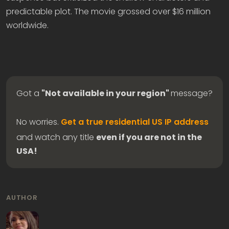
predictable plot. The movie grossed over $16 million
worldwide.
Got a
"Not available in your region"
message?
No worries.
Get a true residential US IP address
and watch any title
even if you are not in the
USA!
AUTHOR