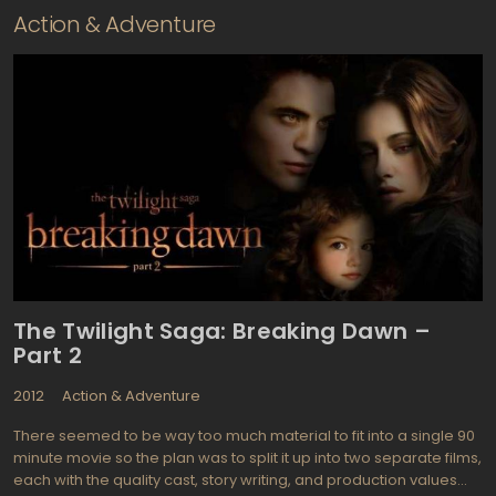
Action & Adventure
The Twilight Saga: Breaking Dawn –
Part 2
2012
Action & Adventure
There seemed to be way too much material to fit into a single 90
minute movie so the plan was to split it up into two separate films,
each with the quality cast, story writing, and production values