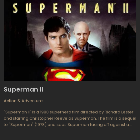
Superman II
Action & Adventure
"Superman II" is a 1980 superhero film directed by Richard Lester
and starring Christopher Reeve as Superman. The film is a sequel
to "Superman" (1978) and sees Superman facing off against a
trio of Kryptonian criminals who were exiled to the Phantom Zone.
The film was originally directed by Richard Donner, but he was