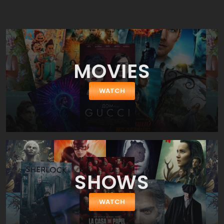
replaced by Lester during production. Donner's original footage
was later used in a "Richard Donner Cut" released in 2006.
MOVIES
WATCH
SHOWS
WATCH