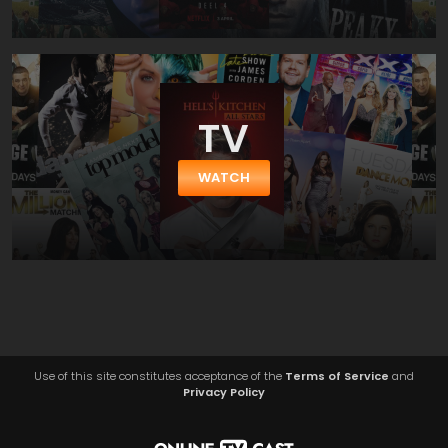
TV
WATCH
Use of this site constitutes acceptance of the
Terms of Service
and
Privacy Policy