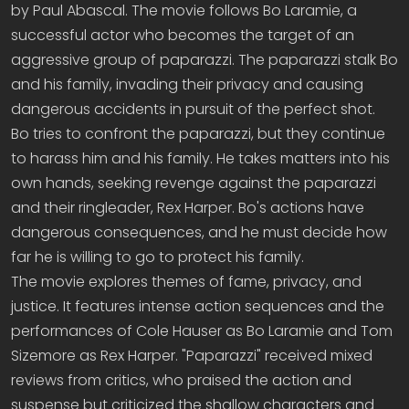
by Paul Abascal. The movie follows Bo Laramie, a
successful actor who becomes the target of an
aggressive group of paparazzi. The paparazzi stalk Bo
and his family, invading their privacy and causing
dangerous accidents in pursuit of the perfect shot.
Bo tries to confront the paparazzi, but they continue
to harass him and his family. He takes matters into his
own hands, seeking revenge against the paparazzi
and their ringleader, Rex Harper. Bo's actions have
dangerous consequences, and he must decide how
far he is willing to go to protect his family.
The movie explores themes of fame, privacy, and
justice. It features intense action sequences and the
performances of Cole Hauser as Bo Laramie and Tom
Sizemore as Rex Harper. "Paparazzi" received mixed
reviews from critics, who praised the action and
suspense but criticized the shallow characters and