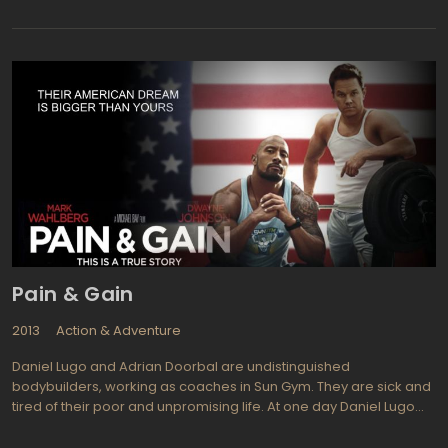
that made the first one a huge success! Now we join them after
the birth of Renesmee. The clan of vampires gathers around to
protect this new addition against many false allegations and so
the story continues with almost everyone completely against
having vampires living amongst them.xpect to see plenty of fake
snow in Part 2 as it was filmed in Vancouver. The expected
(written into the scenes) snowfall never quite met expectations
so use of a green screen as well as plenty of fake snow had to
be used. Stars returning for The Twilight Saga: Breaking Dawn -
Part 2 include Kristen Stewart (Adventureland, What Just
Happened) is Bella Cullen, Robert Pattinson (Water For Elephants,
Bel Ami) is Edward Cullen, Billy Burke (Red Riding Hood,
Untraceable) portrays Bella's father and Renesmee's
grandfather Charlie Swan, and Peter Facinelli (Finding Amanda,
Damages) is Carlisle Cullen everyone's adoptive father (he's a
Pain & Gain
vampire afterall!).
2013
Action & Adventure
Daniel Lugo and Adrian Doorbal are undistinguished
bodybuilders, working as coaches in Sun Gym. They are sick and
tired of their poor and unpromising life. At one day Daniel Lugo
was enlightened by the "brilliant" idea: to kidnap a rich and
spoiled local businessman, Victor Kershaw, a prosperous client