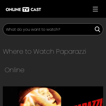
Where to Watch
Paparazzi
Online