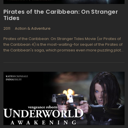
Pirates of the Caribbean: On Stranger
Tides
2011
Action & Adventure
Pirates of the Caribbean: On Stranger Tides Movie (or Pirates of
the Caribbean 4) is the most-waiting-for sequel of the Pirates of
the Caribbean's saga, which promises even more puzzling plot
than its predecessor, Pirates of the Caribbean: At World's End.
Which, of course, should not surprise - even a bigger budget,
modern 3D effects and an intriguing scenario, the quality of which
was a precondition of Johnny Depp's participation (and, of
course, without him the film would have been stillborn), all this
guarantees that Pirates of the Caribbean: On Stranger Tides
Movie destined to be one of the hit movies of 2011. So… Meet
Captain Jack Sparrow (Johnny Depp), Captain Hector Barbossa
(Geoffrey Rush), Angelica (Penelope Cruz), and Blackbeard (Ian
McShane) in their dizzying and exciting adventure: which one of
them will be able to find the mystical Fountain of Youth first and
stay alive? Who Captain Jack Sparrow has to fear more: his
nemesis Captain Barbossa, or women from the past? What a