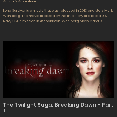
Action & Adventure
Lone Survivor is a movie that was released in 2013 and stars Mark
Wahlberg. The movie is based on the true story of a failed U.S.
Navy SEALs mission in Afghanistan. Wahlberg plays Marcus
Luttrell, the lone survivor of the mission, who must fight for survival
as he is pursued by Taliban forces through the Afghan
wilderness.
The Twilight Saga: Breaking Dawn - Part
1