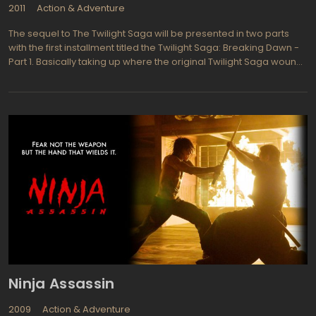
2011
Action & Adventure
The sequel to The Twilight Saga will be presented in two parts
with the first installment titled the Twilight Saga: Breaking Dawn -
Part 1. Basically taking up where the original Twilight Saga wound
up, we find the vampire Edward Cullen and his new bride Isabella
Swan enjoying their honeymoon together in Rio de Janeiro
before a series of unfortunate misfortunes and betrayals
surround them, threatening to destroy their blissful world
together. Now that Edward finds he is going to become a father
his wish will be fulfilled and he will become immortal at last.ella
and Edward welcome the arrival of their new baby daughter
which they name Renesmee but soon find they must fight against
the Volturi, the vampire leaders council that never fights fare.
Twilight Saga and its sequels have been deeply romantic and
that tradition carries on even though the couple must fight for
their very lives. Edward is played by (Robert Pattinson from the
Twilight Saga series and Harry Potter and the Goblet of Fire) and
his new bride Bella Swan is Kristen Stewart from the Twilight
Series and Panic Room.
Ninja Assassin
2009
Action & Adventure