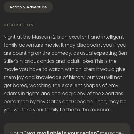
Action & Adventure
DESCRIPTION
Night at the Museum 2 is an excellent and intelligent
family adventure movie. It may disappoint you if you
are counting on the comedy, as usual expecting Ben
Stiller's hilarious antics and 'adult' jokes.This is the
movie you have to watch with children: it would give
them joy and knowledge of history, but you will not
get bored, watching the excellent shapes of Amy
Adams in tights and choreography of the Spartans
performed by tiny Oates and Coogan. Then, may be
you will take your family to the to the museum.
Got a
"Not available in your region"
message?