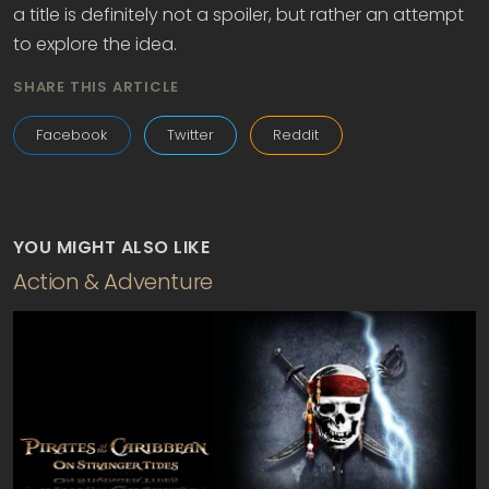
a title is definitely not a spoiler, but rather an attempt
to explore the idea.
SHARE THIS ARTICLE
Facebook
Twitter
Reddit
YOU MIGHT ALSO LIKE
Action & Adventure