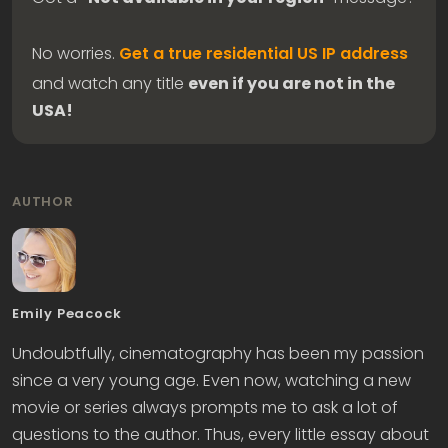
No worries.
Get a true residential US IP address
and watch any title
even if you are not in the
USA!
AUTHOR
Emily Peacock
Undoubtfully, cinematography has been my passion
since a very young age. Even now, watching a new
movie or series always prompts me to ask a lot of
questions to the author. Thus, every little essay about