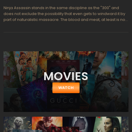
Ninja Assassin stands in the same discipline as the "300" and
does not exclude the possibility that even gets to windward it by
part of naturalistic massacre. The blood and meat, at least is not
worse, than at the best slaughterhouses, and a number of overly
dark scenes fully offset by a crazy drive in all other battles with
the stabbing. The plot about love, revenge, betrayal is not limit of
perfection, of course, but looks as a necessary evil. However,
there are no too overextended pauses between the massacre,
massacre and massacre again…
MOVIES
WATCH