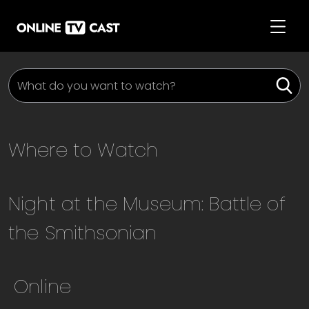
Where to Watch
Night at the Museum: Battle of
the Smithsonian
Online