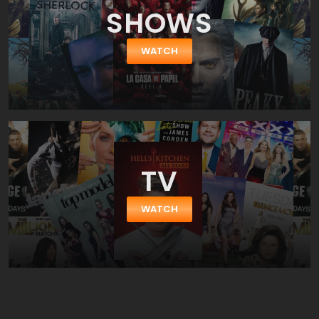
SHOWS
WATCH
TV
WATCH