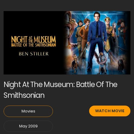
Night At The Museum: Battle Of The
Smithsonian
WATCH MOVIE
Movies
May 2009