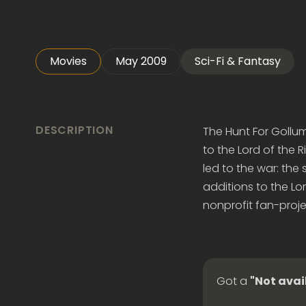
Movies
May 2009
Sci-Fi & Fantasy
DESCRIPTION
The Hunt For Gollu
to the Lord of the 
led to the war: the 
additions to the Lor
nonprofit fan-projec
Got a
"Not avai