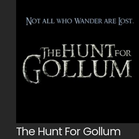
The Hunt For Gollum