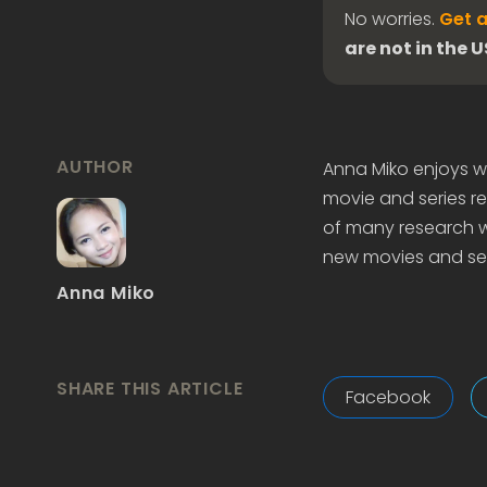
No worries.
Get a
are not in the 
AUTHOR
Anna Miko enjoys wr
movie and series re
of many research wo
new movies and ser
Anna Miko
SHARE THIS ARTICLE
Facebook