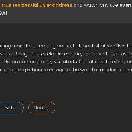
 true residential US IP address
and watch any title
even 
USA!
iting more than reading books. But most of all she likes to
views. Being fond of classic cinema, she nevertheless is t
rks on contemporary visual arts. She also writes short e
ies helping others to navigate the world of modern cine
Twitter
Reddit