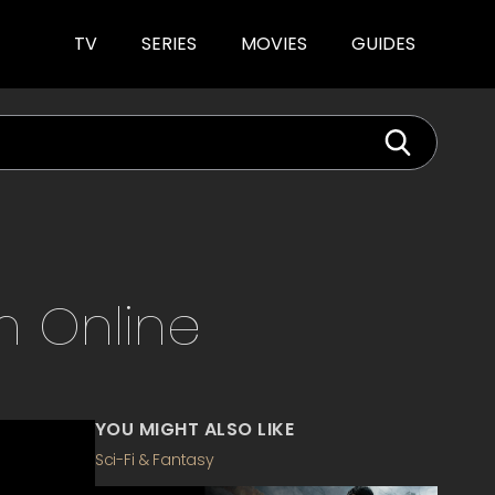
TV
SERIES
MOVIES
GUIDES
m
Online
YOU MIGHT ALSO LIKE
Sci-Fi & Fantasy