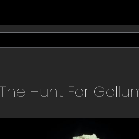
The Hunt For Gollu