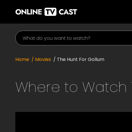
Home
/ Movies
/
The Hunt For Gollum
Where to Watch