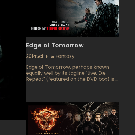
Edge of Tomorrow
2014
Sci-Fi & Fantasy
Edge of Tomorrow, perhaps known
equally well by its tagline "Live, Die,
Repeat" (featured on the DVD box) is a
military-themed science fiction film
starring Tom Cruise and Emily Blunt. An
alien race has attacked, and an
inexperienced combatant, Major
William Cage (Cruise) is dumped into a
suicide mission. He dies within minutes,
but finds himself resurrected through a
time loop which forces him to relive
the battle again and again