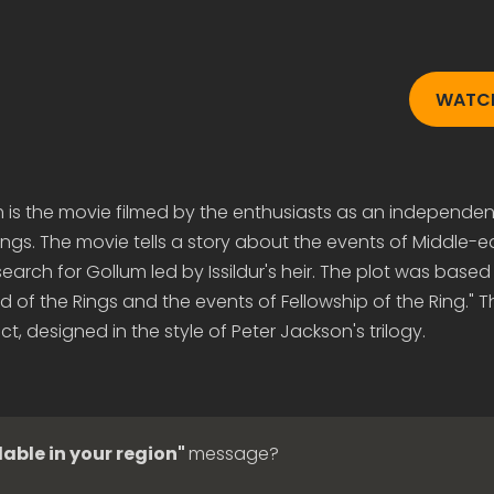
WATCH
m is the movie filmed by the enthusiasts as an independen
Rings. The movie tells a story about the events of Middle-e
search for Gollum led by Issildur's heir. The plot was based
d of the Rings and the events of Fellowship of the Ring." Th
t, designed in the style of Peter Jackson's trilogy.
lable in your region"
message?