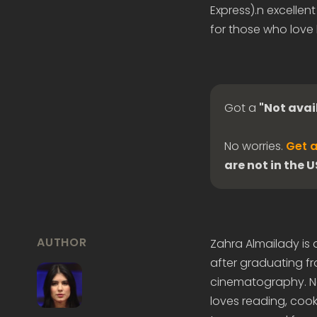
Express).n excellen
for those who love 
Got a
"Not avai
No worries.
Get a
are not in the 
AUTHOR
Zahra Almailady is
after graduating fr
cinematography. Now
loves reading, cook