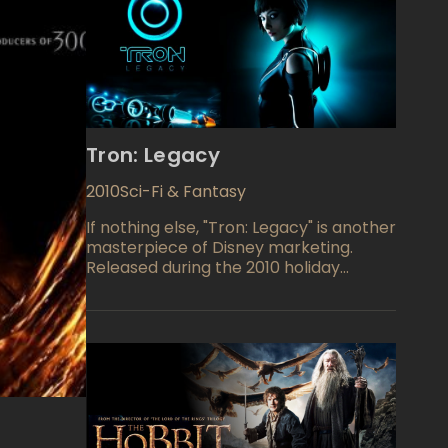
Tron: Legacy
2010
Sci-Fi & Fantasy
If nothing else, "Tron: Legacy" is another
masterpiece of Disney marketing.
Released during the 2010 holiday
season, "Tron: Legacy" comes with
video game sold separately, and
Academy Award winner built-in. Jeff
Bridges stars as Kevin Flynn, video-
game developer who mysteriously
disappeared twenty years ago. The
studio's logline reads, "An ambitious
hacker transports himself into
cyberspace to pull off the ultimate