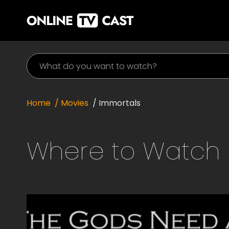
Home
/ Movies
/
Immortals
Where to Watch