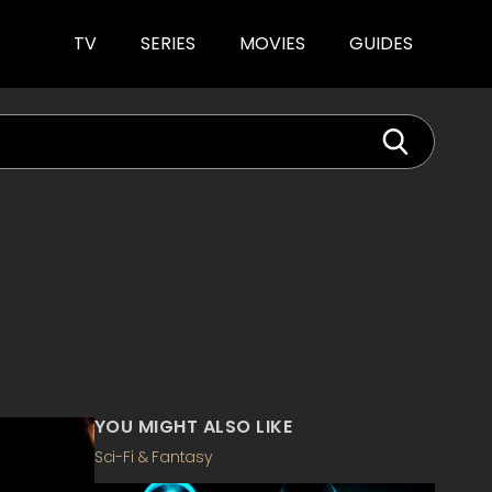
TV
SERIES
MOVIES
GUIDES
YOU MIGHT ALSO LIKE
Sci-Fi & Fantasy