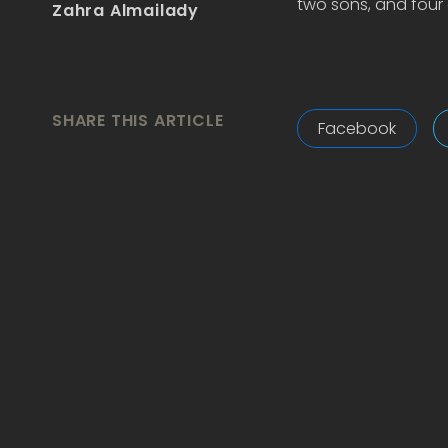
two sons, and four 
Zahra Almailady
SHARE THIS ARTICLE
Facebook