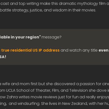
t cast and top writing make this dramatic mythology film 
battle strategy, justice, and wisdom in their movies.
lable in your region"
message?
 true residential US IP address
and watch any title
even 
USA!
 a wife and mom first but she discovered a passion for c
om UCLA School of Theater, Film, and Television she dove 
 Zahra writes movie reviews just for fun ad really enjoys 
ing, and windsurfing. She lives in New Zealand, with her 