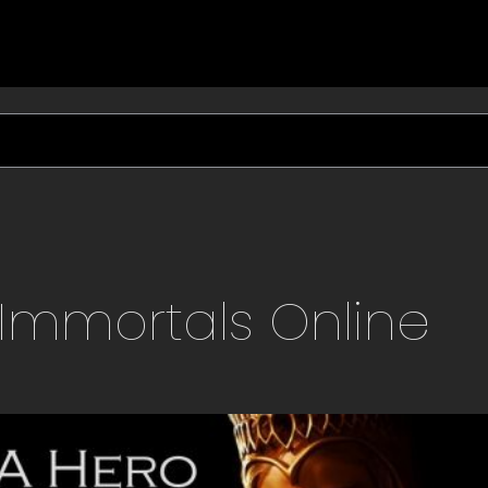
Immortals
Online