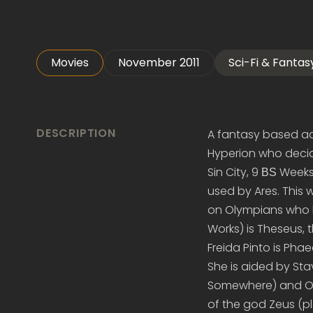
Movies
November 2011
Sci-Fi & Fantas
DESCRIPTION
A fantasy based ac
Hyperion who decide
Sin City, 9 ВЅ Week
used by Ares. This 
on Olympians who h
Works) is Theseus,
Freida Pinto is Pha
She is aided by Sta
Somewhere) and Old
of the god Zeus (p