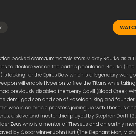
y
WATCH
tion packed drama, Immortals stars Mickey Rourke as a T
s to declare war on the earth's population. Rourke (The 
s) is looking for the Epirus Bow which is a legendary war
weapon will enable Hyperion to free the Titans while takin
ad previously disabled them.enry Cavill (Blood Creek, W
 the demi-god son and son of Poseidon, king and founder 
edra who is an oracle priestess joining up with Theseus and
vros, a slave and master thief played by Stephen Dorff (
er Zeus who is a mentor of Theseus and an earthly mani
layed by Oscar winner John Hurt (The Elephant Man, Midn