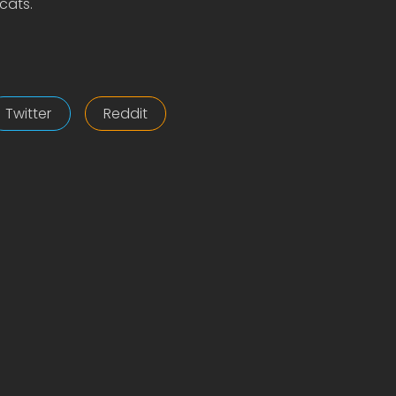
cats.
Twitter
Reddit