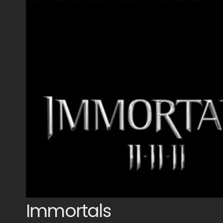
Immortals