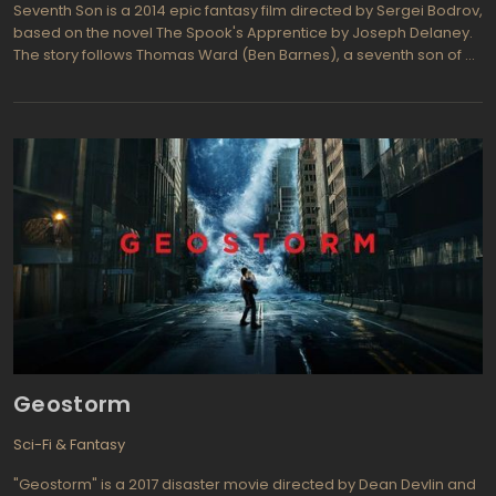
Seventh Son is a 2014 epic fantasy film directed by Sergei Bodrov,
based on the novel The Spook's Apprentice by Joseph Delaney.
The story follows Thomas Ward (Ben Barnes), a seventh son of a
seventh son as he apprentices to the Spook (Jeff Bridges), also a
seventh son of a seventh son. Thomas Ward is trained by the
Spook to protect the land from all manner of supernatural
threats, but his training is dangerous, and time and again tests his
abilities and his courage. Eventually, he will have to go up against
Mother Malkin, the most dangerous witch in the land, in order to
protect his county's inhabitants from her threat. The film's release
was delayed a number of times, but finally hit theaters on
February 6th, 2015. Critics gave the film mixed reviews, but
praised the performance of the cast.
Geostorm
Sci-Fi & Fantasy
"Geostorm" is a 2017 disaster movie directed by Dean Devlin and