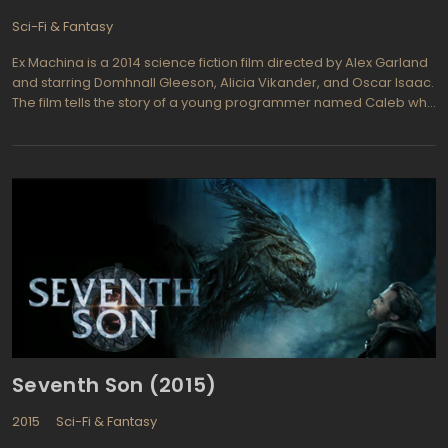
Sci-Fi & Fantasy
Ex Machina is a 2014 science fiction film directed by Alex Garland
and starring Domhnall Gleeson, Alicia Vikander, and Oscar Isaac.
The film tells the story of a young programmer named Caleb who
is invited to the remote home of a billionaire CEO named Nathan
to administer a Turing test on an AI named Ava. As Caleb spends
more time with Ava, he begins to question Nathan's motives and
his own place in the experiment.
Seventh Son (2015)
2015
Sci-Fi & Fantasy