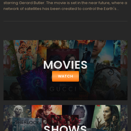
starring Gerard Butler. The movie is set in the near future, where a
network of satellites has been created to control the Earth's
weather and prevent natural disasters. However, when the
satellite system begins to malfunction, it unleashes a series of
catastrophic events that threaten the entire planet.
MOVIES
WATCH
SHOWS