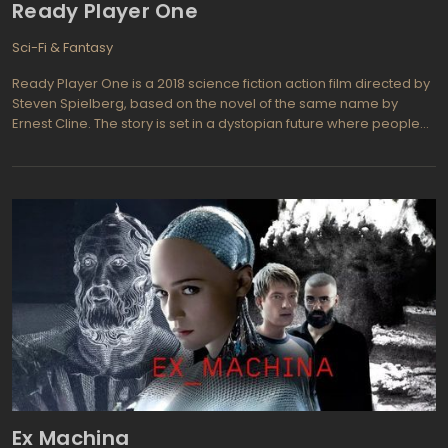
Ready Player One
Sci-Fi & Fantasy
Ready Player One is a 2018 science fiction action film directed by
Steven Spielberg, based on the novel of the same name by
Ernest Cline. The story is set in a dystopian future where people
escape their grim reality by entering a virtual reality world called
the OASIS. When the creator of the OASIS dies, he leaves behind
a hidden Easter egg that will give the finder his entire fortune and
control of the OASIS. The film follows a group of gamers who race
against a powerful corporation to find the Easter egg and save
the OASIS from falling into the wrong hands.
Ex Machina