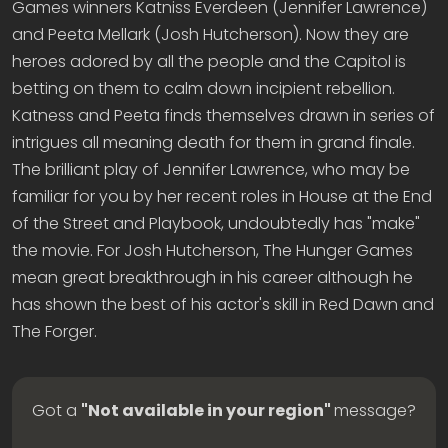
Games winners Katniss Everdeen (Jennifer Lawrence)
and Peeta Mellark (Josh Hutcherson). Now they are
heroes adored by all the people and the Capitol is
betting on them to calm down incipient rebellion.
Katness and Peeta finds themselves drawn in series of
intrigues all meaning death for them in grand finale.
The brilliant play of Jennifer Lawrence, who may be
familiar for you by her recent roles in House at the End
of the Street and Playbook, undoubtedly has "make"
the movie. For Josh Hutcherson, The Hunger Games
mean great breakthrough in his career although he
has shown the best of his actor's skill in Red Dawn and
The Forger.
Got a
"Not available in your region"
message?