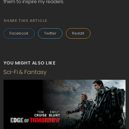
them to inspire my readers.
SHARE THIS ARTICLE
Facebook
Twitter
Reddit
YOU MIGHT ALSO LIKE
Sci-Fi & Fantasy