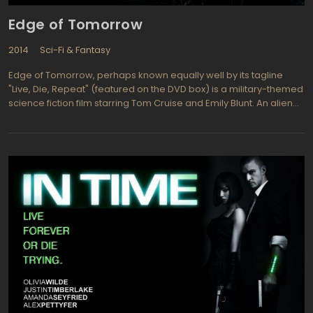
Edge of Tomorrow
2014
Sci-Fi & Fantasy
Edge of Tomorrow, perhaps known equally well by its tagline
"Live, Die, Repeat" (featured on the DVD box) is a military-themed
science fiction film starring Tom Cruise and Emily Blunt. An alien
race has attacked, and an inexperienced combatant, Major
William Cage (Cruise) is dumped into a suicide mission. He dies
within minutes, but finds himself resurrected through a time loop
which forces him to relive the battle again and again
(intentionally in the manner of a video game, only in real life).
Each time he dies, but each time, his skill in combat and his
knowledge of the enemy also increases, and he and Sergeant
Rita Vrataski (Blunt) move another step closer to defeating their
seemingly unbeatable foes and saving the planet. The film was
widely praised by critics and audience members alike, and was
particularly recognized for its success in breaking out of
traditional gender roles with Emily Blunt's character.