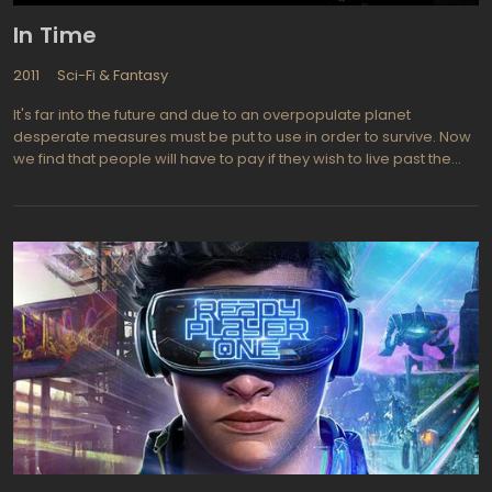
In Time
2011
Sci-Fi & Fantasy
It's far into the future and due to an overpopulate planet
desperate measures must be put to use in order to survive. Now
we find that people will have to pay if they wish to live past the
age of 25. Seems the gene that ages us has been successfully
switched off and people stop aging when they reach the ripe old
age of 25. There is a clock stamped on each person's arm that
dictates how long that individual will live. Time is a precious
commodity that now is seen as the currency by which life is able
to be sustained and even to accumulate any form of luxury and
necessity. Rich will then be able to live on forever while those who
have little find their lives cut short. e find that a poor young man
who has been accused of a murder is seemingly doomed until
he inherits a vast fortune in time from an upper class dead man.
Time keepers are corrupt police who catch those who are
rewarded with extra time such as the case of the young accused
man and they aim to end his time and his life as well.