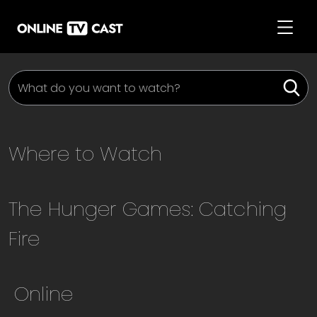
Where to Watch
The Hunger Games: Catching
Fire
Online