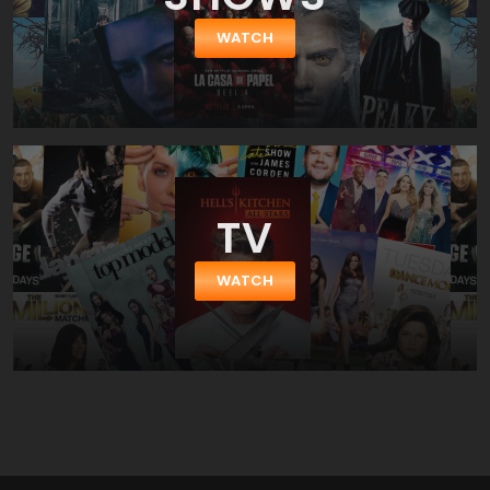
WATCH
TV
WATCH