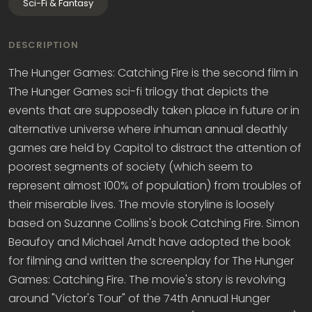
Sci-Fi & Fantasy
DESCRIPTION
The Hunger Games: Catching Fire is the second film in
The Hunger Games sci-fi trilogy that depicts the
events that are supposedly taken place in future or in
alternative universe where inhuman annual deathly
games are held by Capitol to distract the attention of
poorest segments of society (which seem to
represent almost 100% of population) from troubles of
their miserable lives. The movie storyline is loosely
based on Suzanne Collins's book Catching Fire. Simon
Beaufoy and Michael Arndt have adopted the book
for filming and written the screenplay for The Hunger
Games: Catching Fire. The movie's story is revolving
around "Victor's Tour" of the 74th Annual Hunger