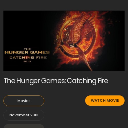
The Hunger Games: Catching Fire
WATCH MOVIE
Movies
November 2013