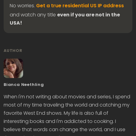
No worries.
Get a true residential US IP address
and watch any title
even if you are not in the
USA!
AUTHOR
Bianca Neethling
When I'm not writing about movies and series, I spend
most of my time traveling the world and catching my
favorite West End shows. My life is also full of
interesting books and I'm addicted to cooking. I
believe that words can change the world, and I use