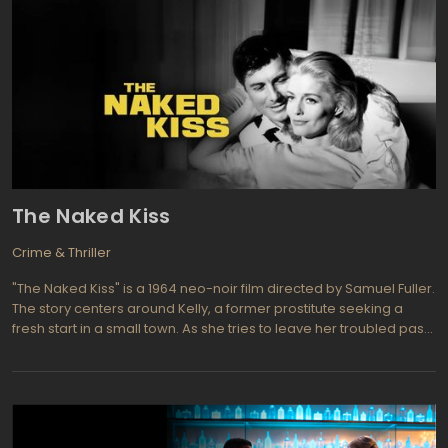
The Naked Kiss
Crime & Thriller
"The Naked Kiss" is a 1964 neo-noir film directed by Samuel Fuller.
The story centers around Kelly, a former prostitute seeking a
fresh start in a small town. As she tries to leave her troubled past
behind, she faces challenges and encounters the darker side of
suburban life. The film explores themes of redemption, hypocrisy,
and the complexities of human nature.