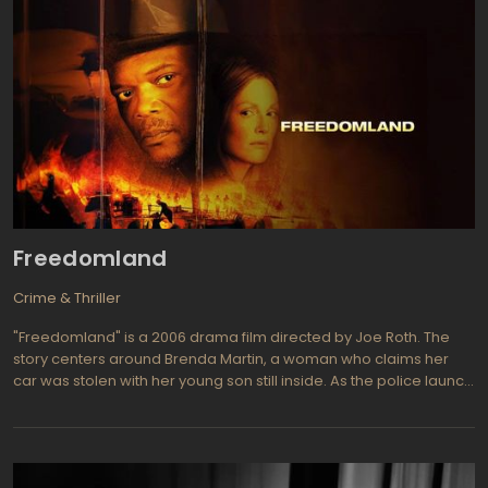
Freedomland
Crime & Thriller
"Freedomland" is a 2006 drama film directed by Joe Roth. The
story centers around Brenda Martin, a woman who claims her
car was stolen with her young son still inside. As the police launch
an intense search for the missing child, racial tensions escalate
when Brenda accuses a young African-American man of being
the perpetrator. The film explores themes of race, community,
and the devastating consequences of misinformation.