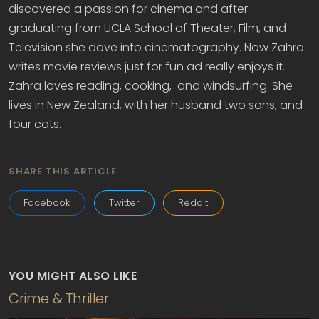
discovered a passion for cinema and after
graduating from UCLA School of Theater, Film, and
Television she dove into cinematography. Now Zahra
writes movie reviews just for fun ad really enjoys it.
Zahra loves reading, cooking, and windsurfing. She
lives in New Zealand, with her husband two sons, and
four cats.
SHARE THIS ARTICLE
Facebook
Twitter
Reddit
YOU MIGHT ALSO LIKE
Crime & Thriller