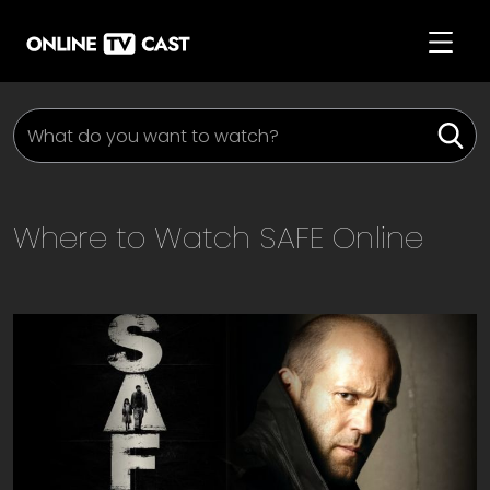
Where to Watch
SAFE
Online