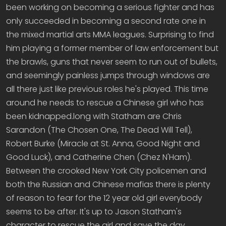
been working on becoming a serious fighter and has
only succeeded in becoming a second rate one in
the mixed martial arts MMA leagues. Surprising to find
him playing a former member of law enforcement but
the brawls, guns that never seem to run out of bullets,
and seemingly painless jumps through windows are
all there just like previous roles he's played. This time
around he needs to rescue a Chinese girl who has
been kidnapped.long with Statham are Chris
Sarandon (The Chosen One, The Dead Will Tell),
Robert Burke (Miracle at St. Anna, Good Night and
Good Luck), and Catherine Chen (Chez N'Ham).
Between the crooked New York City policemen and
both the Russian and Chinese mafias there is plenty
of reason to fear for the 12 year old girl everybody
seems to be after. It's up to Jason Statham's
character to rescue the girl and save the day.