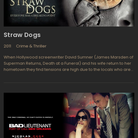
Straw Dogs
2011
Crime & Thriller
When Hollywood screenwriter David Sumner (James Marsden of
Superman Returns, Death at a Funeral) and his wife return to her
hometown they find tensions are high due to the locals who are
threatening the new couple's presence. Amy Sumner (Kate
Bosworth from Beyond the Sea, Superman Returns) is David's
wife and comes from this Deep South Mississippi community so it
makes sense that they would make the trip to this peaceful area
to relax while he finishes a screenplay. The two of them soon
learn this adventure is all about survival.lexander Skarsgard
(Generation Kill) plays Amy's old boyfriend and he definitely
wants to get her attention. Other talented cast members include
James Woods, Dominic Purcell, Willa Holland, and Laz Alonso.
The locals do not like intruders and even though Amy is from this
sleepy little town she is no longer welcome, and neither is her