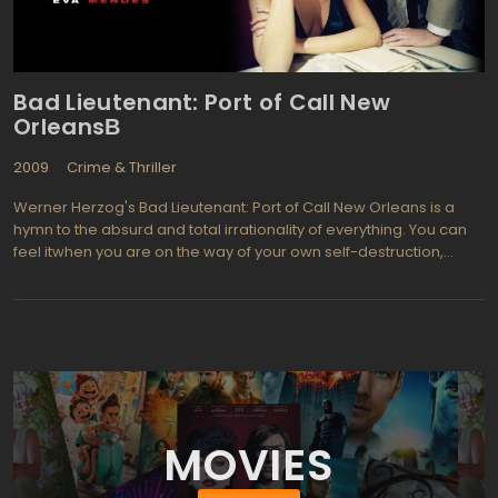
"big city" husband. This film proves that a violent movie can
definitely be remade and be even more violent and scary than
the first.
Bad Lieutenant: Port of Call New
OrleansВ
2009
Crime & Thriller
Werner Herzog's Bad Lieutenant: Port of Call New Orleans is a
hymn to the absurd and total irrationality of everything. You can
feel itwhen you are on the way of your own self-destruction,
when the moral imperatives are thrown in the trash, and the
place occupied by sleeping rational naughty and daring
instincts. It is paradoxical but true: it is Herzog managed to break
Nicolas Cage's (with rare perseverance ruin their once-glorious
career) familiar mask of grief and sorrow. In fact, this local
success is a mirror image of director's methods of the maestro.
MOVIES