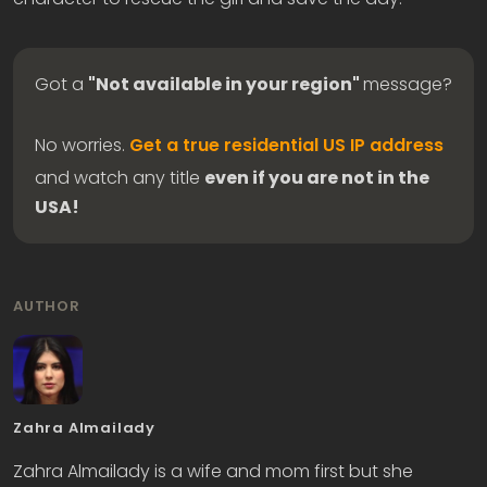
Got a
"Not available in your region"
message?
No worries.
Get a true residential US IP address
and watch any title
even if you are not in the
USA!
AUTHOR
Zahra Almailady
Zahra Almailady is a wife and mom first but she