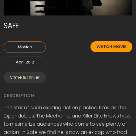
SAFE
WATCH MOVIE
Movies
April 2012
Crime & Thriller
DESCRIPTION
The star of such exciting action packed films as The
Expendables, The Mechanic, and Killer Elite knows how
to mesmerize audiences who come to see plenty of
action! In Safe we find he is now an ex cop who had