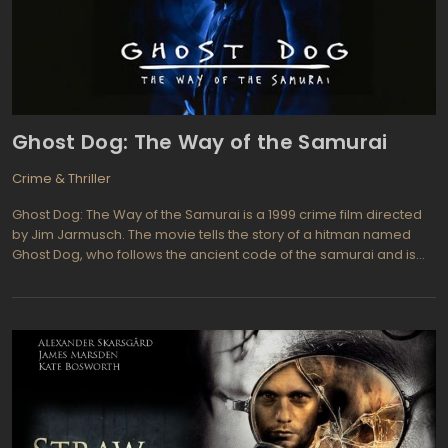
afford to be anything but focused. What will happen when these
two seasoned con artists with a romantic history collide?
Ghost Dog: The Way of the Samurai
Crime & Thriller
Ghost Dog: The Way of the Samurai is a 1999 crime film directed
by Jim Jarmusch. The movie tells the story of a hitman named
Ghost Dog, who follows the ancient code of the samurai and is
bound to his mafia boss, Louie. After a job goes wrong, Ghost
Dog becomes a target and must fight for survival while staying
true to his samurai principles.