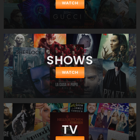
WATCH
SHOWS
WATCH
TV