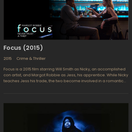
Focus (2015)
2015
Crime & Thriller
Focus is a 2015 film starring Will Smith as Nicky, an accomplished
con artist, and Margot Robbie as Jess, his apprentice. While Nicky
teaches Jess his trade, the two become involved in a romantic
relationship. Uncomfortable with the change in their situation,
Nicky severs the relationship, only to encounter Jess again years
later while working a dangerous job in Buenos Aires involving a
billionaire international race car owners. Jess is working the
opposite side of the same scam that Nicky is involved in—the
most dangerous job he has tackled yet. To add to Nicky's woes,
Jess is now an accomplished con artist in her own right, and
manages to throw Nicky off his game at a time when he cannot