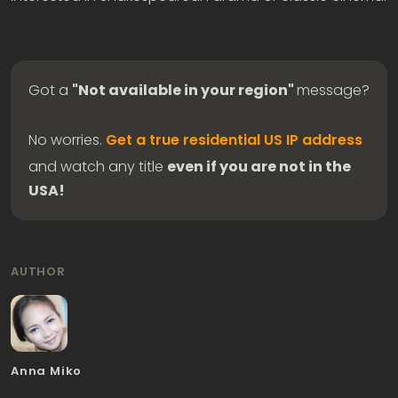
Got a
"Not available in your region"
message?
No worries.
Get a true residential US IP address
and watch any title
even if you are not in the
USA!
AUTHOR
Anna Miko