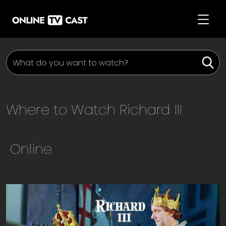
Where to Watch
Richard III
Online