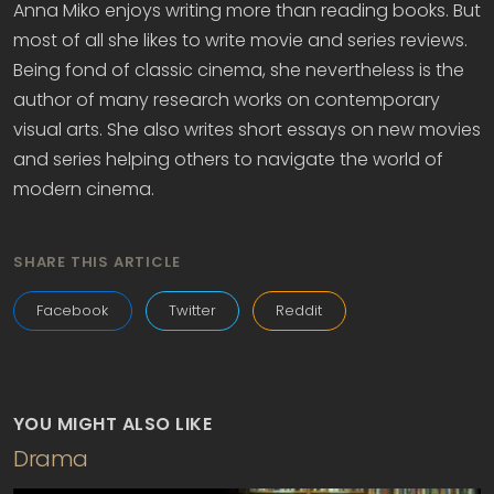
Anna Miko enjoys writing more than reading books. But
most of all she likes to write movie and series reviews.
Being fond of classic cinema, she nevertheless is the
author of many research works on contemporary
visual arts. She also writes short essays on new movies
and series helping others to navigate the world of
modern cinema.
SHARE THIS ARTICLE
Facebook
Twitter
Reddit
YOU MIGHT ALSO LIKE
Drama