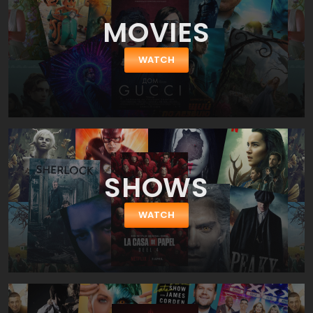
Glimpse Inside the Mind of Charles Swan III. The movie is directed
MOVIES
by Roman Coppola who has given us CQ. So, it wouldn't be an
exaggeration to say the film is almost a directorial debut Roman
Coppola as for big-screen movie. Nevertheless we shall pay a
WATCH
tribute to his actors' selection – the ensemble cast is splendid
and full of chemistry between the characters. As we said before
Charles is played by a top-ranked American comedian Charlie
Sheen (a star of Two and a Half Men, She Wants Me, Due Date
and Scary Movie franchise). His girlfriend Ivana is played by a
gorgeous Katheryn Winnick (a star of Vikings, Stand Up Guys and
Nikita). Charles friend Kirby is played by Jason Schwartzman
(Saving Mr. Banks, Moonrise Kingdom, Bored to Death), while Saul
SHOWS
is played by Bill Murray (Hyde Park on Hudson, Passion Play, Lost
in Translation).
WATCH