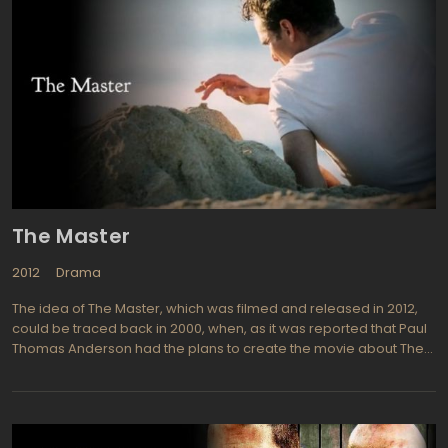
The Master
2012
Drama
The idea of The Master, which was filmed and released in 2012,
could be traced back in 2000, when, as it was reported that Paul
Thomas Anderson had the plans to create the movie about The
Church of Scientology. However, the issues with the financing
have blocked the implementation of conception until The
Weinstein Company alongside with Megan Ellison, daughter of
billionaire Larry Ellison (co-owner of Oracle Corporation),