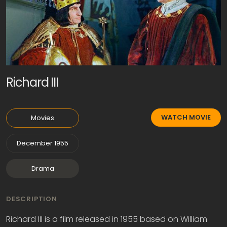
Richard III
WATCH MOVIE
Movies
December 1955
Drama
DESCRIPTION
Richard III is a film released in 1955 based on William