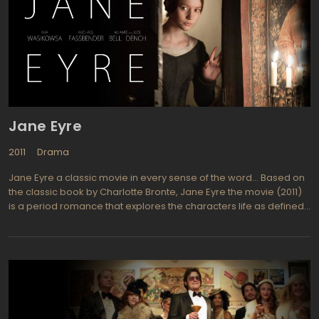
playing the guards let the power go to their heads and the so-
called prisoners start to fight back. What happens when the
warden tries to stop the experiment that he started?
Jane Eyre
2011
Drama
Jane Eyre a classic movie in every sense of the word… Based on
the classic book by Charlotte Bronte, Jane Eyre the movie (2011)
is a period romance that explores the characters life as defined
by stages. Jane is first abused, both physically and emotionally,
by cousins and aunts while residing at Gateshead. School days
at Lowood find her acquiring friends although she misses out on
a lot of her youth. Later Jane becomes a governess at Thornfield
Hall where she falls in love with Edward Rochester, her
employer.ane Eyre was written as a first person type story so is
somewhat an autobiography with darkness and social criticism.