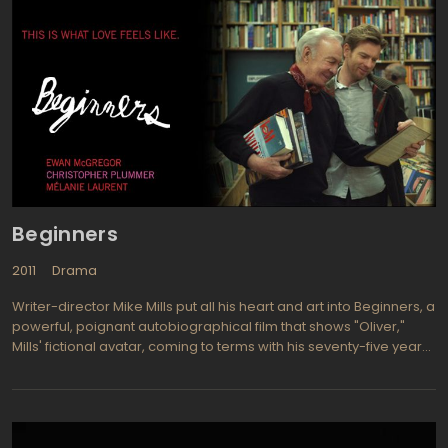
Beginners
2011
Drama
Writer-director Mike Mills put all his heart and art into Beginners, a
powerful, poignant autobiographical film that shows "Oliver,"
Mills' fictional avatar, coming to terms with his seventy-five year
old father's simultaneous revelations (a) that he is gay, and (b)
that he has a terminal disease. Beginners premiered at The
Toronto International Film Festival, where it earned rave reviews—
not the cliché kind of raves, but genuinely exuberant, effusive
exclamations of praise and delight. Beginners is scheduled to hit