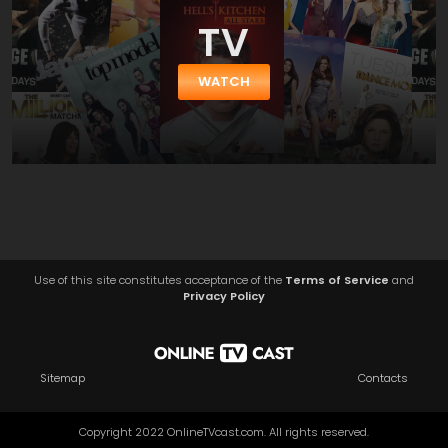
TV
WATCH
Use of this site constitutes acceptance of the
Terms of Service
and
Privacy Policy
Sitemap
Contacts
Copyright 2022 OnlineTVcast.com. All rights reserved.