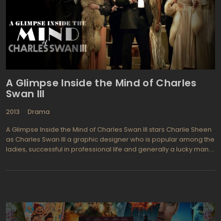
It does make a good "read" however, as there is a strong sense
of morality in this young woman in spite of all she's been through
in her lifetime.
A Glimpse Inside the Mind of Charles
Swan III
2013
Drama
A Glimpse Inside the Mind of Charles Swan III stars Charlie Sheen
as Charles Swan III a graphic designer who is popular among the
ladies, successful in professional life and generally a lucky man.
But in one unfortunate moment his life suddenly changes when
Charles' girlfriend Ivana, breaks with him unexpectedly. Since that
moment Charles life begins to slide by a tailspin-shaped curve.
His manager Saul and best friend Kirby both try to help Charles
but ineffectually. The movie's action takes place in the midst of
70s' when life was still full of "sex-drug-and-rock-and-roll things:
which causes an ultimate influence on the filming style of A