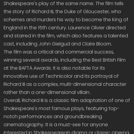
Shakespeare's play of the same name. The film tells
the story of Richard III, the Duke of Gloucester, who
schemes and murders his way to become the King of
England in the 15th century. Laurence Olivier directed
and starred in the film, which also features a talented
cast, including John Gielgud and Claire Bloom.
The film was a critical and commercial success,
winning several awards, including the Best British Film
at the BAFTA Awards. It is also notable for its
innovative use of Technicolor and its portrayal of
Richard III as a complex, multi-dimensional character
rather than a one-dimensional villain.
Overall, Richard III is a classic film adaptation of one of
Shakespeare's most famous plays, featuring top-
notch performances and groundbreaking
cinematography. It is a must-see for anyone
interested in Shakespearean drama or classic cinema.