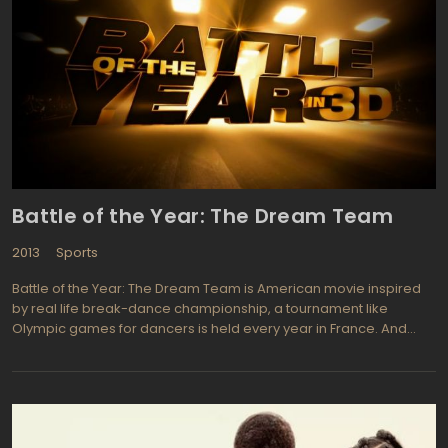
work. top quality cast includes Brad Pitt (The Curious Case of
Benjamin Button, The Fight Club) who is Billy Beane, Robin Wright
portrays Sharon (A Christmas Carol from 2009, New York, I Love
You), Jonah Hill (Just Add Water, Forgetting Sarah Marshall), and
Academy Award Winner Philip Seymour Hoffman (The Invention
of Lying, The Big Lebowski).
Battle of the Year: The Dream Team
2013
Sports
Battle of the Year: The Dream Team is American movie inspired
by real life break-dance championship, a tournament like
Olympic games for dancers is held every year in France. And
most interesting fact is that Americans, who were standing at the
origins of the break-dance haven't won Battle of the Year for
fifteen years (what a shame!). This situation is to be changed by
former b-boy Dante (Laz Alonso - Charlie DuChamp from
Breakout Kings) who hires a basketball coach, Derrek, to make a