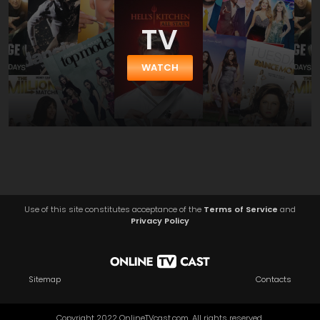
TV
WATCH
Use of this site constitutes acceptance of the
Terms of Service
and
Privacy Policy
Sitemap
Contacts
Copyright 2022 OnlineTVcast.com. All rights reserved.