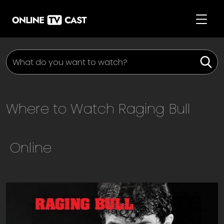
Where to Watch
Raging Bull
Online