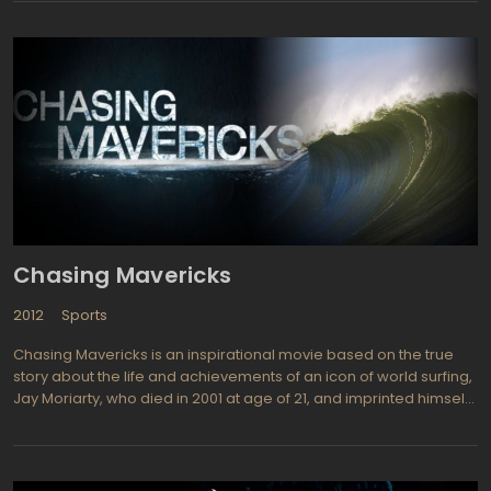
movie. Shown in the best traditions of female colonies, broad-
shouldered girls in short skirts are rolling in a circle at
tremendous speed, giving kicks with heavy rollers, casting
opponents of the playground. Fragile Ellen Page as a young
skater-prodigy, causes an acute attack of sympathy, although
her colleagues treat her delicately as far as possible.
Chasing Mavericks
2012
Sports
Chasing Mavericks is an inspirational movie based on the true
story about the life and achievements of an icon of world surfing,
Jay Moriarty, who died in 2001 at age of 21, and imprinted himself
in the memory in generations as the best of the best soul surfers.
Directed by talented Curtis Hanson and Michael Apted, the movie
stars Gerard Butler as Frosty Hesson, a Moriarty mentor and
Jonny Weston as Jay himself. Gerard Butler name may sound