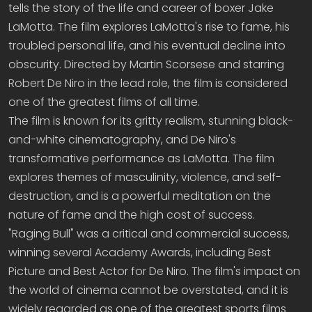
tells the story of the life and career of boxer Jake
LaMotta. The film explores LaMotta's rise to fame, his
troubled personal life, and his eventual decline into
obscurity. Directed by Martin Scorsese and starring
Robert De Niro in the lead role, the film is considered
one of the greatest films of all time.
The film is known for its gritty realism, stunning black-
and-white cinematography, and De Niro's
transformative performance as LaMotta. The film
explores themes of masculinity, violence, and self-
destruction, and is a powerful meditation on the
nature of fame and the high cost of success.
"Raging Bull" was a critical and commercial success,
winning several Academy Awards, including Best
Picture and Best Actor for De Niro. The film's impact on
the world of cinema cannot be overstated, and it is
widely regarded as one of the greatest sports films