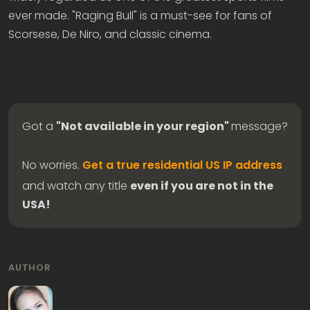
ever made. "Raging Bull" is a must-see for fans of
Scorsese, De Niro, and classic cinema.
Got a
"Not available in your region"
message?
No worries.
Get a true residential US IP address
and watch any title
even if you are not in the
USA!
AUTHOR