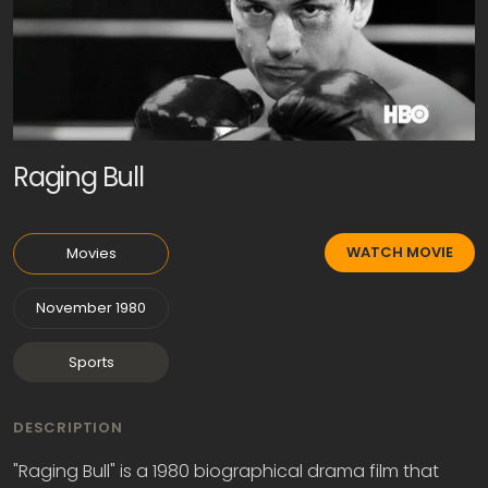
Raging Bull
WATCH MOVIE
Movies
November 1980
Sports
DESCRIPTION
"Raging Bull" is a 1980 biographical drama film that