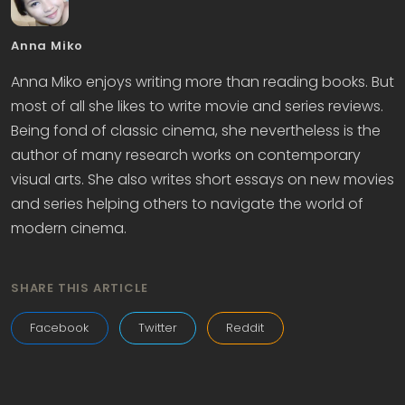
Anna Miko
Anna Miko enjoys writing more than reading books. But
most of all she likes to write movie and series reviews.
Being fond of classic cinema, she nevertheless is the
author of many research works on contemporary
visual arts. She also writes short essays on new movies
and series helping others to navigate the world of
modern cinema.
SHARE THIS ARTICLE
Facebook
Twitter
Reddit