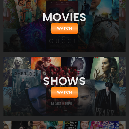
MOVIES
WATCH
SHOWS
WATCH