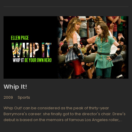
The film explores the challenges and pressures faced by Maris
as he attempts to break Babe Ruth's record of 60 home runs in a
single season, while also dealing with media scrutiny and public
criticism.
Whip It!
2009
Sports
Whip Out! can be considered as the peak of thirty-year
Barrymore's career: she finally got to the director's chair. Drew's
debut is based on the memoirs of famous Los Angeles roller,
who is was at war with parents who do not understand her
fascination. And you will agree with them, while watching this