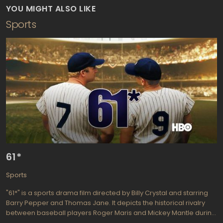
YOU MIGHT ALSO LIKE
Sports
61*
Sports
"61*" is a sports drama film directed by Billy Crystal and starring
Barry Pepper and Thomas Jane. It depicts the historical rivalry
between baseball players Roger Maris and Mickey Mantle during
their record-breaking 1961 season with the New York Yankees.