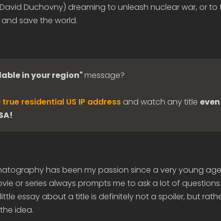
 (David Duchovny) dreaming to unleash nuclear war, or to 
 and save the world.
lable in your region"
message?
 true residential US IP address
and watch any title
even 
USA!
matography has been my passion since a very young age
ie or series always prompts me to ask a lot of questions
ittle essay about a title is definitely not a spoiler, but rath
the idea.