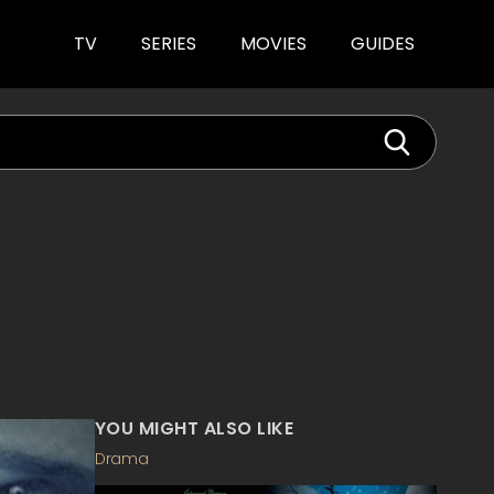
TV
SERIES
MOVIES
GUIDES
YOU MIGHT ALSO LIKE
Drama