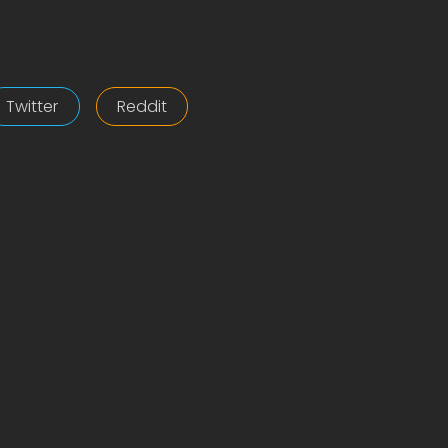
Twitter
Reddit