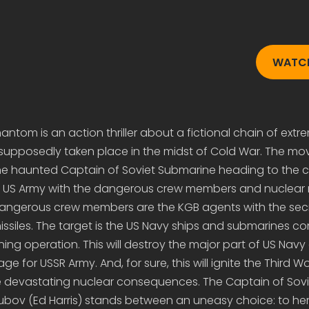
WATCH
ntom is an action thriller about a fictional chain of extr
upposedly taken place in the midst of Cold War. The movi
he haunted Captain of Soviet Submarine heading to the c
 of US Army with the dangerous crew members and nuclear 
angerous crew members are the KGB agents with the secr
ssiles. The target is the US Navy ships and submarines c
ining operation. This will destroy the major part of US Nav
 for USSR Army. And, for sure, this will ignite the Third W
the devastating nuclear consequences. The Captain of Sovi
Zubov (Ed Harris) stands between an uneasy choice: to her