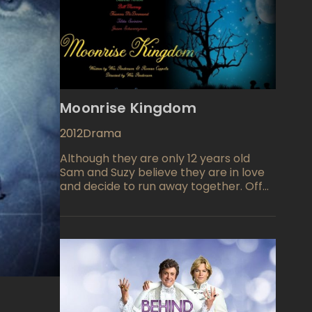
Moonrise Kingdom
2012
Drama
Although they are only 12 years old
Sam and Suzy believe they are in love
and decide to run away together. Off
into the wilderness they go but their
fearful parents will soon folloAlthough
they are only 12 years old Sam and Suzy
believe they are in love and decide to
run away together. Off into the
wilderness they go but their fearful
parents will soon follow. An all star
ensemble cast insures the watch
ability of this film but the two young