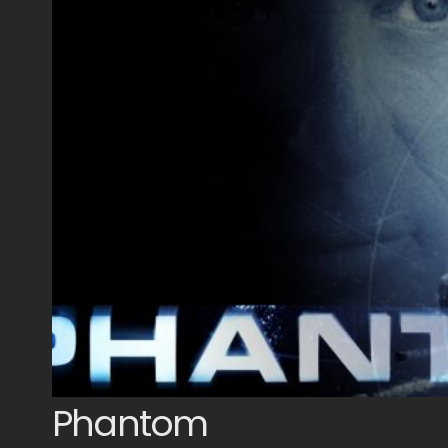
Phantom