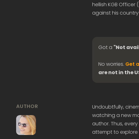
hellish KGB Officer
against his country
Got a
"Not avai
No worries.
Get a
are not in the 
AUTHOR
Undoubtfully, cine
watching a new mov
author. Thus, every l
attempt to explore 