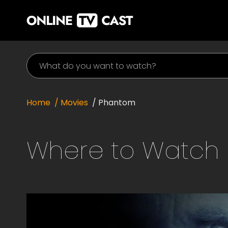
Home
/ Movies
/
Phantom
Where to Watch