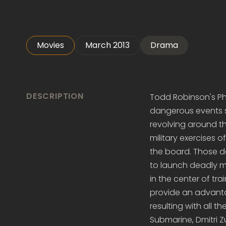
Movies
March 2013
Drama
DESCRIPTION
Todd Robinson's Pha
dangerous events s
revolving around t
military exercises
the board. Those d
to launch deadly mi
in the center of tra
provide an advantage
resulting with all 
Submarine, Dmitri 