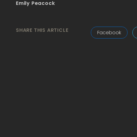
Emily Peacock
SHARE THIS ARTICLE
Facebook