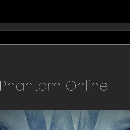
Phantom
Online