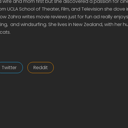
 a wife and mom first but she discovered a passion for c
om UCLA School of Theater, Film, and Television she dove 
 Zahra writes movie reviews just for fun ad really enjoys 
ing, and windsurfing. She lives in New Zealand, with her 
cats.
Twitter
Reddit