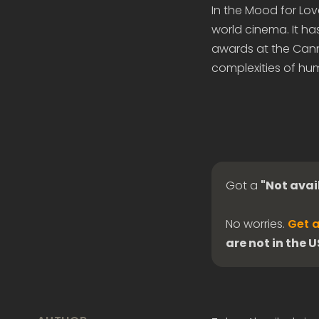
In the Mood for Lov
world cinema. It h
awards at the Canne
complexities of hu
Got a
"Not avai
No worries.
Get a
are not in the 