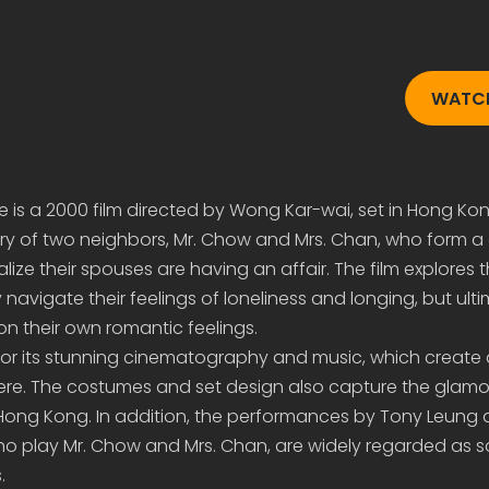
WATCH
e is a 2000 film directed by Wong Kar-wai, set in Hong Kon
 story of two neighbors, Mr. Chow and Mrs. Chan, who form a
ize their spouses are having an affair. The film explores t
 navigate their feelings of loneliness and longing, but ult
n their own romantic feelings.
 for its stunning cinematography and music, which create
re. The costumes and set design also capture the glam
 Hong Kong. In addition, the performances by Tony Leung
 play Mr. Chow and Mrs. Chan, are widely regarded as s
.