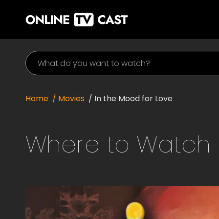
Home
/ Movies
/
In the Mood for Love
Where to Watch