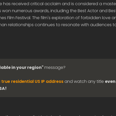
e has received critical acclaim and is considered a maste
as won numerous awards, including the Best Actor and Bes
s Film Festival. The film's exploration of forbidden love a
man relationships continues to resonate with audiences t
lable in your region"
message?
 true residential US IP address
and watch any title
even 
USA!