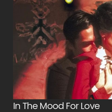
In The Mood For Love