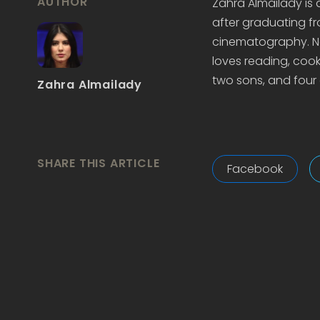
AUTHOR
Zahra Almailady is
after graduating fr
cinematography. Now
loves reading, cook
two sons, and four 
Zahra Almailady
SHARE THIS ARTICLE
Facebook