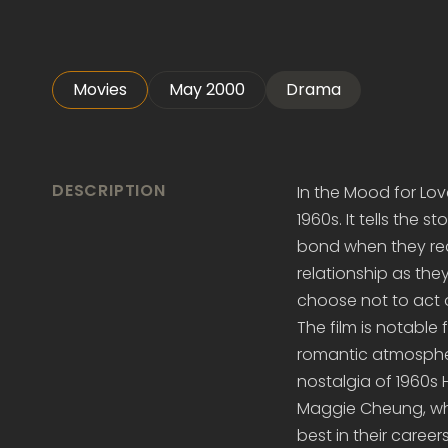
Movies
May 2000
Drama
DESCRIPTION
In the Mood for Lov
1960s. It tells the
bond when they real
relationship as they
choose not to act o
The film is notable
romantic atmosphe
nostalgia of 1960s
Maggie Cheung, who
best in their careers