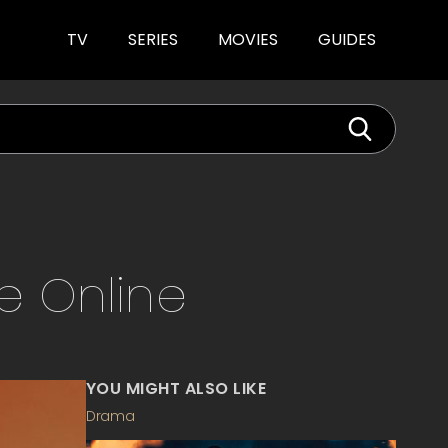
TV
SERIES
MOVIES
GUIDES
ve
Online
YOU MIGHT ALSO LIKE
Drama