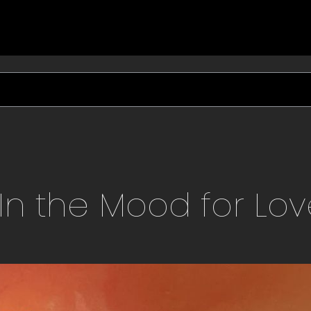
In the Mood for Lo