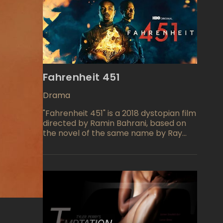
Fahrenheit 451
Drama
"Fahrenheit 451" is a 2018 dystopian film
directed by Ramin Bahrani, based on
the novel of the same name by Ray
Bradbury. The movie is set in a future
society where books are banned and
"firemen" are tasked with burning any
that are discovered. The story follows
a fireman named Guy Montag, who
begins to question his role in this
oppressive society and becomes
involved in a rebellion against the
government.