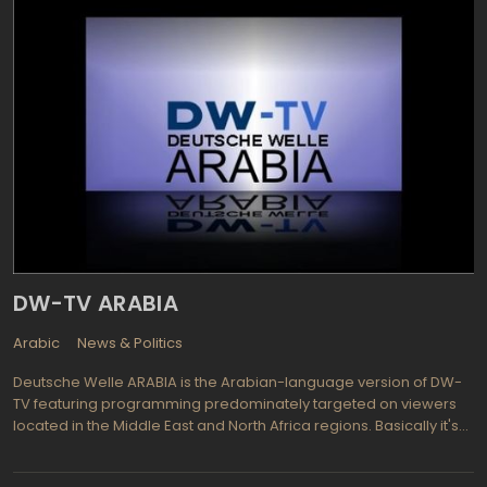
Hraparak (Square) is appealing for its focus on public issues of
importance as well as constructive discussions and hot debates.
Erkri harcy (Country issues) follows important topics of the
present day by way of face to face interviewing with no
restrictions and focusing on culture, diplomatic, sporting events,
as well as governmental and political events. Interested in what
people are eating around the world? Watch Araratyan
Khohanots TV (Ararat cuisine) and see world trained chefs
prepare food that is unique or traditional, learn while enjoying the
tastiest snacks you can learn to make yourself. Jazz Hour offers
music in the category of Jazz presented by Armen Tutunjyan, the
jazz man himself. With so much diversity Yerkir Media TV is sure to
please all who watch.
DW-TV ARABIA
Arabic
News & Politics
Deutsche Welle ARABIA is the Arabian-language version of DW-
TV featuring programming predominately targeted on viewers
located in the Middle East and North Africa regions. Basically it's
the same programs that you can find on parent TV station
(Deutsche Welle), but translated into Arabian language. There