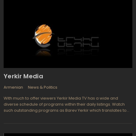
via EURASIASAT satellite and via the Internet as Rustavi 2 Live. The
channel provides both news and entertainment programming. If
the news part of Rustavi schedule consists predominately of
classic newscasts and live events reports, the entertaining
component on the channel is awesome: Rustavi manages to
bring the latest American TV shows and series: Who to Be a
Millionaire?, David Letterman Night Show, 60 minutes, SNL and so
on.
Yerkir Media
Armenian
News & Politics
With much to offer viewers Yerkir Media TV has a wide and
diverse schedule of programs within their daily listings. Watch
such outstanding programs as Barev Yerkir which translates to
mean Good morning country, The show provides interesting
topics such as live conversations, video on a various issues and
is geared toward viewers such as elderly people, housewives,
and children, either hurrying to work or to school. Or perhaps