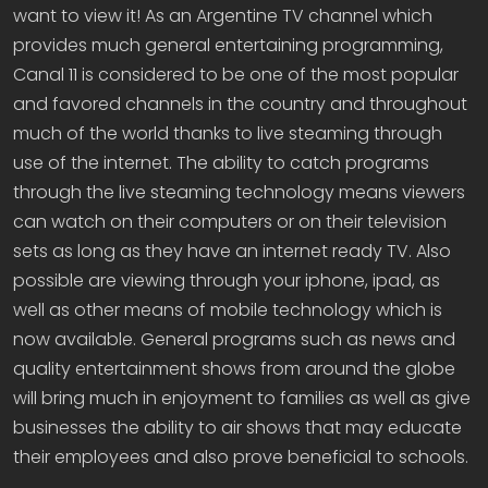
want to view it! As an Argentine TV channel which
provides much general entertaining programming,
Canal 11 is considered to be one of the most popular
and favored channels in the country and throughout
much of the world thanks to live steaming through
use of the internet. The ability to catch programs
through the live steaming technology means viewers
can watch on their computers or on their television
sets as long as they have an internet ready TV. Also
possible are viewing through your iphone, ipad, as
well as other means of mobile technology which is
now available. General programs such as news and
quality entertainment shows from around the globe
will bring much in enjoyment to families as well as give
businesses the ability to air shows that may educate
their employees and also prove beneficial to schools.