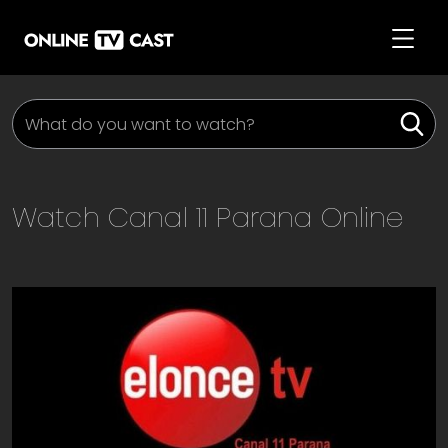
Watch
Canal 11 Parana
Online