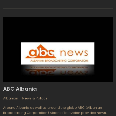
broadcasting Ciudad Juarez and worldwide via satellite as
Canal 44 Juarez. You can also watch it online via the Internet as
Canal 44 En Vivo (or Canal 44 Live). Canal 44 provides quite
diverse news and current affairs programming: Contacto
Matutino (Contact: Morning), Entrevistas con el Publico (Public
Interviews), Sonico (Sonic), Contacto Mitad del Dia (Contact:
Midday), Cancha Callente (Local Court), Contacta Trade
(Contact: Trade), Tu Decides (You Decide), CadenaTres Noticas
(News on 43) and Contacto Nocturno (Contact: Night). Alongside
with the news, viewers enjoy lots of entertaiment programs and
popular series Canal 44: Mis Doctores (My Doctors), Carolina en
tu Cocina (Carolina on Your Kitchen), El Sazon de la Vida (The
Spice of Life), El Arquitecto de los Suenos (The Architect of
Dreams) and La Sobremesa (The Desktop).
ABC Albania
Albanian
News & Politics
Around Albania as well as around the globe ABC (Albanian
Broadcasting Corporation) Albania Television provides news,