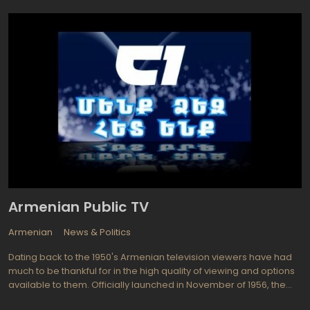
are also some special programs designed for Middle East
audience on Deutsche Welle ARABIA covering regional news and
events of business, politic, culture, lifestyle and science
background of Arabian world.
Armenian Public TV
Armenian
News & Politics
Dating back to the 1950's Armenian television viewers have had
much to be thankful for in the high quality of viewing and options
available to them. Officially launched in November of 1956, the
Sovietization and first programs were transmitted in Armenia. A