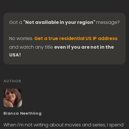
Got a
"Not available in your region"
message?
No worries.
Get a true residential US IP address
and watch any title
even if you are not in the
USA!
AUTHOR
Bianca Neethling
When I'm not writing about movies and series, I spend