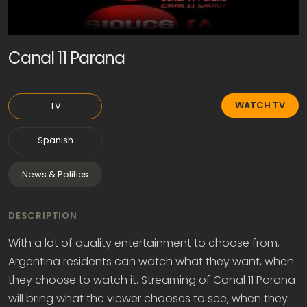
Canal 11 Parana
WATCH TV
TV
Spanish
News & Politics
DESCRIPTION
With a lot of quality entertainment to choose from,
Argentina residents can watch what they want, when
they choose to watch it. Streaming of Canal 11 Parana
will bring what the viewer chooses to see, when they