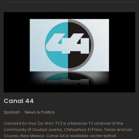
news program, News of the Week, first aired in August of 1957,
and was considered a periodical and the creation of the news
editorial office. Public television in Armenia, as well as around the
globe, is meant for the public and all viewers for free. With
today's free TV streaming capabilities, the concept of free
viewing is available for everyone who can receive it. Having a
computer or an internet ready television set enables viewers to
see what they want, when they want to see it. Becoming part of
the European Broadcasting Union in 2005 brought about many
changes and improvements for Armenian Public Television.
Armenia gained the ability and right to participate in the
Eurovision Song Contest, a vastly popular event for over fifty
years. Now all programming is or in process of being translated
into Armenian for all of the viewing audience.
Canal 44
Spanish
News & Politics
Canal44 En Vivo (or XHIJ-TV) is a Mexican TV channel of the
community of Ciudad Juarez, Chihuahua, El Paso, Texas and Las
Cruces, New Mexico. Canal 44 is available via terrestrial