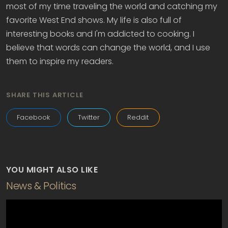
most of my time traveling the world and catching my
favorite West End shows. My life is also full of
interesting books and I'm addicted to cooking. I
believe that words can change the world, and I use
them to inspire my readers.
SHARE THIS ARTICLE
Facebook
Twitter
Reddit
YOU MIGHT ALSO LIKE
News & Politics