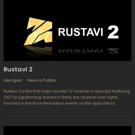
Rustavi 2
Georgian
News & Politics
Rustavi 2 is the first major private TV channel in Georgia featuring
24/7 programming. Based in Tbilisi, the channel was highly
involved in the Rose Revolution events on the opposite to
Shevardnadze side. The channel started broadcasting in 1994
raised its funds thru TV commercials. It still has a revenue stream
consisting on advertising money, but now Rustavi 2 is the largest
private television station of Georgia with about 84% Georgian
population audience. The channel is available outside Georgia