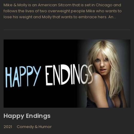
Mike & Molly is an American Sitcom that is set in Chicago and
follows the lives of two overweight people Mike who wants to
lose his weight and Molly that wants to embrace hers. An
interesting show that featuring the ups and downs they have to
go through together after they meet at an Overeatinonymous
group.
Happy Endings
2021
Comedy & Humor