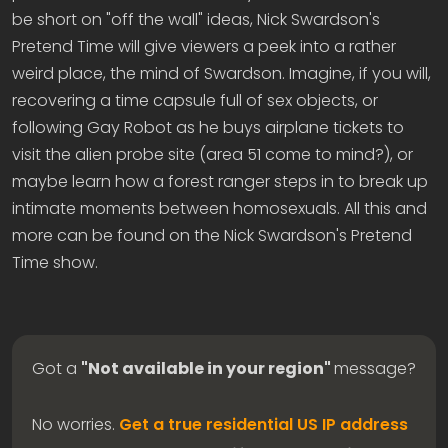
be short on "off the wall" ideas, Nick Swardson's
Pretend Time will give viewers a peek into a rather
weird place, the mind of Swardson. Imagine, if you will,
recovering a time capsule full of sex objects, or
following Gay Robot as he buys airplane tickets to
visit the alien probe site (area 51 come to mind?), or
maybe learn how a forest ranger steps in to break up
intimate moments between homosexuals. All this and
more can be found on the Nick Swardson's Pretend
Time show.
Got a
"Not available in your region"
message?
No worries.
Get a true residential US IP address