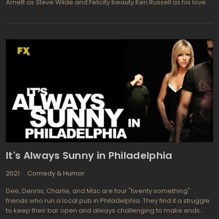
Arnett as Steve Wilde and Felicity beauty Keri Russell as his love
interest Emmy Kadubic. Steve is the heir to his oil tycoon father's
fortune, so it is no wonder that when Emmy comes to him to help
save the rainforest by stopping his father's company from setting
up shop in the Amazon it's no wonder he is reluctant. So to make
and keep everyone happy, he enlists a colourful cast to do his
bidding for him. As well, the humorous narrative by Emmy's 12
year old daughter Puddle will keep you laughing. Overall Running
Wilde TV Show will prove to be hilarious!
It's Always Sunny in Philadelphia
2021
Comedy & Humor
Dee, Dennis, Charlie, and Mac are four "twenty something"
friends who run a local pub in Philadelphia. They find it a struggle
to keep their bar open and always challenging to make ends