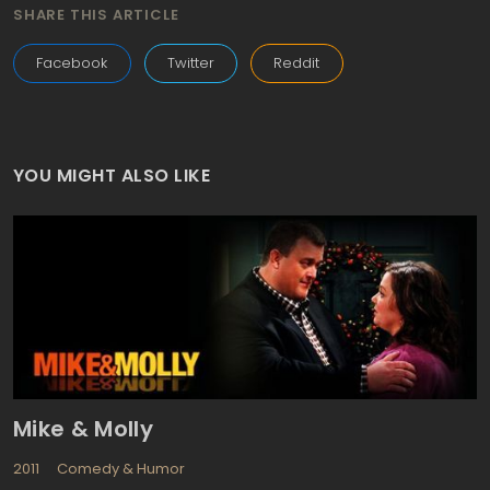
SHARE THIS ARTICLE
Facebook
Twitter
Reddit
YOU MIGHT ALSO LIKE
Mike & Molly
2011
Comedy & Humor