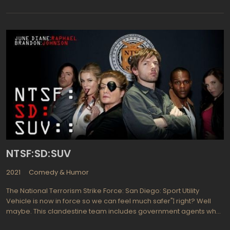
meet. But humor keeps them going and often it's the darkest of
humor that works best for these four friends. The show is
extremely popular due mostly to great writing and a talented
cast. The one liners and story lines are so off the wall they are not
even something that writers for the Seinfeld series would have
proposed to use. But in this particular premise"¦ it simply works
beautifully! An Irish pub in the heart of Philly is the background for
egocentric friendships among these four who are barely into
adulthood, so each finds a way to get themselves into trouble.
The one adult on the scene is Frank Reynolds, ably portrayed by
Danny DeVito (Get Shorty, War of the Roses) and if you've ever
watched him at work you can see how the four pub owners have
problems with "the blind leading the blind". Hilariously funny and
well written.
NTSF:SD:SUV
2021
Comedy & Humor
The National Terrorism Strike Force: San Diego: Sport Utility
Vehicle is now in force so we can feel much safer"¦ right? Well
maybe. This clandestine team includes government agents who
are working to protect California's San Diego from all those