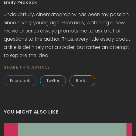
Emily Peacock
Undoubtfully, cinematography has been my passion
since a very young age. Even now, watching a new
movie or series always prompts me to ask a lot of
questions to the author. Thus, every little essay about
a title is definitely not a spoiler, but rather an attempt
to explore the idea.
SHARE THIS ARTICLE
Facebook
Twitter
Reddit
YOU MIGHT ALSO LIKE