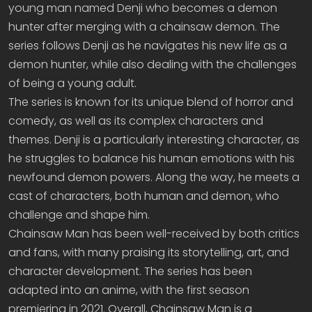
young man named Denji who becomes a demon
hunter after merging with a chainsaw demon. The
series follows Denji as he navigates his new life as a
demon hunter, while also dealing with the challenges
of being a young adult.
The series is known for its unique blend of horror and
comedy, as well as its complex characters and
themes. Denji is a particularly interesting character, as
he struggles to balance his human emotions with his
newfound demon powers. Along the way, he meets a
cast of characters, both human and demon, who
challenge and shape him.
Chainsaw Man has been well-received by both critics
and fans, with many praising its storytelling, art, and
character development. The series has been
adapted into an anime, with the first season
premiering in 2021. Overall, Chainsaw Man is a