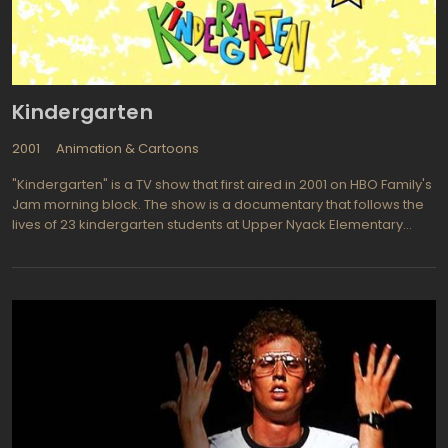
include Green Lantern, Equinox, Vulture, Elasti-Girl, Wildcat,
Riddler, Space Ghost, Crazy Quilt, and the Flash. Vicki Vale makes
an occasional appearance as Bruce Wayne's love interest. A
light tone for the younger set is common in this series but the
subject of death is covered somewhat when the murders of
Kindergarten
Bruce Wayne's parents, Thomas and Martha Wayne by the evil
Joe Chill are retold.
2001
Animation & Cartoons
"Kindergarten" is a TV show that first aired in 2001 on HBO Family's
Jam morning block. The show is a documentary that follows the
lives of 23 kindergarten students at Upper Nyack Elementary
School in New York. The series is unscripted, meaning that the
children's actions and conversations are not planned or
rehearsed.