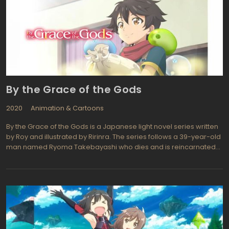
By the Grace of the Gods
2020
Animation & Cartoons
By the Grace of the Gods is a Japanese light novel series written
by Roy and illustrated by Ririnra. The series follows a 39-year-old
man named Ryoma Takebayashi who dies and is reincarnated
into a fantasy world filled with magic and mythical creatures.
After being taken in by a duke and given a home, Ryoma decides
to live a simple life in the forest, where he uses his skills from his
past life to create potions and tame slimes.