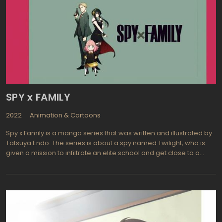
SPY x FAMILY
2022
Animation & Cartoons
Spy x Family is a manga series that was written and illustrated by
Tatsuya Endo. The series is about a spy named Twilight, who is
given a mission to infiltrate an elite school and get close to a
target. To do this, he must create a fake family, which includes
adopting a young girl named Anya and marrying a telepathic
woman named Yor. The story follows their adventures as a family
and the challenges they face as they try to keep their true
identities hidden.