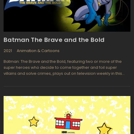
Batman The Brave and the Bold
2021
Animation & Cartoons
Batman: The Brave and the Bold, featuring two or more of the
super heroes who decide to come together and foil super
villains and solve crimes, plays out on television weekly in this
animated American series. When Batman teams up with other
super heroes life will be safer here on planet Earth. Each show
begins with an introduction and the villain and super hero may be
introduced for that specific episode. Each episode is split into
two parts with an adventure before the theme song is played
followed by the main adventure or plot. In this version of the Dark
Knight we see a more playful and light hearted hero with
occasional reference to the 1960's version of the Batman series
thrown in just for fun. Some of the super heroes and villains
appearing on episodes of Batman: The Brave and the Bold