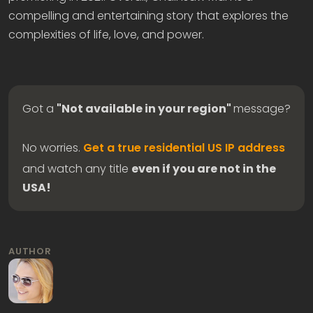
compelling and entertaining story that explores the
complexities of life, love, and power.
Got a
"Not available in your region"
message?
No worries.
Get a true residential US IP address
and watch any title
even if you are not in the
USA!
AUTHOR