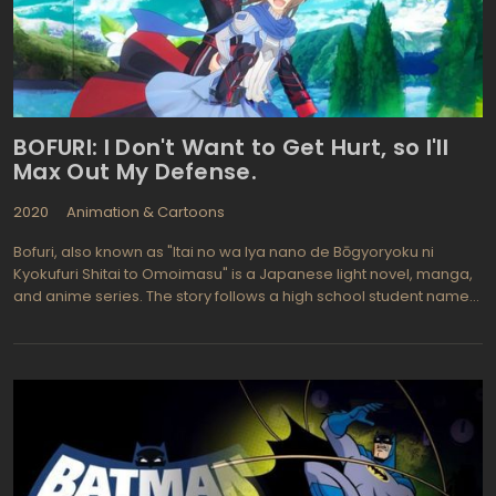
BOFURI: I Don't Want to Get Hurt, so I'll
Max Out My Defense.
2020
Animation & Cartoons
Bofuri, also known as "Itai no wa Iya nano de Bōgyoryoku ni
Kyokufuri Shitai to Omoimasu" is a Japanese light novel, manga,
and anime series. The story follows a high school student named
Kaede Honjou, who enters a virtual reality game called
NewWorld Online (NWO) to bond with her friend. Despite being a
beginner, Kaede becomes overpowered due to her unique
ability to nullify damage, which she discovered by investing all
her skill points into defense.