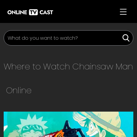
Where to Watch
Chainsaw Man
Online