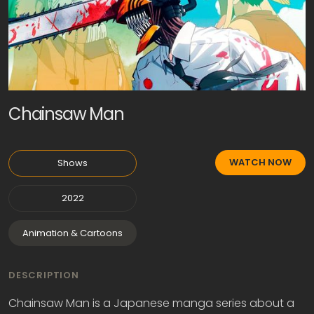
Chainsaw Man
WATCH NOW
Shows
2022
Animation & Cartoons
DESCRIPTION
Chainsaw Man is a Japanese manga series about a