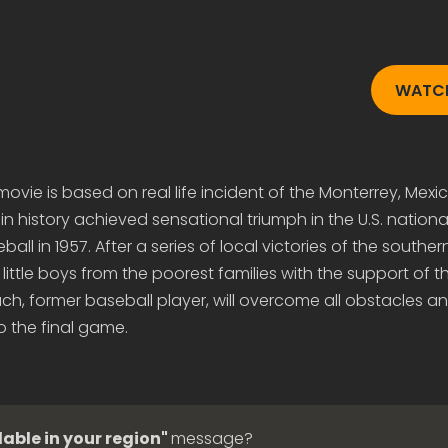
WATCH
vie is based on real life incident of the Monterrey, Mex
 in history achieved sensational triumph in the U.S. national
all in 1957. After a series of local victories of the souther
little boys from the poorest families with the support of t
ach, former baseball player, will overcome all obstacles an
o the final game.
lable in your region"
message?