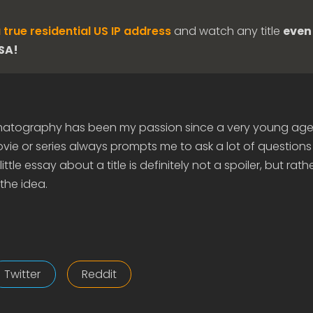
 true residential US IP address
and watch any title
even 
USA!
matography has been my passion since a very young age
ie or series always prompts me to ask a lot of questions
ittle essay about a title is definitely not a spoiler, but rath
the idea.
Twitter
Reddit