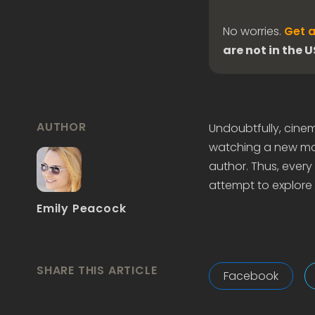
No worries.
Get a
are not in the 
AUTHOR
Undoubtfully, cine
watching a new mov
author. Thus, every l
attempt to explore 
Emily Peacock
SHARE THIS ARTICLE
Facebook