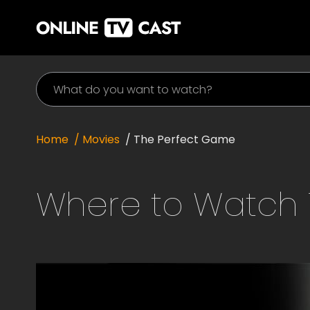
Home
/ Movies
/
The Perfect Game
Where to Watch