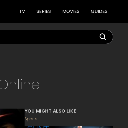
TV
SERIES
MOVIES
GUIDES
Online
YOU MIGHT ALSO LIKE
Sports