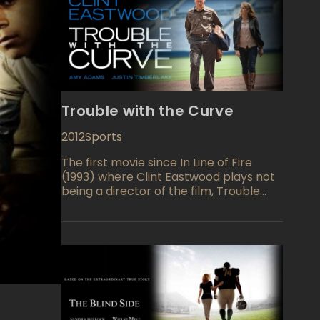
Trouble with the Curve
2012
Sports
The first movie since In Line of Fire
(1993) where Clint Eastwood plays not
being a director of the film, Trouble
with the Curve (2012) is a sport-drama
film which story centers on aging
basketball scout Gus (Clint Eastwood).
There were the times when almost
retired senior man was a legend of a
baseball scouting. He recruited a
world-famous Micky Mantle and Hank
Aaron. However, those times are in the
past, and a Gus's executives afraid that