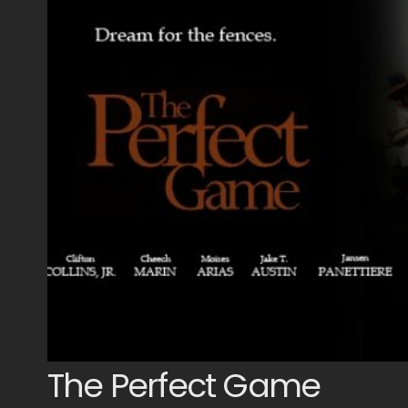
The Perfect Game