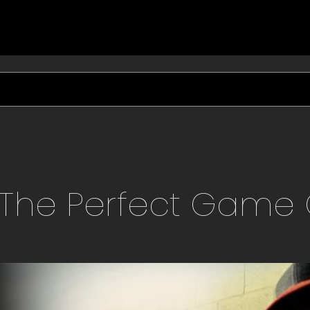
The Perfect Game