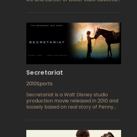
The film explores LaMotta's rise to
fame, his troubled personal life, and his
eventual decline into obscurity.
Directed by Martin Scorsese and
starring Robert De Niro in the lead role,
the film is considered one of the
greatest films of all time.
Secretariat
2010
Sports
Secretariat is a Walt Disney studio
production movie released in 2010 and
loosely based on real story of Penny
Chenery (Diane Lane), a modest
housewife who has a fate to become
the first woman to win the Triple
Crown and take a reputable place in