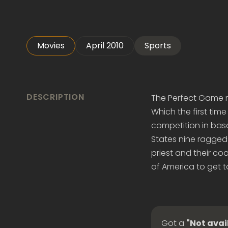
Movies
April 2010
Sports
DESCRIPTION
The Perfect Game mo
Which the first time
competition in baseb
States nine ragged 
priest and their co
of America to get t
Got a
"Not avai