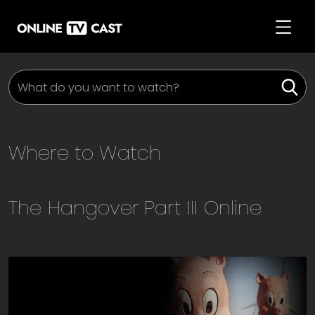
Where to Watch
The Hangover Part III
Online