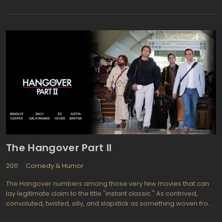
virginity loosing in such a weird way. The Virginity Hit was
produced by Adam McKay in association with Will Ferrell. Most of
the actors in the movie are portrayed with their real names and
the stories claimed to be "real" too. So, follow Matt Bennett,
Jacob Davich, Zack Pearlman, and Justin Kline in their story about
how to help each one become a mucho man. However, beneath
the first "comedy" layer that makes movie funny, the second and
the "serious"one can be found: it's about the youth and things
you'll be remembering the whole life and understand when you
will not be a teenager anymore.
The Hangover Part II
2011
Comedy & Humor
The Hangover numbers among those very few movies that can
lay legitimate claim to the title "instant classic." As contrived,
convoluted, twisted, silly, and slapstick as something woven from
the three stooges meeting the Marx brothers, "The Hangover"