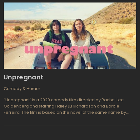
on the show and stand up for what she believes in - racial
integration on the show.
Unpregnant
Comedy & Humor
"Unpregnant" is a 2020 comedy film directed by Rachel Lee
Goldenberg and starring Haley Lu Richardson and Barbie
Ferreira. The film is based on the novel of the same name by
Jenni Hendriks and Ted Caplan, and tells the story of a 17-year-
old Missouri high school student named Veronica who decides
to have an abortion. When she discovers that Missouri requires
parental consent for minors seeking abortion, Veronica sets out