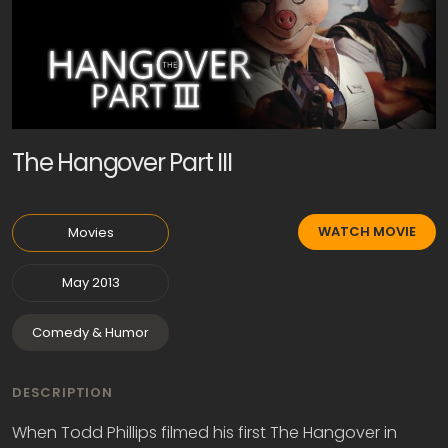
The Hangover Part III
WATCH MOVIE
Movies
May 2013
Comedy & Humor
DESCRIPTION
When Todd Phillips filmed his first The Hangover in