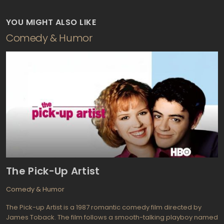
YOU MIGHT ALSO LIKE
Comedy & Humor
The Pick-Up Artist
Comedy & Humor
The Pick-up Artist is a 1987 romantic comedy film directed by
James Toback. The film follows a smooth-talking playboy named