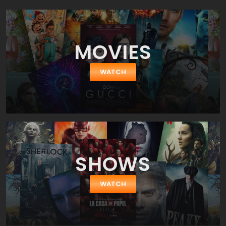
on a road trip to New Mexico with her former best friend, Bailey, to
get the procedure without her parents' knowledge.
MOVIES
WATCH
SHOWS
WATCH