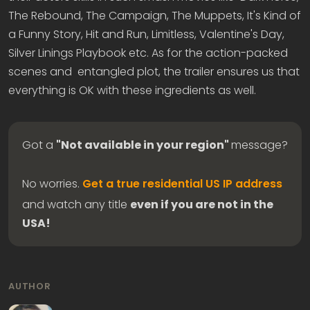
The Rebound, The Campaign, The Muppets, It's Kind of
a Funny Story, Hit and Run, Limitless, Valentine's Day,
Silver Linings Playbook etc. As for the action-packed
scenes and entangled plot, the trailer ensures us that
everything is OK with these ingredients as well.
Got a
"Not available in your region"
message?
No worries.
Get a true residential US IP address
and watch any title
even if you are not in the
USA!
AUTHOR