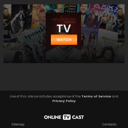
TV
WATCH
Use of this site constitutes acceptance of the
Terms of Service
and
Privacy Policy
Sitemap
Contacts