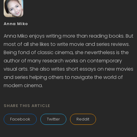
Anna Miko
Anna Miko enjoys writing more than reading books. But
most of all she likes to write movie and series reviews.
Being fond of classic cinema, she nevertheless is the
author of many research works on contemporary
visual arts. She also writes short essays on new movies
and series helping others to navigate the world of
modern cinema.
SHARE THIS ARTICLE
Facebook
Twitter
Reddit