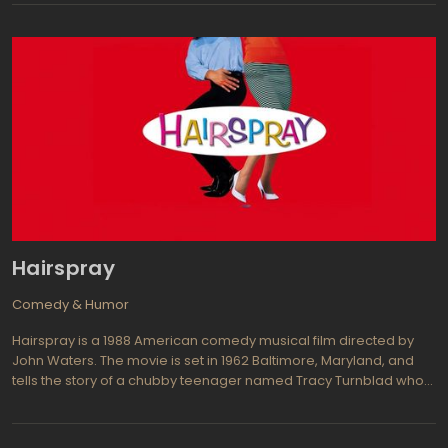
sometimes vulgarly joking. It is not surprising that two years ago,
they were the real heroes and idols for young audience. At this
time we can confidently predict that the audience of fans of Alvin,
Theodore and Simon will increase considerably.
Hairspray
Comedy & Humor
Hairspray is a 1988 American comedy musical film directed by
John Waters. The movie is set in 1962 Baltimore, Maryland, and
tells the story of a chubby teenager named Tracy Turnblad who
dreams of dancing on a popular television show called The
Corny Collins Show. Despite being mocked for her weight and
unconventional looks, Tracy becomes determined to win a spot