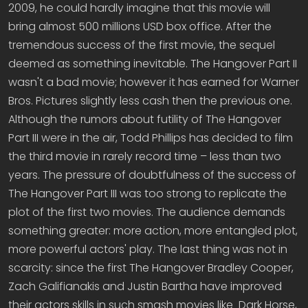
2009, he could hardly imagine that this movie will
bring almost 500 millions USD box office. After the
tremendous success of the first movie, the sequel
deemed as something inevitable. The Hangover Part II
wasn't a bad movie; however it has earned for Warner
Bros. Pictures slightly less cash then the previous one.
Although the rumors about futility of The Hangover
Part III were in the air, Todd Phillips has decided to film
the third movie in rarely record time – less than two
years. The pressure of doubtfulness of the success of
The Hangover Part III was too strong to replicate the
plot of the first two movies. The audience demands
something greater: more action, more entangled plot,
more powerful actors' play. The last thing was not in
scarcity: since the first The Hangover Bradley Cooper,
Zach Galifianakis and Justin Bartha have improved
their actors skills in such smash movies like Dark Horse,