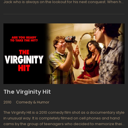
Jack who is always on the lookout for his next conquest. When he
meets an intelligent and independent woman named Randy, he
becomes determined to win her over despite her initial
disinterest.
The Virginity Hit
2010
Comedy & Humor
The Virginity Hit is a 2010 comedy film shot as a documentary style
in unusual way. It is completely filmed on cell phones and hand
cams by the group of teenagers who decided to memorize their