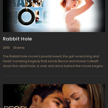
prove that there is the love which can rise up people from the
bestial thoughtless existence in the pre-human ghettos,
believing that the Sermon on the Mount was already held. As it
turned out, there are exceptions…
Rabbit Hole
2010
Drama
The Rabbit Hole movie's pivotal event, the gut-wrenching and
heart-numbing tragedy that sends Becca and Howie Cotbett
down the rabbit hole, is over and done before the movie begins:
Their four-year-old son has run out into the street, been hit by a
teen-age driver, and died. Rabbit Hole movie deals with the
more complicated, considerably more disturbing question,
"Then what?" Adapted from a Pulitzer Prize winning play that
enjoyed a long and distinguished run on Broadway, Rabbit Hole
literally "speaks to" grown-up audiences willing to listen to the
nuances in the dialogue—the language of psychotherapy laced
with bitter sarcasm and fierce rage."Nicole Kidman does not