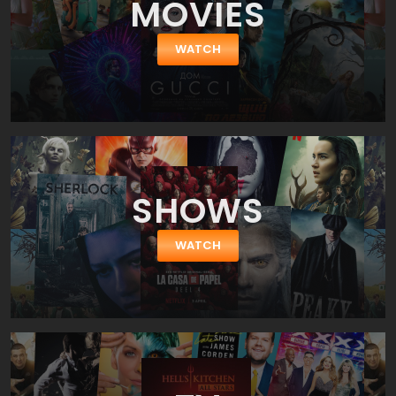
MOVIES
by Roman Coppola who has given us CQ. So, it wouldn't be an
exaggeration to say the film is almost a directorial debut Roman
Coppola as for big-screen movie. Nevertheless we shall pay a
WATCH
tribute to his actors' selection – the ensemble cast is splendid
and full of chemistry between the characters. As we said before
Charles is played by a top-ranked American comedian Charlie
Sheen (a star of Two and a Half Men, She Wants Me, Due Date
and Scary Movie franchise). His girlfriend Ivana is played by a
gorgeous Katheryn Winnick (a star of Vikings, Stand Up Guys and
Nikita). Charles friend Kirby is played by Jason Schwartzman
(Saving Mr. Banks, Moonrise Kingdom, Bored to Death), while Saul
SHOWS
is played by Bill Murray (Hyde Park on Hudson, Passion Play, Lost
in Translation).
WATCH