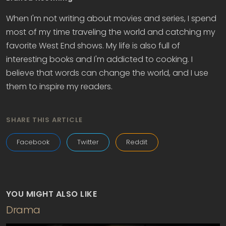
When I'm not writing about movies and series, I spend
most of my time traveling the world and catching my
favorite West End shows. My life is also full of
interesting books and I'm addicted to cooking. I
believe that words can change the world, and I use
them to inspire my readers.
SHARE THIS ARTICLE
Facebook
Twitter
Reddit
YOU MIGHT ALSO LIKE
Drama