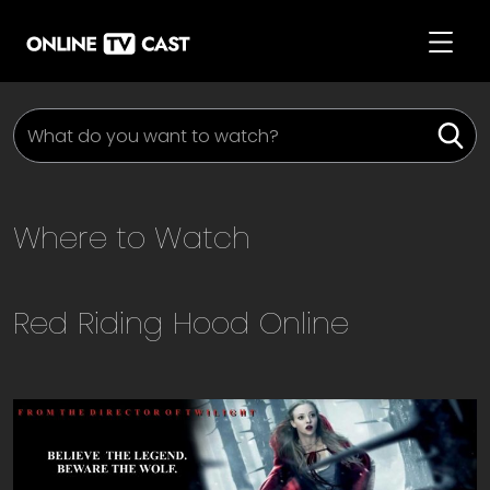
Where to Watch
Red Riding Hood
Online