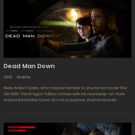
Dead Man Down
2013
Drama
Niels Arden Oplev, who may be familiar to you by his movie The
Girl With The Dragon Tattoo comes with his next keep-on-toes
drama Dead Man Down. It's not a surprise, that his favorite
Swedish actress Noomi Rapace, who played the leading role in
The Girl With The Dragon Tattoo, as Lisbeth Salander took the
same level role in Dead Man Down. In this movie she plays
Beatrice, a desperate, yet prudent and coldblooded woman on
the warpath to accomplish the revenge by killing Alphonse Hoyt