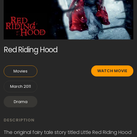
Red Riding Hood
WATCH MOVIE
Movies
March 2011
Drama
DESCRIPTION
The original fairy tale story titled Little Red Riding Hood