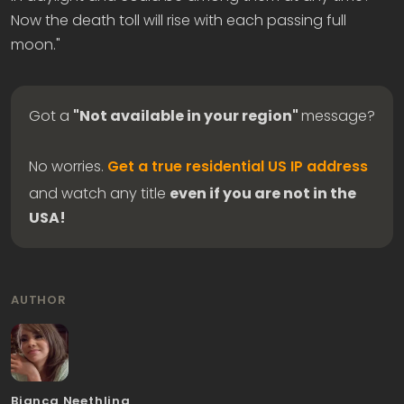
Now the death toll will rise with each passing full
moon."
Got a
"Not available in your region"
message?
No worries.
Get a true residential US IP address
and watch any title
even if you are not in the
USA!
AUTHOR
Bianca Neethling