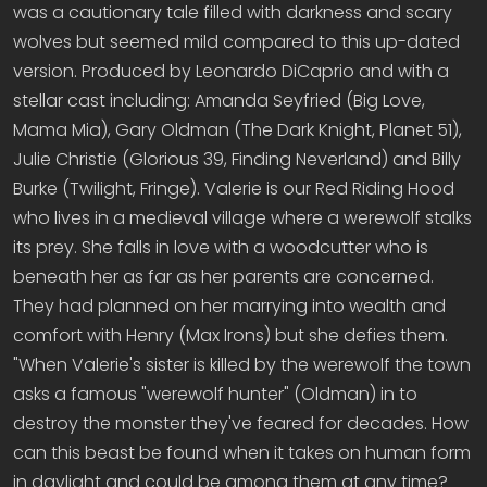
was a cautionary tale filled with darkness and scary
wolves but seemed mild compared to this up-dated
version. Produced by Leonardo DiCaprio and with a
stellar cast including: Amanda Seyfried (Big Love,
Mama Mia), Gary Oldman (The Dark Knight, Planet 51),
Julie Christie (Glorious 39, Finding Neverland) and Billy
Burke (Twilight, Fringe). Valerie is our Red Riding Hood
who lives in a medieval village where a werewolf stalks
its prey. She falls in love with a woodcutter who is
beneath her as far as her parents are concerned.
They had planned on her marrying into wealth and
comfort with Henry (Max Irons) but she defies them.
"When Valerie's sister is killed by the werewolf the town
asks a famous "werewolf hunter" (Oldman) in to
destroy the monster they've feared for decades. How
can this beast be found when it takes on human form
in daylight and could be among them at any time?