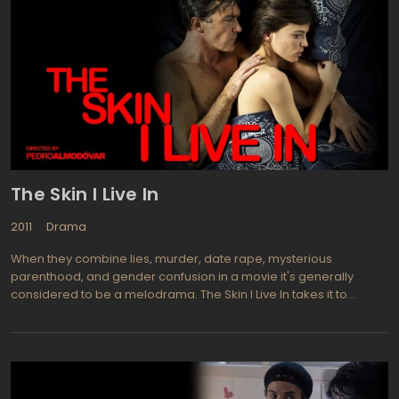
(Terrence Howard), a mob boss of the New York. On her way she
meets Alphonse's guard, Victor (Colin Farrell), who seems to
share her thoughts about the boss. She tries to blackmail and
use him, but later, the truth reveals, Victor claims that Alphonse is
responsible for the death of his wife and daughter. The
engrossing desire for revenge unites Beatrice and Victor.
Meanwhile, it becomes clear that there are other strong feelings
between them, the feelings that have grown in the shadow of
vengeance.
The Skin I Live In
2011
Drama
When they combine lies, murder, date rape, mysterious
parenthood, and gender confusion in a movie it's generally
considered to be a melodrama. The Skin I Live In takes it to
another level and turns physical improvements into some horrific
experiments gone awry. Dr. Robert Ledgard (Antonio Banderas)
is a plastic surgeon who attempts to cultivate a new human skin
that is impervious to burns. His wife died 12 years back after
severe burns led her to commit suicide. His work thus far has only