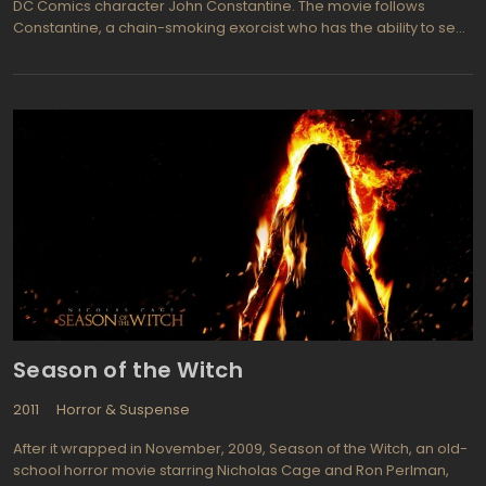
DC Comics character John Constantine. The movie follows
Constantine, a chain-smoking exorcist who has the ability to see
demons and angels, as he investigates a series of supernatural
occurrences in Los Angeles. Along the way, he teams up with a
police detective named Angela to stop a plot by Satan to bring
about the end of the world.
Season of the Witch
2011
Horror & Suspense
After it wrapped in November, 2009, Season of the Witch, an old-
school horror movie starring Nicholas Cage and Ron Perlman,