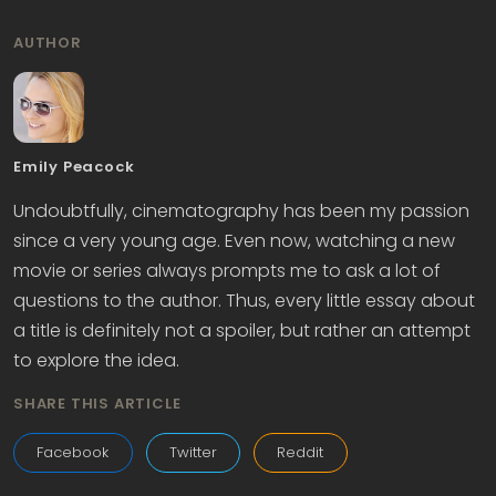
AUTHOR
Emily Peacock
Undoubtfully, cinematography has been my passion
since a very young age. Even now, watching a new
movie or series always prompts me to ask a lot of
questions to the author. Thus, every little essay about
a title is definitely not a spoiler, but rather an attempt
to explore the idea.
SHARE THIS ARTICLE
Facebook
Twitter
Reddit