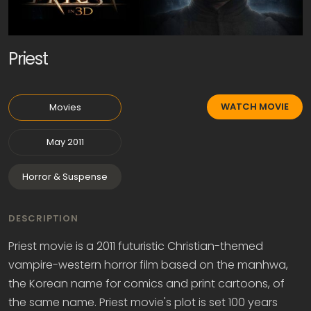
Priest
WATCH MOVIE
Movies
May 2011
Horror & Suspense
DESCRIPTION
Priest movie is a 2011 futuristic Christian-themed
vampire-western horror film based on the manhwa,
the Korean name for comics and print cartoons, of
the same name. Priest movie's plot is set 100 years