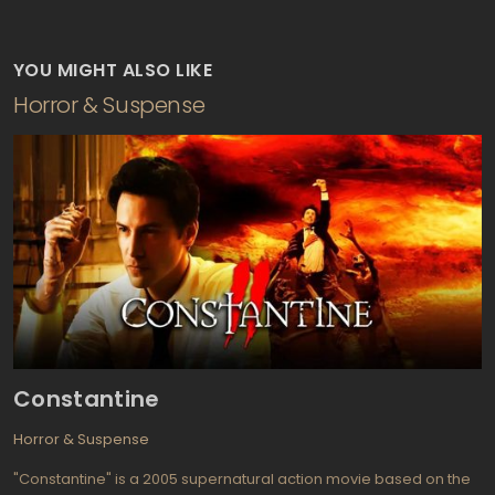
YOU MIGHT ALSO LIKE
Horror & Suspense
Constantine
Horror & Suspense
"Constantine" is a 2005 supernatural action movie based on the