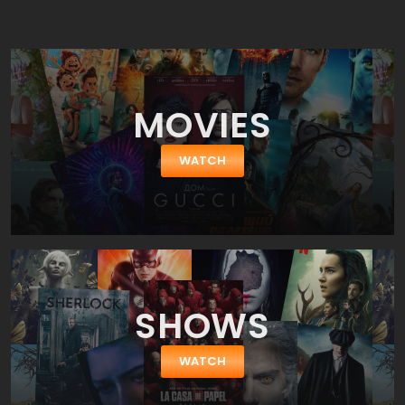
family settles into the hotel, they soon discover that it has a dark
and malevolent presence that begins to consume Jack's sanity.
MOVIES
WATCH
SHOWS
WATCH