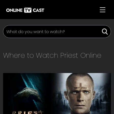
Where to Watch
Priest
Online