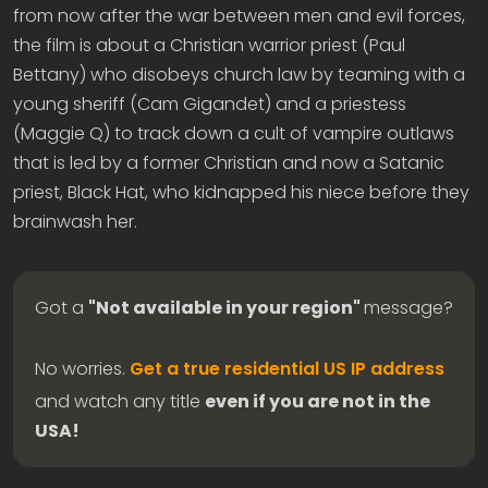
from now after the war between men and evil forces,
the film is about a Christian warrior priest (Paul
Bettany) who disobeys church law by teaming with a
young sheriff (Cam Gigandet) and a priestess
(Maggie Q) to track down a cult of vampire outlaws
that is led by a former Christian and now a Satanic
priest, Black Hat, who kidnapped his niece before they
brainwash her.
Got a
"Not available in your region"
message?
No worries.
Get a true residential US IP address
and watch any title
even if you are not in the
USA!