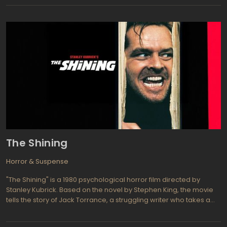
Gans. Now the silence is broken by Michael J. Bassett, a director
of the next movie in Silent Hill franchise. Now, fans of Pyramid
Head, Suki, Monster in the Mist, Dalia and other members of
horrific bestiary are free to express their wild enthusiasm by
watching and rewatching movie. The rest of others horror film
fans will enjoy 3D atrocities in total consternation. To say the truth,
horror movies are the most fertile ground for 3D technology and
the movies like Silent Hill: Revelation 3D is strict evidence of this
fact. The dread scenes is so frightening amplified by 3D CGI that
even most stupid screenplay will be graciously accepted for
sake of opportunity to experience the preterhuman Angst.
The Shining
Horror & Suspense
"The Shining" is a 1980 psychological horror film directed by
Stanley Kubrick. Based on the novel by Stephen King, the movie
tells the story of Jack Torrance, a struggling writer who takes a
job as the winter caretaker of the isolated Overlook Hotel. Jack
moves in with his wife, Wendy, and their young son, Danny. As the