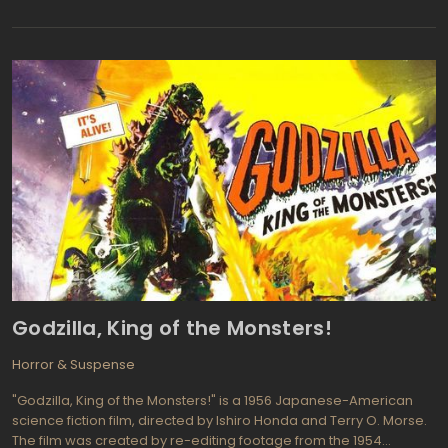
they experiment with their newfound abilities, their friendship is
tested and their desires become increasingly dangerous.
Godzilla, King of the Monsters!
Horror & Suspense
"Godzilla, King of the Monsters!" is a 1956 Japanese-American
science fiction film, directed by Ishiro Honda and Terry O. Morse.
The film was created by re-editing footage from the 1954