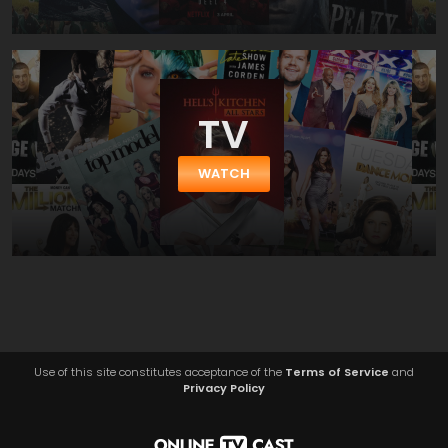
TV
WATCH
Use of this site constitutes acceptance of the
Terms of Service
and
Privacy Policy