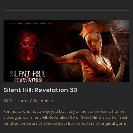
Japanese film "Godzilla", which was combined with new footage
of American actors, including Raymond Burr, to create a new
storyline. In the film, a series of devastating attacks by the giant
monster Godzilla leaves the city of Tokyo in ruins, and it's up to a
group of scientists and military personnel to find a way to stop
the creature before it destroys all of humanity.
Silent Hill: Revelation 3D
2012
Horror & Suspense
For those who have enjoyed bestiary of the same name horror
videogames, Silent Hill: Revelation 3D or Silent Hill 2 is sort of fresh
air after the years of silence both from creators of original game
series, Konami and director of the first Silent Hills, Christophe