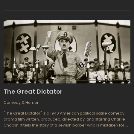
set in 1969 and follows two unemployed actors, Withnail and
Marwood, as they leave their squalid apartment in London and
escape to the countryside for a holiday.
The Great Dictator
Comedy & Humor
"The Great Dictator" is a 1940 American political satire comedy-
drama film written, produced, directed by, and starring Charlie
Chaplin. It tells the story of a Jewish barber who is mistaken for a
ruthless dictator named Adenoid Hynkel, and is thrown into a