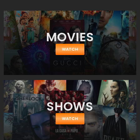
attended our high school reunions it means a time to pleasantly
look back and also a time to laugh at some of the results that the
ravages of time have bestowed on a few who seemed destined
for greatness back ten or twenty years ago. ast Great Falls High
School is the scene of the class of 1999's tenth reunion. Of course
MOVIES
it will be 2012 before the film shows up in theaters but never mind
the time discrepancy because it really doesn't matter much.
Each member of this group of young adults now has actual lives,
WATCH
families, and commitments they never thought they'd have when
still in school. All of the original cast members have returned
including Jason Biggs, Thomas Ian Nicholas, Alyson Hannigan,
Seann William Scott, Chris Klein, and Eddie Kaye Thomas. Most of
them bring along a significant other to show off and discuss their
careers, families, and compare their success. Typical (and
boring) high school reunion conversations.
SHOWS
WATCH