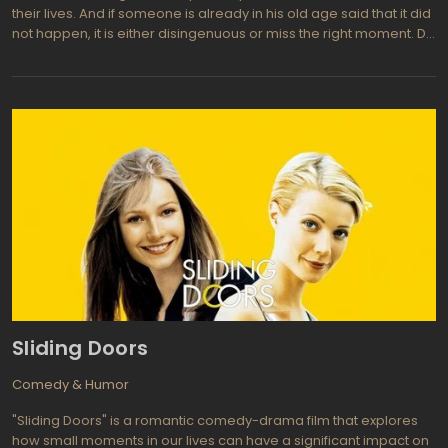
their lives. And if someone is already in his old age said that it did
not happen, it is either disingenuous or miss the right moment. Do
not miss it, this is one of the main bricks in a house called "a
happy life." Definitely, Maybe is a movie that tells about the way of
a person who is looking for his place and his only companion.
Could it take off in dramatic fashion, but the creators decided to
give the film a comedy color, showing the story as a tale told by
the father of her daughter at night. But on this whole lack of
seriousness of this movie is over.
Sliding Doors
Comedy & Humor
"Sliding Doors" is a romantic comedy-drama film that explores
how small moments in our lives can have a significant impact on