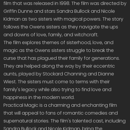
film that was released in 1998. The film was directed by
Griffin Dunne and stars Sandra Bullock and Nicole
Kidman as two sisters with magical powers. The story
follows the Owens sisters as they navigate the ups
and downs of love, family, and witchcraft.
The film explores themes of sisterhood, love, and
magic as the Owens sisters struggle to break the
curse that has plagued their family for generations.
They are helped along the way by their eccentric
aunts, played by Stockard Channing and Dianne
Wiest. The sisters must come to terms with their
family's legacy while also trying to find love and
happiness in the modern world.
Practical Magic is a charming and enchanting film
that will appeal to fans of romantic comedies and
supernatural stories. The film's talented cast, including
Sandra Bullock and Nicole Kidman, bring the