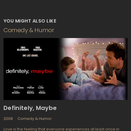
YOU MIGHT ALSO LIKE
Comedy & Humor
Definitely, Maybe
2008
Comedy & Humor
Love is the feeling that everyone experiences at least once in