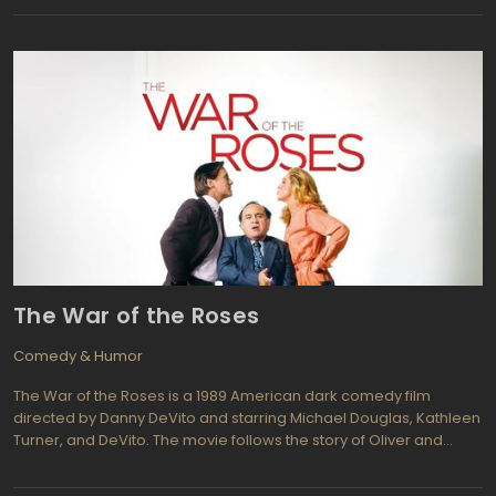
series of absurd situations. The film criticizes Hitler, fascism, anti-
Semitism, and the Nazi regime.
The War of the Roses
Comedy & Humor
The War of the Roses is a 1989 American dark comedy film
directed by Danny DeVito and starring Michael Douglas, Kathleen
Turner, and DeVito. The movie follows the story of Oliver and
Barbara Rose, a wealthy couple who begin divorce proceedings
after 17 years of marriage. As their legal battle intensifies, the