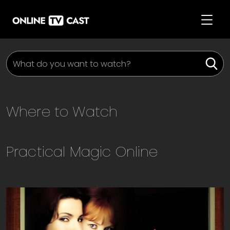
Where to Watch
Practical Magic
Online