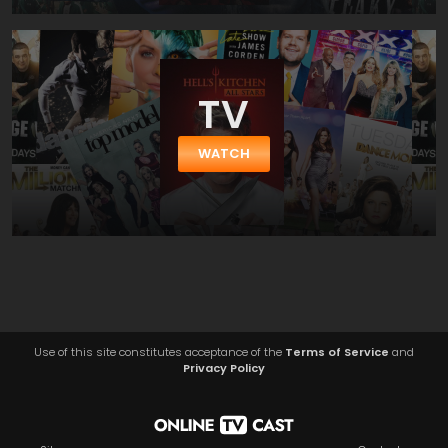
TV
WATCH
Use of this site constitutes acceptance of the
Terms of Service
and
Privacy Policy