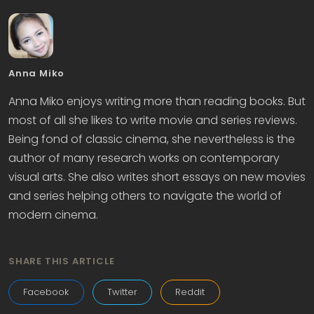
Anna Miko
Anna Miko enjoys writing more than reading books. But
most of all she likes to write movie and series reviews.
Being fond of classic cinema, she nevertheless is the
author of many research works on contemporary
visual arts. She also writes short essays on new movies
and series helping others to navigate the world of
modern cinema.
SHARE THIS ARTICLE
Facebook
Twitter
Reddit