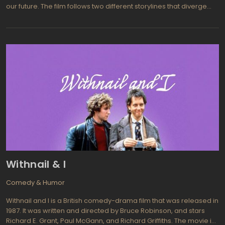
our future. The film follows two different storylines that diverge
after the main character, Helen, misses a subway train. In one
storyline, Helen catches the train and arrives home to catch her
boyfriend cheating on her, while in the other storyline, she misses
the train and remains unaware of her boyfriend's infidelity.
Withnail & I
Comedy & Humor
Withnail and I is a British comedy-drama film that was released in
1987. It was written and directed by Bruce Robinson, and stars
Richard E. Grant, Paul McGann, and Richard Griffiths. The movie is