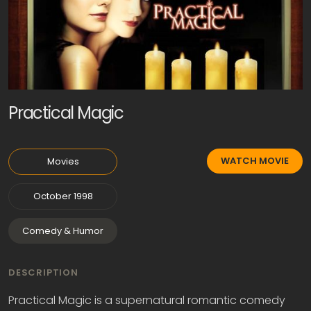
Practical Magic
WATCH MOVIE
Movies
October 1998
Comedy & Humor
DESCRIPTION
Practical Magic is a supernatural romantic comedy