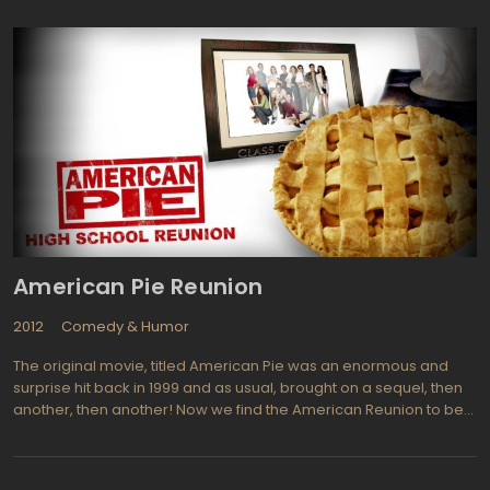
couple's once-loving relationship turns into an all-out war, with
each spouse using increasingly vicious tactics to gain the upper
hand.
American Pie Reunion
2012
Comedy & Humor
The original movie, titled American Pie was an enormous and
surprise hit back in 1999 and as usual, brought on a sequel, then
another, then another! Now we find the American Reunion to be
the forth in a successful franchise of movies that revolve around
a high school group of friends and lovers. The reunion refers to
their 10th high school reunion and for those of us who actually