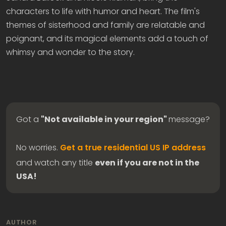
characters to life with humor and heart. The film's
themes of sisterhood and family are relatable and
poignant, and its magical elements add a touch of
whimsy and wonder to the story.
Got a
"Not available in your region"
message?
No worries.
Get a true residential US IP address
and watch any title
even if you are not in the
USA!
AUTHOR