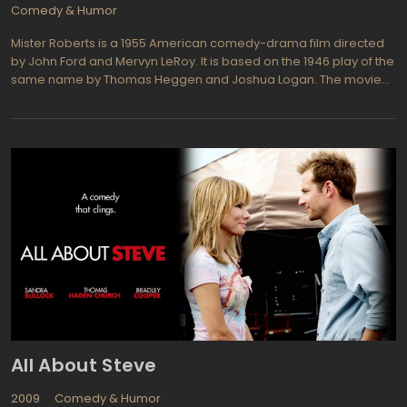
Comedy & Humor
Mister Roberts is a 1955 American comedy-drama film directed
by John Ford and Mervyn LeRoy. It is based on the 1946 play of the
same name by Thomas Heggen and Joshua Logan. The movie
follows the misadventures of the crew of a cargo ship during
World War II. The titular character, Lieutenant Roberts, is a
charismatic officer who chafes under the tyrannical rule of his
commanding officer, Captain Morton. Roberts dreams of being
transferred to a combat ship, but is stuck on the cargo vessel
due to his popularity among the crew.
All About Steve
2009
Comedy & Humor