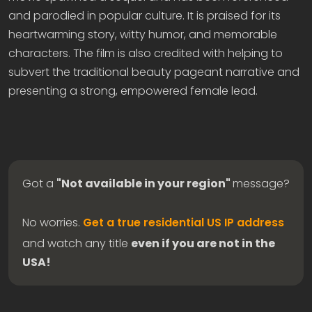
and parodied in popular culture. It is praised for its
heartwarming story, witty humor, and memorable
characters. The film is also credited with helping to
subvert the traditional beauty pageant narrative and
presenting a strong, empowered female lead.
Got a
"Not available in your region"
message?
No worries.
Get a true residential US IP address
and watch any title
even if you are not in the
USA!