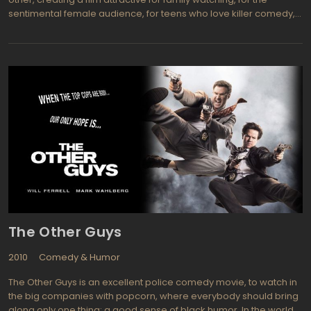
sentimental female audience, for teens who love killer comedy,
and the audience that wants to watch every product of a moral
code or a philosophical conclusion. Moral of the Tooth Fairy
comes down to a favorite American idea: one must believe in the
dream, do not lose heart, to dare, to fight, and then success will
inevitably be reached. After sporting the tooth fairy, Derek is
responsible for the the Cinderella story: the athlete-loser, lonely,
desperate, purging the dreams of children in the end finds his
family and achieves the professional success. Tooth Fairy with all
its constituents is a fairy tale about faith. The protagonist opens
the forgotten dreams and helping relatives gain confidence,
claiming the optimistic slogan of this kind of movies: do not
despair and everything comes true.
The Other Guys
2010
Comedy & Humor
The Other Guys is an excellent police comedy movie, to watch in
the big companies with popcorn, where everybody should bring
along only one thing: a good sense of black humor. In the world