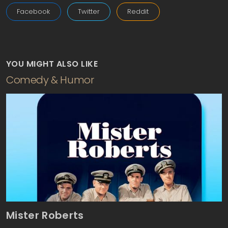
Facebook
Twitter
Reddit
YOU MIGHT ALSO LIKE
Comedy & Humor
Mister Roberts