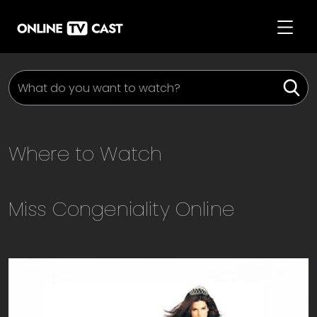
Where to Watch
Miss Congeniality
Online