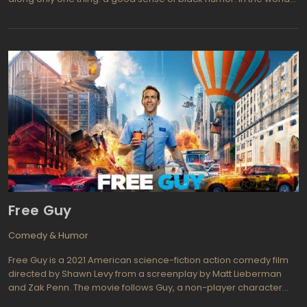
there are two types of people: heroes and all the rest. There is no
exceptions of this rule, even if it comes to the police station. Most
people who go there to work, do not fire a gun on the "bad guys",
but enjoys a simple clerical routine. They are called "The Other
Guys". The new movie of Adam McKay is dedicated to those
guys. When two very steep policemen (Samuel L. Jackson,
Dwayne "The Rock" Johnson) lay himself out to catch criminals,
the vacant position of "full-time heroes" formed a long queue of
applicants. The last candidates of this queue are the detectives
Allen Gamble (Will Ferrell) and Terry Hoyts (Mark Wahlberg).
More unfortunate companions difficult to imagine: one - clerical
rat, the second - an idiot, injuring a legend of sport. Both
genuinely hate each other, but Hoyts obsessed serve on the front
and therefore involves a partner in a very risky investigation ...
Free Guy
Comedy & Humor
Free Guy is a 2021 American science-fiction action comedy film
directed by Shawn Levy from a screenplay by Matt Lieberman
and Zak Penn. The movie follows Guy, a non-player character
(NPC) in a popular open-world video game called Free City, who