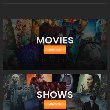
becomes self-aware and decides to take control of his life. The
film stars Ryan Reynolds, Jodie Comer, Lil Rel Howery, Joe Keery,
Utkarsh Ambudkar, and Taika Waititi.
MOVIES
WATCH
SHOWS
WATCH