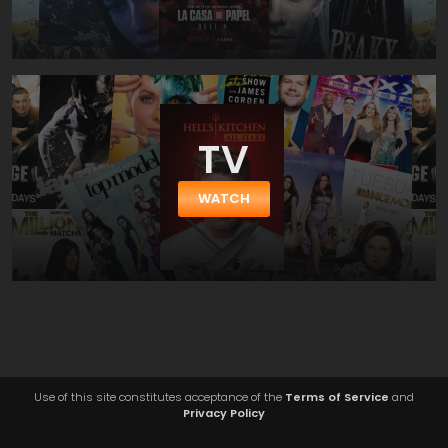
TV
WATCH
Use of this site constitutes acceptance of the
Terms of Service
and
Privacy Policy