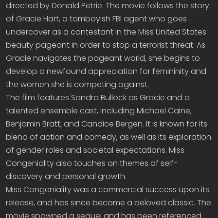
directed by Donald Petrie. The movie follows the story
of Gracie Hart, a tomboyish FBI agent who goes
undercover as a contestant in the Miss United States
beauty pageant in order to stop a terrorist threat. As
Gracie navigates the pageant world, she begins to
develop a newfound appreciation for femininity and
the women she is competing against.
The film features Sandra Bullock as Gracie and a
talented ensemble cast, including Michael Caine,
Benjamin Bratt, and Candice Bergen. It is known for its
blend of action and comedy, as well as its exploration
of gender roles and societal expectations. Miss
Congeniality also touches on themes of self-
discovery and personal growth.
Miss Congeniality was a commercial success upon its
release, and has since become a beloved classic. The
movie spawned a sequel and has been referenced