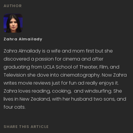
AUTHOR
Zahra Almailady
Zahra Almailady is a wife and mom first but she
discovered a passion for cinema and after
graduating from UCLA School of Theater, Film, and
Television she dove into cinematography. Now Zahra
writes movie reviews just for fun ad really enjoys it.
Zahra loves reading, cooking, and windsurfing. She
lives in New Zealand, with her husband two sons, and
four cats.
SHARE THIS ARTICLE