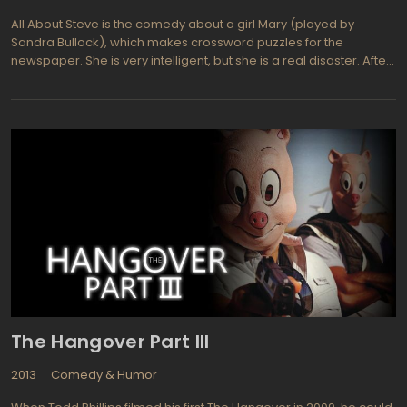
All About Steve is the comedy about a girl Mary (played by
Sandra Bullock), which makes crossword puzzles for the
newspaper. She is very intelligent, but she is a real disaster. After
a short blind date with an operator of CNN news Steve (Bradley
Cooper), Mary decides that it is chemistry. She believes that she
has found her soul mate. And to understand the correctness of
this wisdom, the she had to run for Steve almost throughout the
country. She tries to prove to him that they were meant to be fate.
Getting the most ridiculous situations the main Mary makes many
girls think what the bloopers they usually do in the relationships
with men.
The Hangover Part III
2013
Comedy & Humor