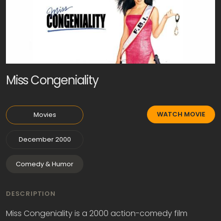
Miss Congeniality
WATCH MOVIE
Movies
December 2000
Comedy & Humor
DESCRIPTION
Miss Congeniality is a 2000 action-comedy film