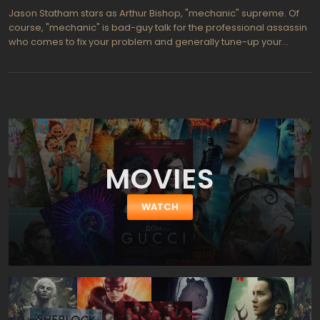
Chinese surnames).
Jason Statham stars as Arthur Bishop, "mechanic" supreme. Of
course, "mechanic" is bad-guy talk for the professional assassin
who comes to fix your problem and generally tune-up your
operation by striking terror into the hearts of your bad-guy rivals.
The Mechanic, then, implies that in a world full of amateurish
shooters, Arthur Bishop stands out as the consummate
professional. In fact, Bishop lives and works by a strict code—
precise, detached, professional, and perfectionist; in other
words, Bishop delivers all the qualities anyone could wish or want
in a fine mechanic."Donald Sutherland plays Harry, Bishop's
friend and mentor; and then he dies. Assassinated. Not
MOVIES
surprisingly, Bishop feels compelled and honor bound to avenge
Harry's murder; but in all of his careful calculations, Bishop fails to
factor-in Steve, Harry's son, who shares Bishop's desire for
WATCH
revenge and who brings beginner's enthusiasm to the business
of learning his father's business. Of course, sinister stealth,
insidious machinations, and high explosives complicate the
would-be assassins' quest; and, as the promos proclaim, "those
hired to fix problems become problems themselves." The
Mechanic would qualify for your list of "standard guy stuff," except
that it has a liberal dose of heart.