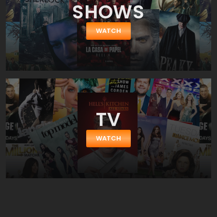
SHOWS
WATCH
TV
WATCH