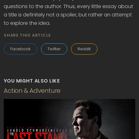
questions to the author. Thus, every little essay about
a title is definitely not a spoiler, but rather an attempt
to explore the idea.
SHARE THIS ARTICLE
Facebook
Twitter
Reddit
YOU MIGHT ALSO LIKE
Action & Adventure