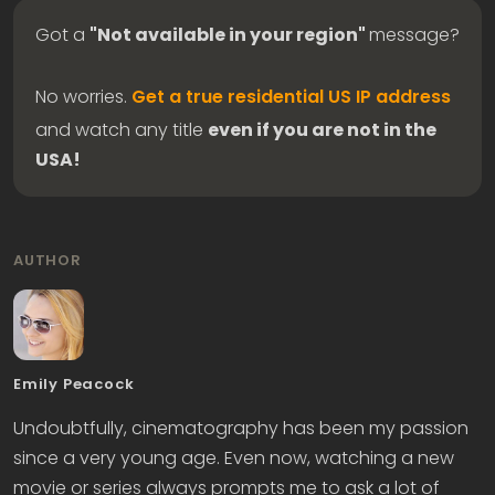
Got a
"Not available in your region"
message?
No worries.
Get a true residential US IP address
and watch any title
even if you are not in the
USA!
AUTHOR
Emily Peacock
Undoubtfully, cinematography has been my passion
since a very young age. Even now, watching a new
movie or series always prompts me to ask a lot of