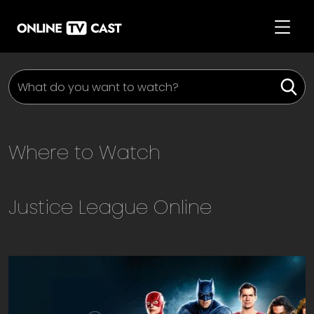
Where to Watch
Justice League
Online