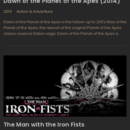
Dawn of the Planet of the Apes (2014)
2014
Action & Adventure
Dawn of the Planet of the Apes is the follow-up to 2011's Rise of the
Planet of the Apes, the reboot of the original Planet of the Apes
classic science fiction saga. Dawn of the Planet of the Apes is
directed by Matt Reeves and stars Andy Serkis, Jason Clarke,
Gary Oldman, Keri Russell, Toby Kebbell, and Kodi Smit-McPhee.
As the eighth theatrical installment in the Planet of the Apes
franchise, it met with widespread critical acclaim. In the story, the
growing society of apes led by Cesar comes into contact with a
band of human survivors. Initially the two bands reach an uneasy
truce, but this peace quickly fractures as the two groups vie to
determine which will inherit the planet as the dominant species.
The film received positive reviews for its plot, emotional depth,
and its visual design.
The Man with the Iron Fists