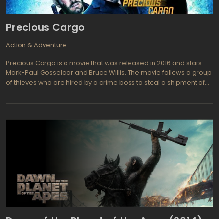
Precious Cargo
Action & Adventure
Precious Cargo is a movie that was released in 2016 and stars
Mark-Paul Gosselaar and Bruce Willis. The movie follows a group
of thieves who are hired by a crime boss to steal a shipment of
precious diamonds. As they plan and execute the heist, they
begin to suspect that there is more to the job than meets the eye.