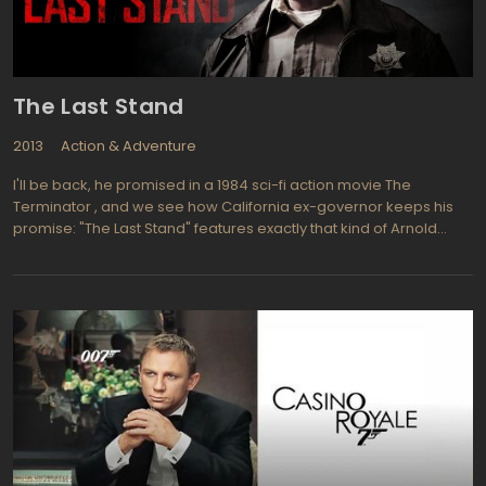
The Last Stand
2013
Action & Adventure
I'll be back, he promised in a 1984 sci-fi action movie The
Terminator , and we see how California ex-governor keeps his
promise: "The Last Stand" features exactly that kind of Arnold
Schwarzenegger as we have remembered since the times of
The Terminator and Commando. His character Ray Owens is a
sheriff in small peaceful town on the USA-Mexican border,
reluctantly involved into the last stand of local policemen against
the most wanted drug kingpin who just spectacularly escaped
from FBI and now heading to the Mexican border in order to slide
abroad as soon as possible speeding above 200 Mph on his
Corvette ZR1 with a hostage in a tow. But Ray Owens is not just a
sheriff, he is the former FBI anti-drug department officer recently
retired after some bungled operation (and, what is more
important, he is also ex-Terminator as we know). Of course, he