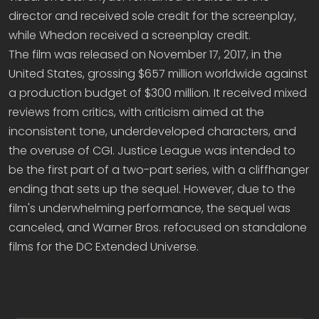
director and received sole credit for the screenplay,
while Whedon received a screenplay credit.
The film was released on November 17, 2017, in the
United States, grossing $657 million worldwide against
a production budget of $300 million. It received mixed
reviews from critics, with criticism aimed at the
inconsistent tone, underdeveloped characters, and
the overuse of CGI. Justice League was intended to
be the first part of a two-part series, with a cliffhanger
ending that sets up the sequel. However, due to the
film's underwhelming performance, the sequel was
canceled, and Warner Bros. refocused on standalone
films for the DC Extended Universe.