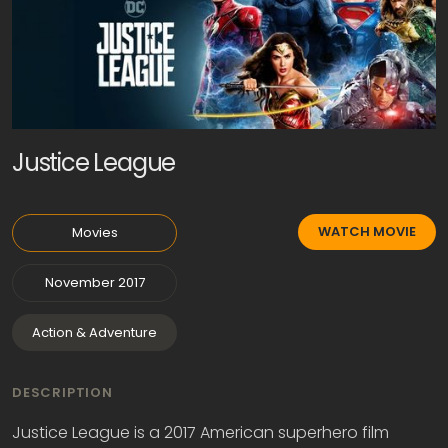
Justice League
WATCH MOVIE
Movies
November 2017
Action & Adventure
DESCRIPTION
Justice League is a 2017 American superhero film