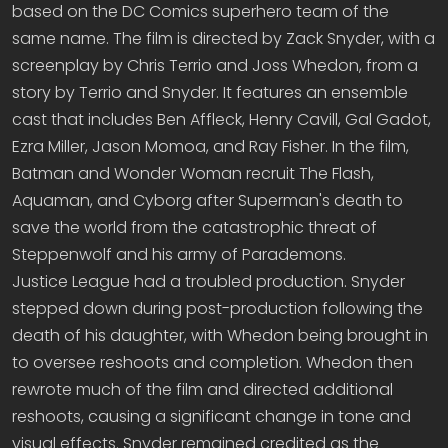
based on the DC Comics superhero team of the
same name. The film is directed by Zack Snyder, with a
screenplay by Chris Terrio and Joss Whedon, from a
story by Terrio and Snyder. It features an ensemble
cast that includes Ben Affleck, Henry Cavill, Gal Gadot,
Ezra Miller, Jason Momoa, and Ray Fisher. In the film,
Batman and Wonder Woman recruit The Flash,
Aquaman, and Cyborg after Superman's death to
save the world from the catastrophic threat of
Steppenwolf and his army of Parademons.
Justice League had a troubled production. Snyder
stepped down during post-production following the
death of his daughter, with Whedon being brought in
to oversee reshoots and completion. Whedon then
rewrote much of the film and directed additional
reshoots, causing a significant change in tone and
visual effects. Snyder remained credited as the