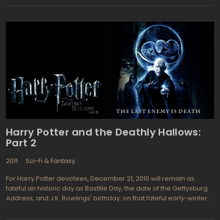
next, second part is planned to serve as a bridge between the
Bilbo Baggins' and a group of dwarves' voyage to the Lonely
Mountain and the beginning of the first part of Lord of The Rings
trilogy. Peter Jackson, director and executive producer of the
"Lord of The Rings" films hired Guillermo del Toro to direct filming
both of the parts and bring a fresh perspective in the movie plot.
"I plan to change and expand the visuals from Peter's, and I know
the world can be portrayed in a different way." said del Toro in his
interview to Premiere magazine. The acting cast consists of
Martin Freeman (as Bilbo Baggins) previously starred in BBC
contemporary adaptation of the Sherlock Holmes and Richard
Armitage (as Thorin Oakenshield) know as Robert Lovelace in
BBC Radio 4's production of "Clarissa: A History of a Young Lady"
Harry Potter and the Deathly Hallows:
Part 2
2011
Sci-Fi & Fantasy
For Harry Potter devotees, December 21, 2010 will remain as
fateful an historic day as Bastille Day, the date of the Gettysburg
Address, and J.K. Rowlings' birthday: on that fateful early-winter
day, the crew called it a wrap and completed filming of the entire
Harry Potter cinema series. Harry Potter and the Deathly Hallows,