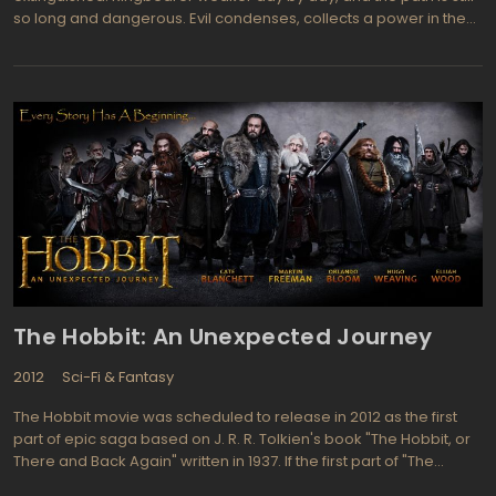
so long and dangerous. Evil condenses, collects a power in the
fist, preparing for a decisive blow ... but before that will be
another battle. Forces are not equal and there are no chances to
succeed there is little, but the fight will still take place. The Rohan's
great appears before us in the best of its latitude plains and
rocky hills. Earth's farmers and breeders are the best riders in the
whole Middle-earth. We are closely acquainted with their culture
and way of life, as well as very intense showcase their fortitude in
the face of the ten thousandth army adamantine Uruk-hai. It is an
exemplary standoff of Orcs' physical strength and humans'
fortitude. So what is stronger? There are lots of Uruk-hai, but they
are only servants of the evil will. Humans have an aim and a
worthy leader, which will be ready to die with them and would
fight until the very end.
The Hobbit: An Unexpected Journey
2012
Sci-Fi & Fantasy
The Hobbit movie was scheduled to release in 2012 as the first
part of epic saga based on J. R. R. Tolkien's book "The Hobbit, or
There and Back Again" written in 1937. If the first part of "The
Hobbit" movie pictures events described in the original book, the