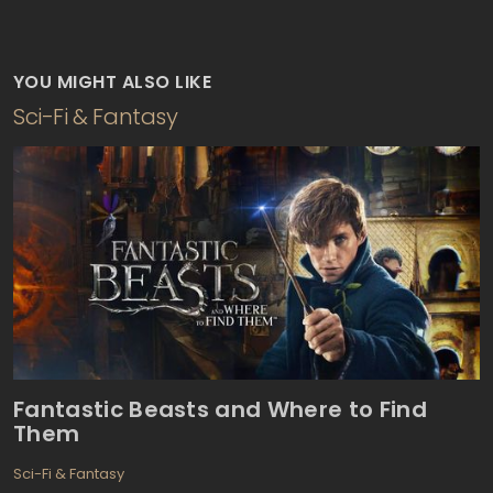
YOU MIGHT ALSO LIKE
Sci-Fi & Fantasy
Fantastic Beasts and Where to Find
Them
Sci-Fi & Fantasy