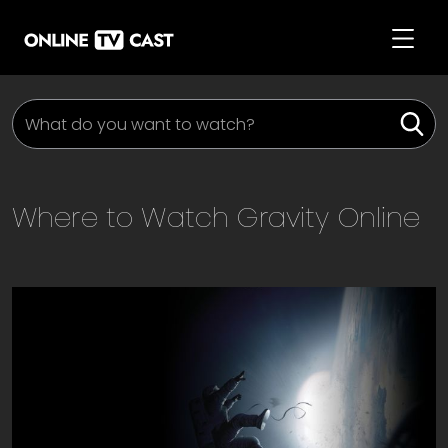
Where to Watch
Gravity
Online