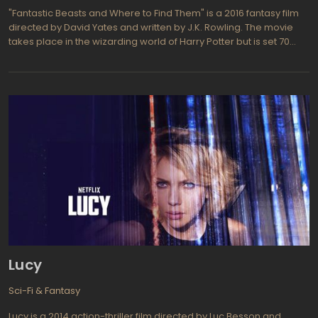
"Fantastic Beasts and Where to Find Them" is a 2016 fantasy film
directed by David Yates and written by J.K. Rowling. The movie
takes place in the wizarding world of Harry Potter but is set 70
years before the events of the original series. The story follows
Newt Scamander, a magizoologist, and his adventures in New
York City during the 1920s. He arrives in the city with a suitcase full
of magical creatures, but when some of them escape, chaos
ensues. Newt must navigate the dangers of the city and the
threat of exposure to the non-magical population, all while trying
to recapture his escaped creatures.
Lucy
Sci-Fi & Fantasy
Lucy is a 2014 action-thriller film directed by Luc Besson and