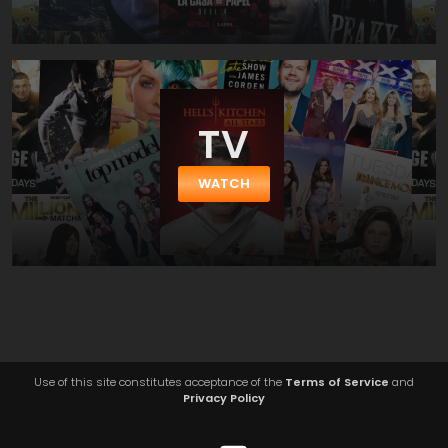
TV
WATCH
Use of this site constitutes acceptance of the
Terms of Service
and
Privacy Policy