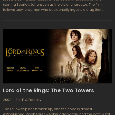
starring Scarlett Johansson as the titular character. The film
follows Lucy, a woman who accidentally ingests a drug that
unlocks the full potential of her brain, allowing her to access
extraordinary powers and knowledge. As she becomes
increasingly powerful, Lucy becomes embroiled in a dangerous
conflict with a gang of criminals who want to harness her abilities
for their own gain.
Lord of the Rings: The Two Towers
2002
Sci-Fi & Fantasy
The Fellowship has broken up, and the hope is almost
extinguished. Ringbearer weaker day by day, and the path is still