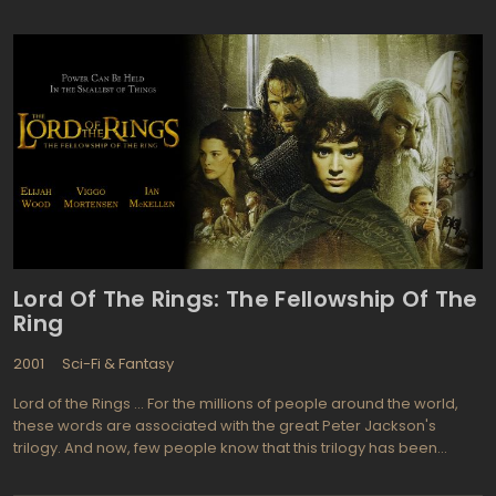
Part 2 is scheduled to hit American theaters on July 15,
2011."According to critics and fans, the film-makers left the first
part of the "Deathly Hallows" story suspended in exactly the right
place: While Harry, Hermione, and Ron remain imprisoned at
Malfoy Manor, Voldemort takes the Elder Wand from
Dumbledore's tomb, setting the stage for the ultimate race to
secure the Horcruxes, the secrets to immortality. Audiences
unanimously agreed that Harry Potter and the Deathly Hallows,
Part 1 challenged them to recall a great deal of detailed
information from the whole saga. Reading the synopses and
watching the trailers, they feel the same challenge. Fans will
schedule Harry Potter film festivals for the thirteen and fourteenth
of July, 2011.
Lord Of The Rings: The Fellowship Of The
Ring
2001
Sci-Fi & Fantasy
Lord of the Rings ... For the millions of people around the world,
these words are associated with the great Peter Jackson's
trilogy. And now, few people know that this trilogy has been
based on the book by John Ronald Tolkien. The reason for this is
that of the film managed to surpass the original source! This is