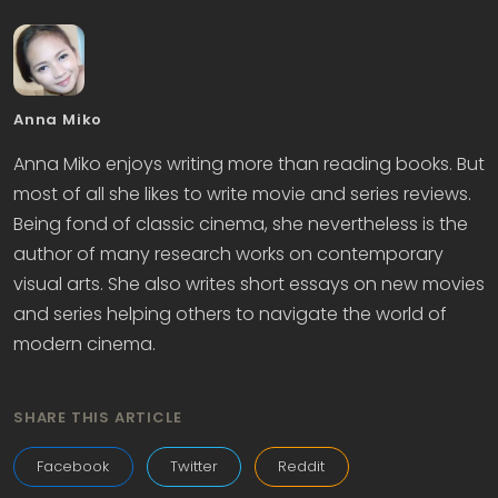
Anna Miko
Anna Miko enjoys writing more than reading books. But
most of all she likes to write movie and series reviews.
Being fond of classic cinema, she nevertheless is the
author of many research works on contemporary
visual arts. She also writes short essays on new movies
and series helping others to navigate the world of
modern cinema.
SHARE THIS ARTICLE
Facebook
Twitter
Reddit