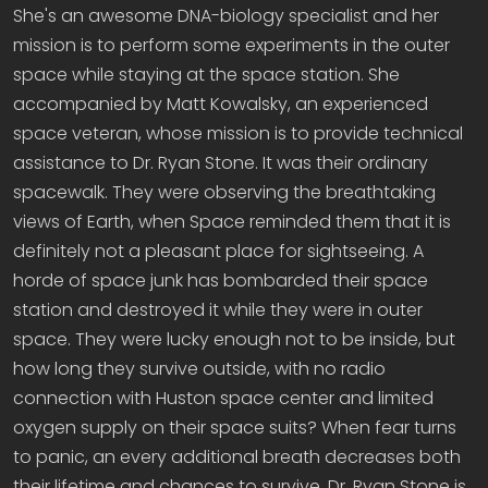
She's an awesome DNA-biology specialist and her
mission is to perform some experiments in the outer
space while staying at the space station. She
accompanied by Matt Kowalsky, an experienced
space veteran, whose mission is to provide technical
assistance to Dr. Ryan Stone. It was their ordinary
spacewalk. They were observing the breathtaking
views of Earth, when Space reminded them that it is
definitely not a pleasant place for sightseeing. A
horde of space junk has bombarded their space
station and destroyed it while they were in outer
space. They were lucky enough not to be inside, but
how long they survive outside, with no radio
connection with Huston space center and limited
oxygen supply on their space suits? When fear turns
to panic, an every additional breath decreases both
their lifetime and chances to survive. Dr. Ryan Stone is