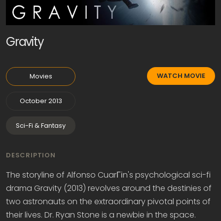
Gravity
WATCH MOVIE
Movies
October 2013
Sci-Fi & Fantasy
DESCRIPTION
The storyline of Alfonso CuarГіn's psychological sci-fi
drama Gravity (2013) revolves around the destinies of
two astronauts on the extraordinary pivotal points of
their lives. Dr. Ryan Stone is a newbie in the space.