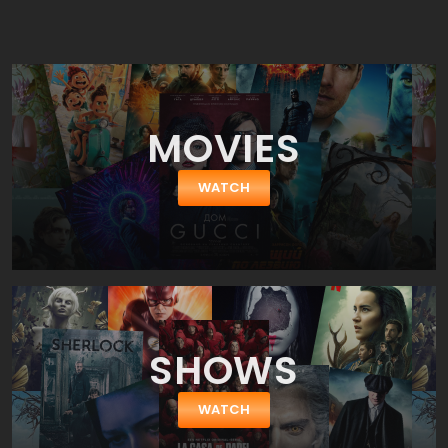
true. The plot is borrowed from the book, but not completely.
Certainly something has been cut, something changed. These
transformations were needed. The complete transfer to the
movie format does not work here, changes should be and they
will only benefit to make Lord Of The Rings: The Fellowship Of The
Ring more watchable.
MOVIES
WATCH
SHOWS
WATCH