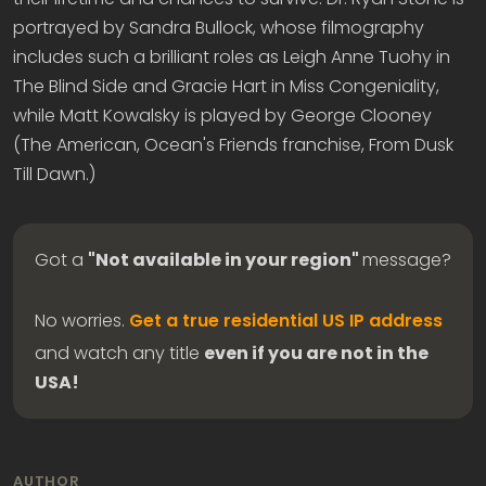
portrayed by Sandra Bullock, whose filmography
includes such a brilliant roles as Leigh Anne Tuohy in
The Blind Side and Gracie Hart in Miss Congeniality,
while Matt Kowalsky is played by George Clooney
(The American, Ocean's Friends franchise, From Dusk
Till Dawn.)
Got a
"Not available in your region"
message?
No worries.
Get a true residential US IP address
and watch any title
even if you are not in the
USA!
AUTHOR