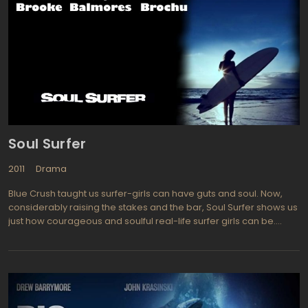
donor organs for transplantation. Kathy and her friends at
boarding school are set up as such donors. Prior to becoming a
donor, they are all within a longer or shorter working time
"helpers", caring and supporting those who have become
donors. As in the Ishiguro's book, the truth does not become
immediately clear, but disclosed gradually, through the weird
hints.
Soul Surfer
2011
Drama
Blue Crush taught us surfer-girls can have guts and soul. Now,
considerably raising the stakes and the bar, Soul Surfer shows us
just how courageous and soulful real-life surfer girls can be.
Please do not allow Carrie Underwood's cameos to distract you
from Soul Surfer's true heroine--Bethany Hamilton, on whose
real-life triumph the movie is based. At 13, Bethany Hamilton lost
part of her arm to a hungry shark, and her battle for survival
garnered world-wide attention. The loss of the arm represents
the loss of Bethany's dream: she aspired to a career as a pro