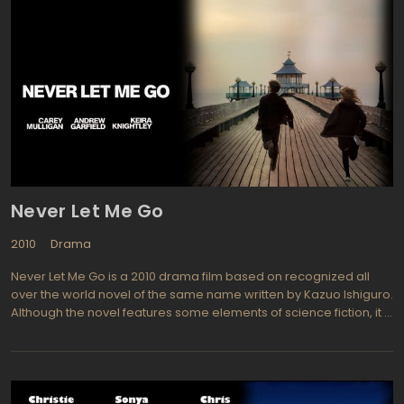
Never Let Me Go
2010
Drama
Never Let Me Go is a 2010 drama film based on recognized all
over the world novel of the same name written by Kazuo Ishiguro.
Although the novel features some elements of science fiction, it is
not positioned as a sci-fi book. Movie centers on the memories
of Kathy, a young woman about 30 years, the film showcases her
childhood in an unusual boarding school and subsequent adult
life. The action takes place in the UK anti-Utopical end of XX
century, in which people are cloned in purpose to create the