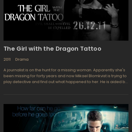
The Girl with the Dragon Tattoo
2011
Drama
A journalist is on the hunt for a missing woman. Apparently she's
been missing for forty years and now Mikael Blomkvist is trying to
play detective and find out what happened to her. He is aided by
a young female computer hacker named Lisbeth Salander. It
may take modern computer based sleuthing to find the answer
to this 40 year old mystery. Blomkvist is trying to write a novel
about a powerful family saga and he, along with his assistant
soon get entangled in the underworld while doing their
research.he journalist turned detective, Mikael Blomkvist is ably
played by Daniel Craig from Quantum of Solace, Casino Royale.
he assistant, Lizbeth Salander is portrayed by Rooney Mara from