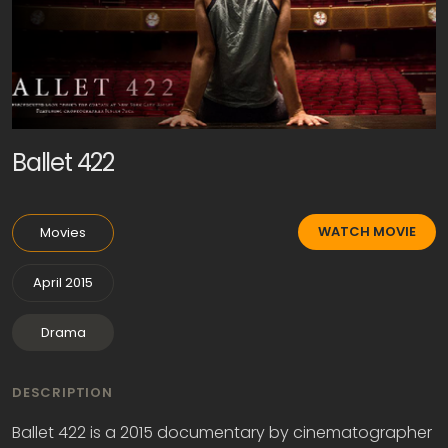
Ballet 422
WATCH MOVIE
Movies
April 2015
Drama
DESCRIPTION
Ballet 422 is a 2015 documentary by cinematographer