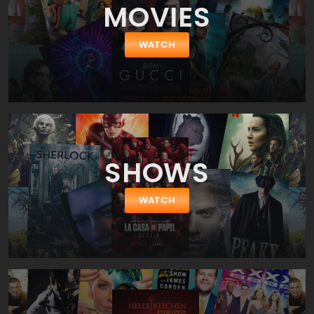
MOVIES
reveals the inner side of richmen's life of New York city. A 28 years
old financial prodigy Eric Packer (Robert Pattison) heads up to his
hairdresser in super luxury limo rolling down the Manhattan
WATCH
streets. He can hardly imagine how his next 24 hours will turn out
in this cosmopolitical metropolis. He'll cheat his wife. He'll be on
the edge of losing his wealth and life. You know, everything can
happen on the way to barber.
SHOWS
WATCH