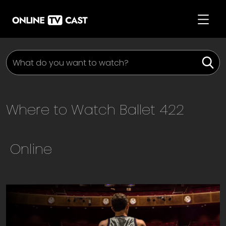
Where to Watch
Ballet 422
Online