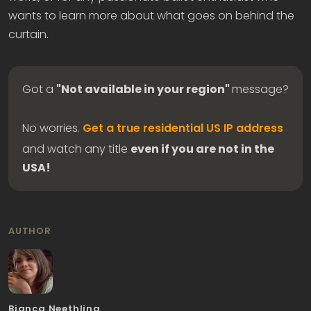
wants to learn more about what goes on behind the
curtain.
Got a
"Not available in your region"
message?
No worries.
Get a true residential US IP address
and watch any title
even if you are not in the
USA!
AUTHOR
Bianca Neethling