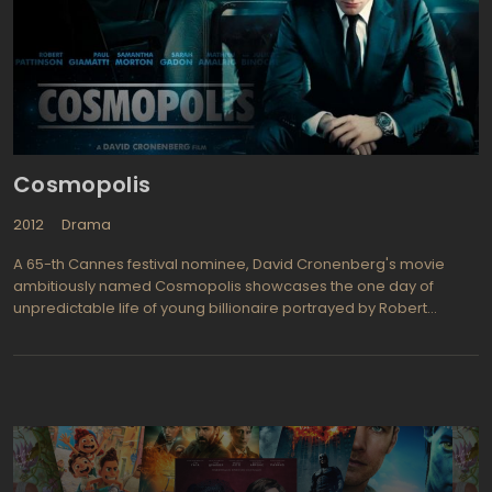
The Social Network, Tanner Hall. oran Visnjic (The Deep, ER) plays
Dragon Armansky.eteran actor Christopher Plummer is Henrik
Vanger.he book was set in Sweden but this theatrical version
seems to be "homeless" although it appears to be based in the
UK due to the many British characters appearing in the film.
Wherever, it is a dark movie that is deliciously filled with
suspense, intrigue, and sterling quality performances.
Cosmopolis
2012
Drama
A 65-th Cannes festival nominee, David Cronenberg's movie
ambitiously named Cosmopolis showcases the one day of
unpredictable life of young billionaire portrayed by Robert
Pattison. The previous movie of David Cronenberg, a biography
thriller The Dangerous Method, presented David as perfect
mastermind of psycho -packed dramas, and Cosmopolis should
not disappoint us. This also applies to Robert Pattison, a brilliant
actor, and a rising star of Hollywood, whose mission to play
thoughtful young men in the next ten years is apparently
predetermined. But, let's go back the movie itself. Set in the
Manhattan and filmed during the one month only, Cosmopolis