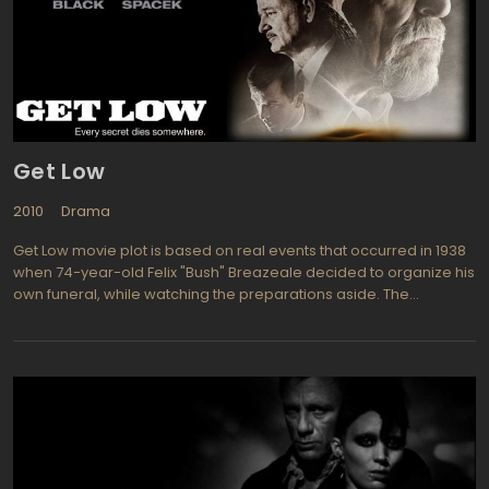
ilmed over a ten week period in Anchorage, Alaska the story is
based on a book by Tom Rose titled Freeing the Whales: How the
Media Created the World's Greatest Non-Event. tars Drew
Barrymore (Boys on the Side, The Wedding Singer) as Rachel
Kramer and John Krasinski (It's Complicated, Leatherheads) is
Adam Carlson are the determined pair who try to save the
whales. Others in this entertaining and fun film include Ted
Danson, Stephen Root, Kathy Baker, and Kristen Bell.
Get Low
2010
Drama
Get Low movie plot is based on real events that occurred in 1938
when 74-year-old Felix "Bush" Breazeale decided to organize his
own funeral, while watching the preparations aside. The
paparazzi get the information about Felix's intentions and after
the coverage of the event the funeral gathered up to twelve
thousand people, the funeral procedures where reported with all
the details. After these "funeral" Felix "Bush" Breazeale lived
another five years and died in 1943 at age 79.