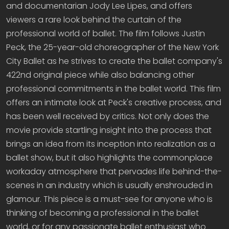
and documentarian Jody Lee Lipes, and offers
viewers a rare look behind the curtain of the
professional world of ballet. The film follows Justin
Peck, the 25-year-old choreographer of the New York
City Ballet as he strives to create the ballet company's
422nd original piece while also balancing other
professional commitments in the ballet world. This film
offers an intimate look at Peck's creative process, and
has been well received by critics. Not only does the
movie provide startling insight into the process that
brings an idea from its inception into realization as a
ballet show, but it also highlights the commonplace
workaday atmosphere that pervades life behind-the-
scenes in an industry which is usually enshrouded in
glamour. This piece is a must-see for anyone who is
thinking of becoming a professional in the ballet
world, or for any passionate ballet enthusiast who