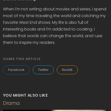
When I'm not writing about movies and series, I spend
most of my time traveling the world and catching my
favorite West End shows. My life is also full of
interesting books and I'm addicted to cooking. I
believe that words can change the world, and I use
them to inspire my readers.
SHARE THIS ARTICLE
Facebook
Twitter
Reddit
YOU MIGHT ALSO LIKE
Drama