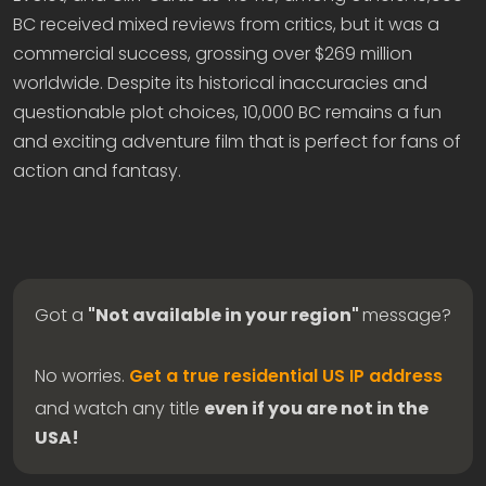
BC received mixed reviews from critics, but it was a
commercial success, grossing over $269 million
worldwide. Despite its historical inaccuracies and
questionable plot choices, 10,000 BC remains a fun
and exciting adventure film that is perfect for fans of
action and fantasy.
Got a
"Not available in your region"
message?
No worries.
Get a true residential US IP address
and watch any title
even if you are not in the
USA!