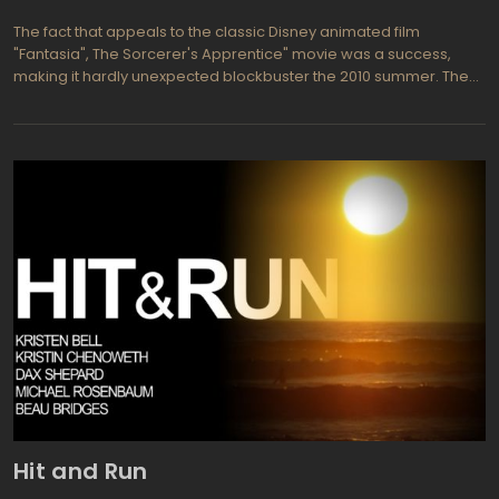
The fact that appeals to the classic Disney animated film
"Fantasia", The Sorcerer's Apprentice" movie was a success,
making it hardly unexpected blockbuster the 2010 summer. The
decisive factor is probably worth to consider the appointment of
a director's chair, Jon Turteltaub. This school friend of Nicolas
Cage commemorates in connection with "National Treasure",
and in the new movie he has done almost all the same, minus the
injections a few stupid conspiracy patriotism doses. In "The
Sorcerer's Apprentice" he not only made the reliability of the tale,
but also led to believe in the magical origins of Nicolas Cage, in
recent years the losses, on the contrary, the tragic mediocrity.
And finally, we believe, neon signs have never seemed so
magical thing, like after watching this, probably the best
children's film of the 2010 year.
Hit and Run