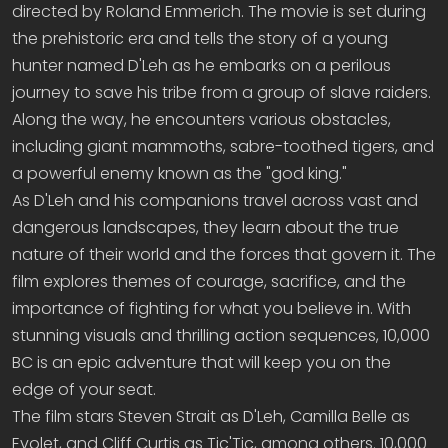
directed by Roland Emmerich. The movie is set during
the prehistoric era and tells the story of a young
hunter named D'Leh as he embarks on a perilous
journey to save his tribe from a group of slave raiders.
Along the way, he encounters various obstacles,
including giant mammoths, sabre-toothed tigers, and
a powerful enemy known as the "god king."
As D'Leh and his companions travel across vast and
dangerous landscapes, they learn about the true
nature of their world and the forces that govern it. The
film explores themes of courage, sacrifice, and the
importance of fighting for what you believe in. With
stunning visuals and thrilling action sequences, 10,000
BC is an epic adventure that will keep you on the
edge of your seat.
The film stars Steven Strait as D'Leh, Camilla Belle as
Evolet, and Cliff Curtis as Tic'Tic, among others. 10,000