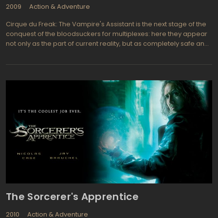
2009
Action & Adventure
Cirque du Freak: The Vampire's Assistant is the next stage of the
conquest of the bloodsuckers for multiplexes: here they appear
not only as the part of current reality, but as completely safe and
miserable creatures. And once it comes to that, their fanged
characters have become the part of common world. The witty
and funny Cirque du Freak: The Vampire's Assistant just lifts the
curtain in their world. But if the adventures of Bella Swan still
evoke the angst on the out-of-puberty fans, after watching The
Vampire's Assistant all those adults will have quite a dreamy
smile.
The Sorcerer's Apprentice
2010
Action & Adventure