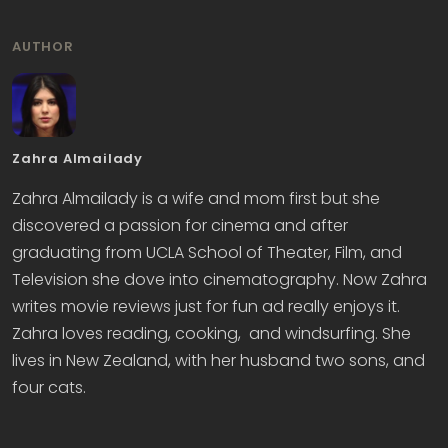
AUTHOR
Zahra Almailady
Zahra Almailady is a wife and mom first but she
discovered a passion for cinema and after
graduating from UCLA School of Theater, Film, and
Television she dove into cinematography. Now Zahra
writes movie reviews just for fun ad really enjoys it.
Zahra loves reading, cooking, and windsurfing. She
lives in New Zealand, with her husband two sons, and
four cats.