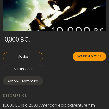
10,000 B.C.
WATCH MOVIE
Movies
March 2008
Action & Adventure
DESCRIPTION
10,000 BC is a 2008 American epic adventure film