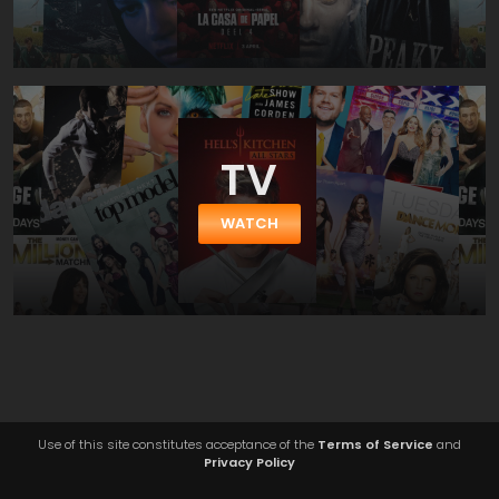
TV
WATCH
Use of this site constitutes acceptance of the
Terms of Service
and
Privacy Policy