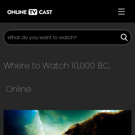
Where to Watch
10,000 B.C.
Online