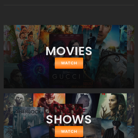
MOVIES
WATCH
SHOWS
WATCH