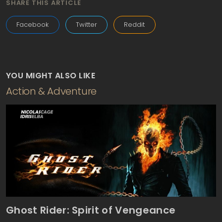
SHARE THIS ARTICLE
Facebook
Twitter
Reddit
YOU MIGHT ALSO LIKE
Action & Adventure
Ghost Rider: Spirit of Vengeance