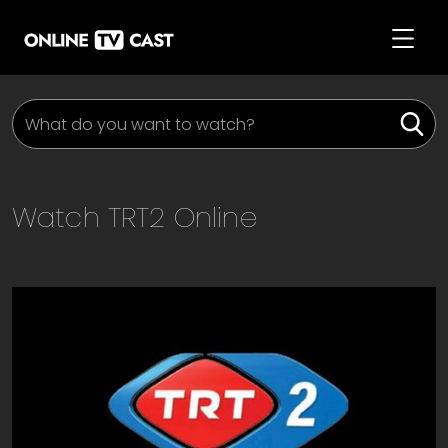
Watch
TRT2
Online