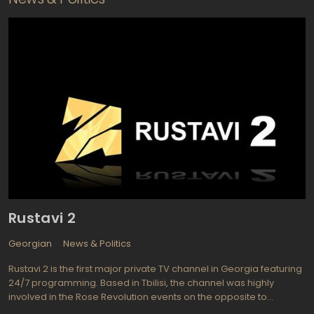
Rustavi 2
Georgian
News & Politics
Rustavi 2 is the first major private TV channel in Georgia featuring
24/7 programming. Based in Tbilisi, the channel was highly
involved in the Rose Revolution events on the opposite to
Shevardnadze side. The channel started broadcasting in 1994