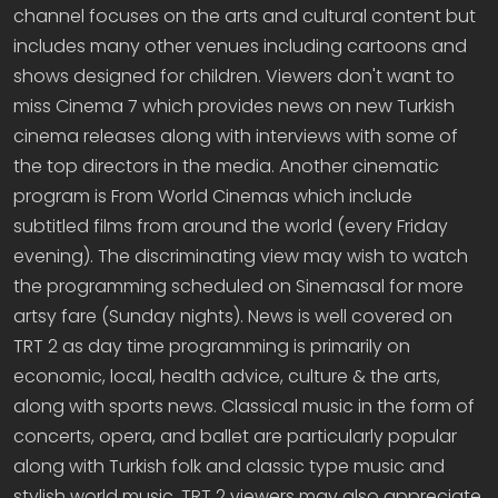
channel focuses on the arts and cultural content but
includes many other venues including cartoons and
shows designed for children. Viewers don't want to
miss Cinema 7 which provides news on new Turkish
cinema releases along with interviews with some of
the top directors in the media. Another cinematic
program is From World Cinemas which include
subtitled films from around the world (every Friday
evening). The discriminating view may wish to watch
the programming scheduled on Sinemasal for more
artsy fare (Sunday nights). News is well covered on
TRT 2 as day time programming is primarily on
economic, local, health advice, culture & the arts,
along with sports news. Classical music in the form of
concerts, opera, and ballet are particularly popular
along with Turkish folk and classic type music and
stylish world music. TRT 2 viewers may also appreciate