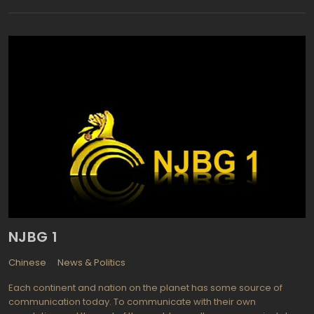
raised its funds thru TV commercials. It still has a revenue stream
consisting on advertising money, but now Rustavi 2 is the largest
private television station of Georgia with about 84% Georgian
population audience. The channel is available outside Georgia
via EURASIASAT satellite and via the Internet as Rustavi 2 Live. The
channel provides both news and entertainment programming. If
the news part of Rustavi schedule consists predominately of
classic newscasts and live events reports, the entertaining
component on the channel is awesome: Rustavi manages to
bring the latest American TV shows and series: Who to Be a
Millionaire?, David Letterman Night Show, 60 minutes, SNL and so
on.
NJBG 1
Chinese
News & Politics
Each continent and nation on the planet has some source of
communication today. To communicate with their own