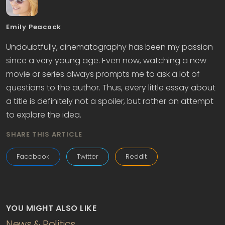
Emily Peacock
Undoubtfully, cinematography has been my passion
since a very young age. Even now, watching a new
movie or series always prompts me to ask a lot of
questions to the author. Thus, every little essay about
a title is definitely not a spoiler, but rather an attempt
to explore the idea.
SHARE THIS ARTICLE
Facebook
Twitter
Reddit
YOU MIGHT ALSO LIKE
News & Politics