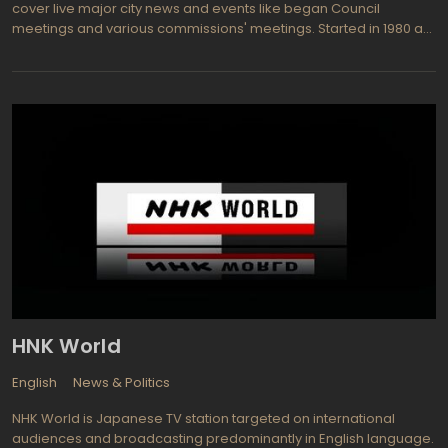
cover live major city news and events like began Council
meetings and various commissions' meetings. Started in 1980 as
a cable channel 3 it has developed in full-powered TV channel
with comprehensive programming about the Lexington city live
including: Crosstown Traffic, Lexington Now, A Green Bluegrass,
Only Downtown, Safe & Secure, Many Neighborhoods, One
Lexington, Council Reports, Heart of Gold, A Green Bluegrass,
Safe & Secure, Many Neighborhoods, Lexington After Dark,
Council Committee Meetings, Board of Adjustment, Board of
Architectural Review.
HNK World
English
News & Politics
NHK World is Japanese TV station targeted on international
audiences and broadcasting predominantly in English language.