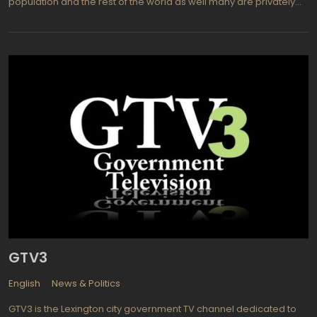
population and the rest of the world as well many are privately
owned or government controlled television stations that provide
a wealth of information, entertainment, and educational
programming to all of their viewers. NJBG is located in China and
has a vast viewing audience available to it. Much of the
programming is in the native language but with so many diverse
languages spoken in China there is a need for closed captioning
to inform those who are not familiar with the current language in
use. This enables a world wide audience to view and appreciate
what NJBG has to offer them. On China's own NJBG TV Channel 1
one can find a wide variety of programming to be appreciated
by viewers including entertainment, children's programming, and
educational shows designed to please any audience.
GTV3
English
News & Politics
GTV3 is the Lexington city government TV channel dedicated to