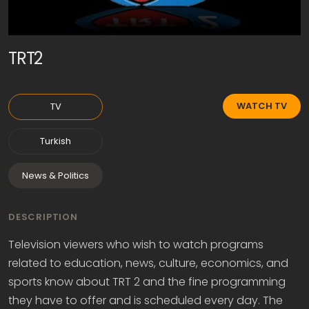
TRT2
WATCH TV
TV
Turkish
News & Politics
DESCRIPTION
Television viewers who wish to watch programs
related to education, news, culture, economics, and
sports know about TRT 2 and the fine programming
they have to offer and is scheduled every day. The