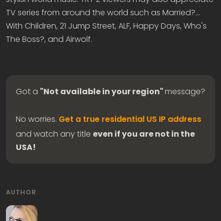
TV series from around the world such as Married?...
With Children, 21 Jump Street, ALF, Happy Days, Who's
The Boss?, and Airwolf.
Got a
"Not available in your region"
message?
No worries.
Get a true residential US IP address
and watch any title
even if you are not in the
USA!
AUTHOR