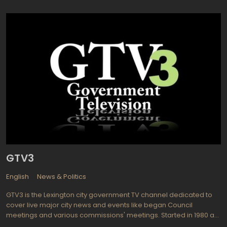
know news agencies: mostly BNS and the Associated Press.
GTV3
English
News & Politics
GTV3 is the Lexington city government TV channel dedicated to
cover live major city news and events like began Council
meetings and various commissions' meetings. Started in 1980 as
a cable channel 3 it has developed in full-powered TV channel