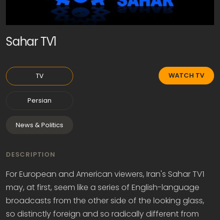
Sahar TV1
WATCH TV
TV
Persian
News & Politics
DESCRIPTION
For European and American viewers, Iran's Sahar TV1
may, at first, seem like a series of English-language
broadcasts from the other side of the looking glass,
so distinctly foreign and so radically different from