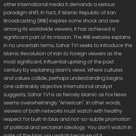
other international media it demands a serious
paradigm shift. In fact, if Islamic Republic of Iran
Broadcasting (IRIB) inspires some shock and awe
among its worldwide viewers, it has achieved a
significant part of its mission. The IRIB website explains
in no uncertain terms, Sahar TV1 seeks to introduce the
Islamic Revolution of Iran to foreign viewers as the
most significant, influential uprising of the past
century by explaining Islam's views. Where cultures
and values collide, perhaps understanding begins.
One admirably objective international analyst
suggests, Sahar TV1 is as fiercely Islamic as Fox News
seems overwhelmingly "American". In other words,
viewers of both networks must watch with healthy
respect for built-in bias and not-so-subtle promotion
of political and sectarian ideology. You don't watch in
spite of the bias; you watch because of it.