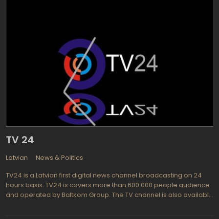
TV 24
Latvian
News & Politics
TV24 is a Latvian first digital news channel broadcasting on 24
hours basis. TV24 is covers more than 600 000 people audience
and operated by Baltkom Group. The TV channel is also available
in the web as TV24 Live. Promoted as mainly news, culture and
entertainment TV channel, TV 24 cooperates with world well-