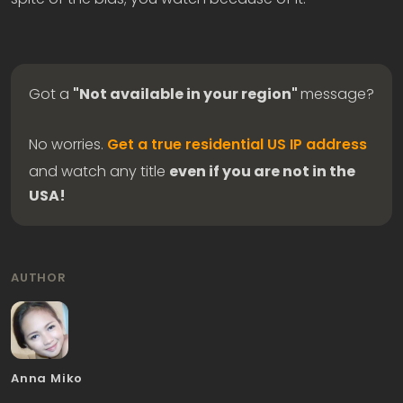
Got a
"Not available in your region"
message?
No worries.
Get a true residential US IP address
and watch any title
even if you are not in the
USA!
AUTHOR
Anna Miko