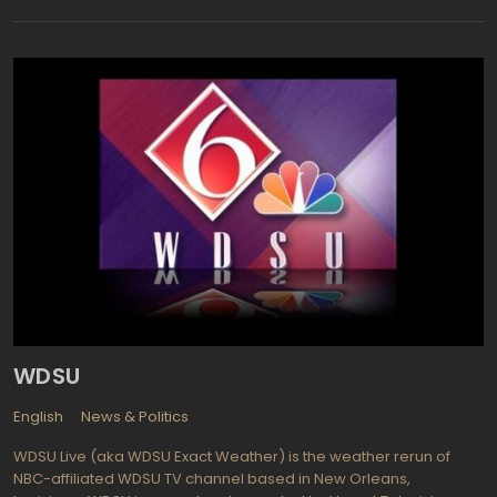
with comprehensive programming about the Lexington city live
including: Crosstown Traffic, Lexington Now, A Green Bluegrass,
Only Downtown, Safe & Secure, Many Neighborhoods, One
Lexington, Council Reports, Heart of Gold, A Green Bluegrass,
Safe & Secure, Many Neighborhoods, Lexington After Dark,
Council Committee Meetings, Board of Adjustment, Board of
Architectural Review.
WDSU
English
News & Politics
WDSU Live (aka WDSU Exact Weather) is the weather rerun of
NBC-affiliated WDSU TV channel based in New Orleans,