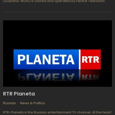
Louisiana. WDSU is owned and operated by Hearst Television
and dedicated for broadcast across the Gulf Coast region of
Mississippi as virtual channel 6. The TV channel's slogan is 6 on
your side which reflects the viewers-oriented point of view in
expressing the opinions on covering news and events. WDSU
provides newscasts and report programs as follows: "WDSU
News This Morning" hosted by Melanie Hebert, LaTonya Norton,
Randi Rousseau; Traffic Report with Lisamarie Luminais;
Investigative reporter hosted by Travers Mackel; Crime Reports
with Howard Robertson and Sports News directed by Fletcher
Mackel.
RTR Planeta
Russian
News & Politics
RTR-Planeta is the Russian entertainment TV channel. At the heart