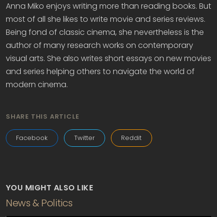
Anna Miko enjoys writing more than reading books. But
most of all she likes to write movie and series reviews.
Being fond of classic cinema, she nevertheless is the
author of many research works on contemporary
visual arts. She also writes short essays on new movies
and series helping others to navigate the world of
modern cinema.
SHARE THIS ARTICLE
Facebook
Twitter
Reddit
YOU MIGHT ALSO LIKE
News & Politics