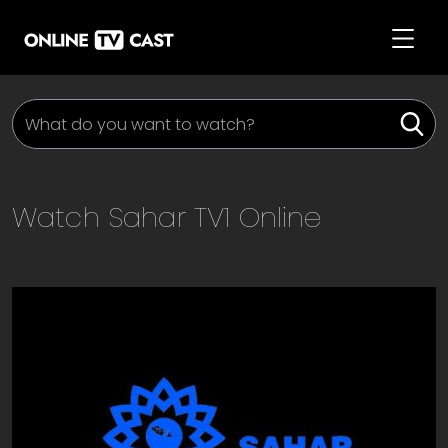
Watch
Sahar TV1
Online