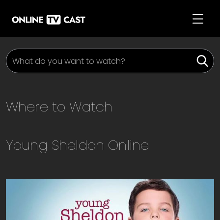
Where to Watch
Young Sheldon
Online