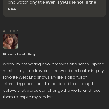
and watch any title
even if you are not in the
USA!
AUTHOR
Bianca Neethling
When I'm not writing about movies and series, I spend
most of my time traveling the world and catching my
favorite West End shows. My life is also full of
interesting books and I'm addicted to cooking. I
believe that words can change the world, and I use
them to inspire my readers.