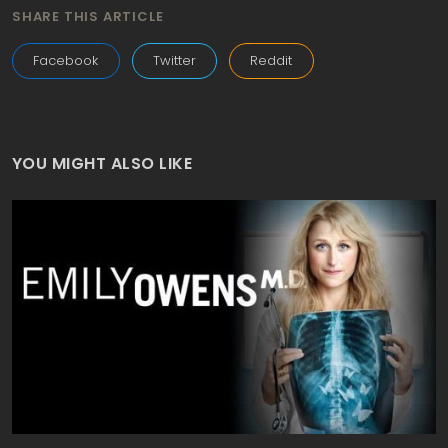
SHARE THIS ARTICLE
Facebook
Twitter
Reddit
YOU MIGHT ALSO LIKE