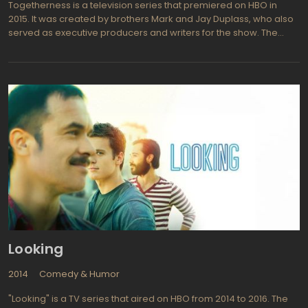
Togetherness is a television series that premiered on HBO in
2015. It was created by brothers Mark and Jay Duplass, who also
served as executive producers and writers for the show. The
series follows the lives of two couples who live under the same
roof in Los Angeles, as they navigate the challenges of
relationships, parenthood, and personal fulfillment.
Looking
2014
Comedy & Humor
"Looking" is a TV series that aired on HBO from 2014 to 2016. The