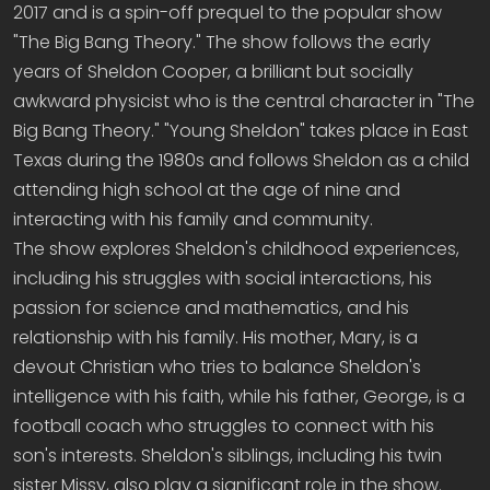
2017 and is a spin-off prequel to the popular show
"The Big Bang Theory." The show follows the early
years of Sheldon Cooper, a brilliant but socially
awkward physicist who is the central character in "The
Big Bang Theory." "Young Sheldon" takes place in East
Texas during the 1980s and follows Sheldon as a child
attending high school at the age of nine and
interacting with his family and community.
The show explores Sheldon's childhood experiences,
including his struggles with social interactions, his
passion for science and mathematics, and his
relationship with his family. His mother, Mary, is a
devout Christian who tries to balance Sheldon's
intelligence with his faith, while his father, George, is a
football coach who struggles to connect with his
son's interests. Sheldon's siblings, including his twin
sister Missy, also play a significant role in the show.