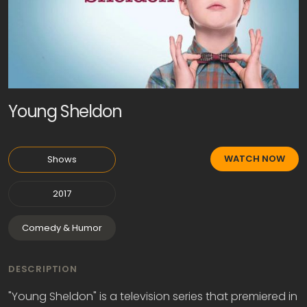
Young Sheldon
WATCH NOW
Shows
2017
Comedy & Humor
DESCRIPTION
"Young Sheldon" is a television series that premiered in