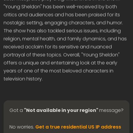
"Young Sheldon" has been well-received by both
critics and audiences and has been praised for its
nostalgic setting, engaging characters, and humor.
The show has also tackled serious issues, including
religion, mental health, and family dynamics, and has
received acclaim for its sensitive and nuanced
portrayal of these topics. Overall, "Young Sheldon"
offers a unique and entertaining look at the early
years of one of the most beloved characters in
television history.
Got a
"Not available in your region"
message?
No worries.
Get a true residential US IP address