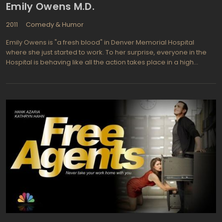
Emily Owens M.D.
2011
Comedy & Humor
Emily Owens is "a fresh blood" in Denver Memorial Hospital
where she just started to work. To her surprise, everyone in the
Hospital is behaving like all the action takes place in a high
school. But not only the action even a characters are the same:
to her joy and awkward happiness - her med school classmate
Dr. Will Collins (Emily had a crush on) works here too; as a bad
thing to balance a good one "“ her school-time nemesis
Cassandra Kopelson is hanging out nearby, looking ready to
make Emily's life intolerable. However, our heroine manages to
enlist the help of one of her mentors: Dr. Micah Barnes (Michael
Rady), who oversees fresh interns and to befriend with first-year
surgical resident Tyra Dupre (Kelly McCreary). Besides the
awkward moments showcased in almost every scene where we
see Emily, there is one only thing that makes everyone
uncomfortable to watch Emily Owens M.D. "“ the idea of "what this
clumsy young being is doing here, in real-life hospital, as the
real-life doctor, who is definitely should be responsible for the
lives of patients?" From the other hand, it's just a TV show and all
that mess is made by actors by screenplay, and while the last