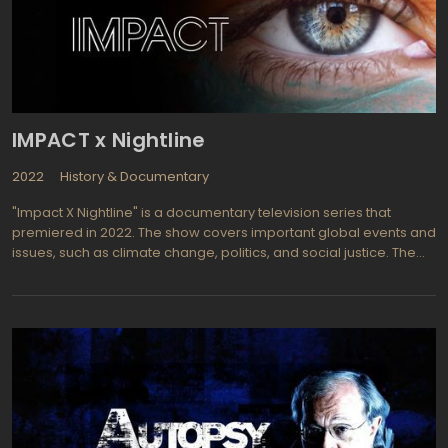
IMPACT x Nightline
2022
History & Documentary
"Impact X Nightline" is a documentary television series that
premiered in 2022. The show covers important global events and
issues, such as climate change, politics, and social justice. The
series is a collaboration between ABC News and National
Geographic, with episodes airing on the National Geographic
channel.