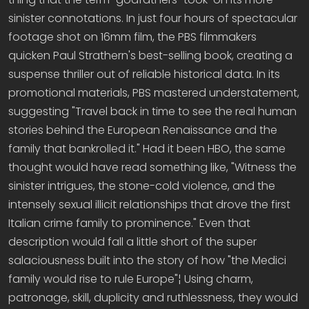
sinister connotations. In just four hours of spectacular
footage shot on 16mm film, the PBS filmmakers
quicken Paul Strathern's best-selling book, creating a
suspense thriller out of reliable historical data. In its
promotional materials, PBS mastered understatement,
suggesting "Travel back in time to see the real human
stories behind the European Renaissance and the
family that bankrolled it." Had it been HBO, the same
thought would have read something like, "Witness the
sinister intrigues, the stone-cold violence, and the
intensely sexual illicit relationships that drove the first
Italian crime family to prominence." Even that
description would fall a little short of the super
salaciousness built into the story of how "the Medici
family would rise to rule Europe"¦ Using charm,
patronage, skill, duplicity and ruthlessness, they would