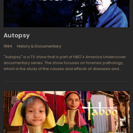
Autopsy
1994
History & Documentary
"Autopsy" is a TV show that is part of HBO's America Undercover
documentary series. The show focuses on forensic pathology,
which is the study of the causes and effects of diseases and
injuries on the human body. Dr. Michael Baden, a real-life
forensic pathologist, is the main expert on the show. He has
personally worked on many of the cases that are reviewed in
each episode.