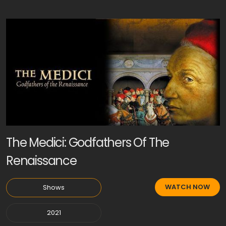
The Medici: Godfathers Of The
Renaissance
WATCH NOW
Shows
2021