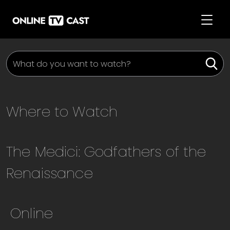
Where to Watch
The Medici: Godfathers of the
Renaissance
Online