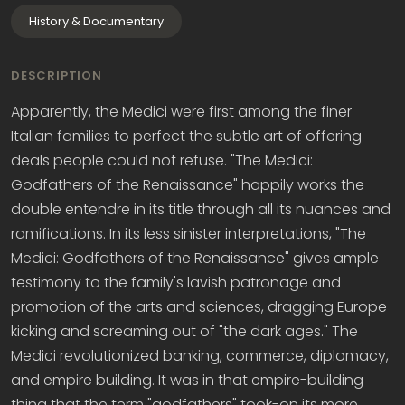
History & Documentary
DESCRIPTION
Apparently, the Medici were first among the finer
Italian families to perfect the subtle art of offering
deals people could not refuse. "The Medici:
Godfathers of the Renaissance" happily works the
double entendre in its title through all its nuances and
ramifications. In its less sinister interpretations, "The
Medici: Godfathers of the Renaissance" gives ample
testimony to the family's lavish patronage and
promotion of the arts and sciences, dragging Europe
kicking and screaming out of "the dark ages." The
Medici revolutionized banking, commerce, diplomacy,
and empire building. It was in that empire-building
thing that the term "godfathers" took-on its more