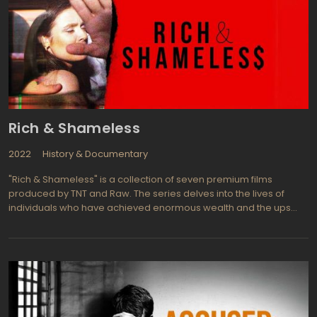
Rich & Shameless
2022
History & Documentary
"Rich & Shameless" is a collection of seven premium films
produced by TNT and Raw. The series delves into the lives of
individuals who have achieved enormous wealth and the ups
and downs that come with it. The films offer a glimpse into the
realities of extreme wealth, something that most people never
experience.