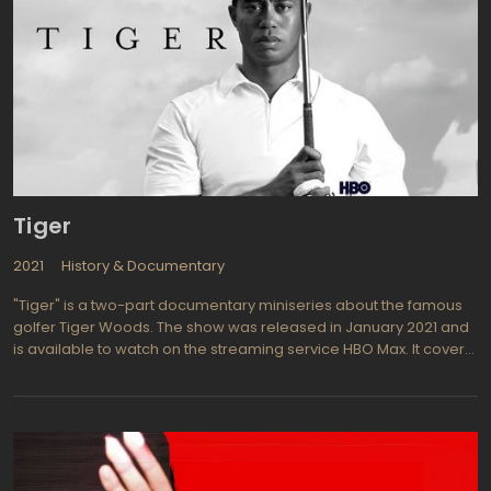
Tiger
2021
History & Documentary
"Tiger" is a two-part documentary miniseries about the famous
golfer Tiger Woods. The show was released in January 2021 and
is available to watch on the streaming service HBO Max. It covers
Woods' life and career, from his childhood as a golfing prodigy
to his rise to fame and numerous victories on the course, as well
as his personal struggles and controversies.