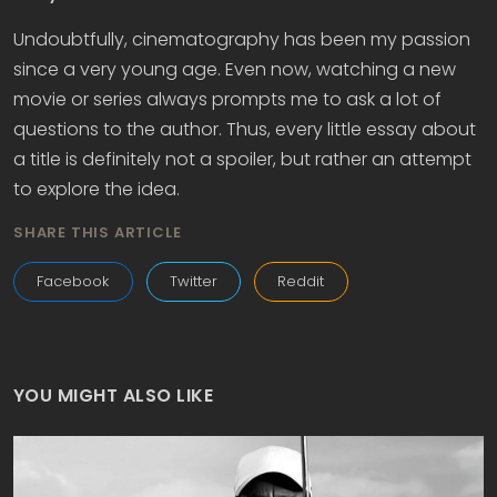
Undoubtfully, cinematography has been my passion
since a very young age. Even now, watching a new
movie or series always prompts me to ask a lot of
questions to the author. Thus, every little essay about
a title is definitely not a spoiler, but rather an attempt
to explore the idea.
SHARE THIS ARTICLE
Facebook
Twitter
Reddit
YOU MIGHT ALSO LIKE