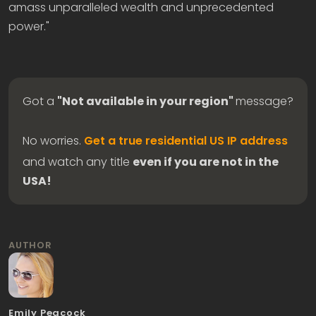
amass unparalleled wealth and unprecedented
power."
Got a
"Not available in your region"
message?
No worries.
Get a true residential US IP address
and watch any title
even if you are not in the
USA!
AUTHOR
Emily Peacock