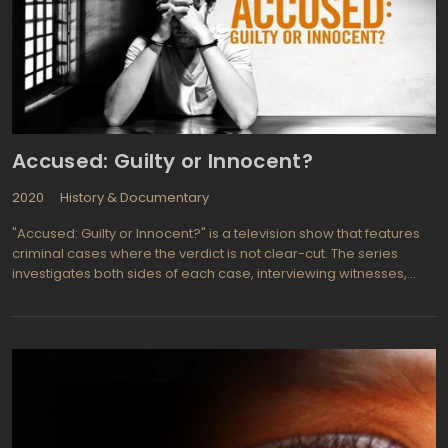
Accused: Guilty or Innocent?
2020
History & Documentary
"Accused: Guilty or Innocent?" is a television show that features
criminal cases where the verdict is not clear-cut. The series
investigates both sides of each case, interviewing witnesses,
examining evidence, and presenting the facts to the audience.
Then, viewers can decide whether they believe the defendant is
guilty or innocent.