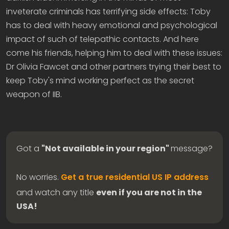
inveterate criminals has terrifying side effects: Toby
has to deal with heavy emotional and psychological
impact of such of telepathic contacts. And here
come his friends, helping him to deal with these issues:
Dr Olivia Fawcet and other partners trying their best to
keep Toby's mind working perfect as the secret
weapon of IIB.
Got a
"Not available in your region"
message?
No worries.
Get a true residential US IP address
and watch any title
even if you are not in the
USA!