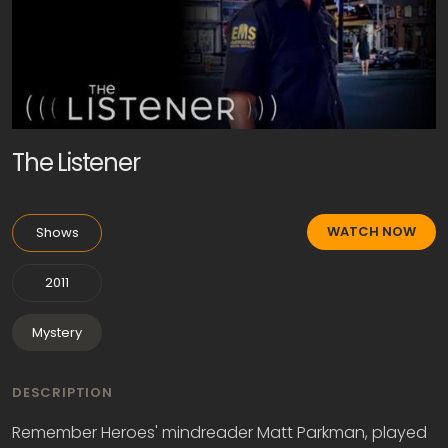
The Listener
WATCH NOW
Shows
2011
Mystery
DESCRIPTION
Remember Heroes' mindreader Matt Parkman, played