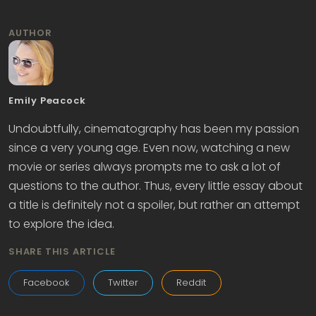
AUTHOR
Emily Peacock
Undoubtfully, cinematography has been my passion
since a very young age. Even now, watching a new
movie or series always prompts me to ask a lot of
questions to the author. Thus, every little essay about
a title is definitely not a spoiler, but rather an attempt
to explore the idea.
SHARE THIS ARTICLE
Facebook
Twitter
Reddit