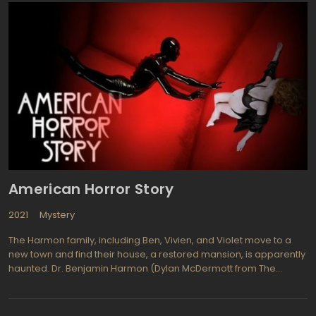
them and hiding them away from harm. However some prove to
be dangerous and must be handled especially carefully. Dr.
Magnus is an English scientist who just happens to be 158 years
old. She and her team of scientific experts run the organization
seeking out assorted people or animals with special abilities and
extraordinary powers. Dr. Magnus was trained by her father at a
young age to protect the unusual and study the world. Her team
includes her daughter Ashley, protege Will Zimmerman, Henry
Foss a lycanthrope geek, and as a security and computer expert
is one they refer to as Bigfoot (a Neanderthal like assistant
played by Christopher Heyerdahl. Studying the abnormal each
week includes run-ins with vampires, energy bound creatures,
and competition from rival organizations.
American Horror Story
2021
Mystery
The Harmon family, including Ben, Vivien, and Violet move to a
new town and find their house, a restored mansion, is apparently
haunted. Dr. Benjamin Harmon (Dylan McDermott from The
Practice) had an affair that may have been partly responsible for
his wife having a miscarriage. Connie Britton (Friday Night Lights)
is Vivien, Ben's ever faithful wife and their daughter Violet, who