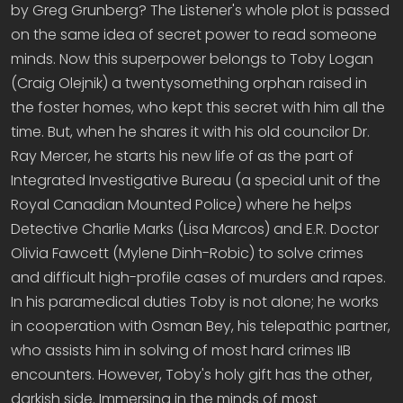
by Greg Grunberg? The Listener's whole plot is passed
on the same idea of secret power to read someone
minds. Now this superpower belongs to Toby Logan
(Craig Olejnik) a twentysomething orphan raised in
the foster homes, who kept this secret with him all the
time. But, when he shares it with his old councilor Dr.
Ray Mercer, he starts his new life of as the part of
Integrated Investigative Bureau (a special unit of the
Royal Canadian Mounted Police) where he helps
Detective Charlie Marks (Lisa Marcos) and E.R. Doctor
Olivia Fawcett (Mylene Dinh-Robic) to solve crimes
and difficult high-profile cases of murders and rapes.
In his paramedical duties Toby is not alone; he works
in cooperation with Osman Bey, his telepathic partner,
who assists him in solving of most hard crimes IIB
encounters. However, Toby's holy gift has the other,
darkish side. Immersing in the minds of most