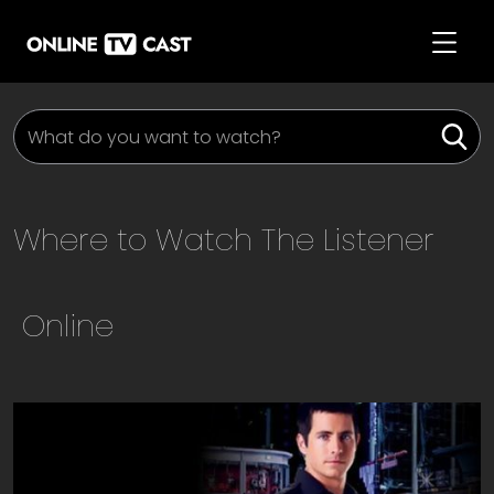
Where to Watch
The Listener
Online