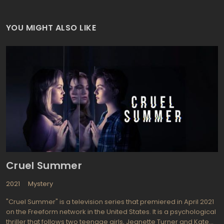
YOU MIGHT ALSO LIKE
Cruel Summer
2021
Mystery
"Cruel Summer" is a television series that premiered in April 2021
on the Freeform network in the United States. It is a psychological
thriller that follows two teenage girls, Jeanette Turner and Kate