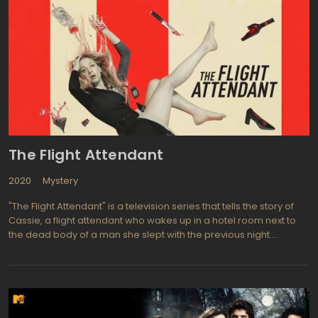
sightings and reports of disturbing hauntings of all kinds. Outfitted
in team jackets and shirts but otherwise looking like ordinary
dudes, Jason Hawes, Grant Wilson, and their team-members sit
patiently and wait endlessly for their gadgets and widgets to
register the presence of ethereal beings. Unlike other haunt-
hunting shows that capitalize on cast-members' freak-outs for
suspense, "Ghost Hunters" shows the TAPS guys gleefully chasing
the ghosts, asking them questions and taunting them. Whether or
not the investigators ever throw a net over a ghost, "Ghost
Hunters" TV sries does a spectacular job of documenting the
social history of some of the world's most infamous places.
The Flight Attendant
2020
Mystery
"The Flight Attendant" is a television series that tells the story of
Cassie, a flight attendant who wakes up in a hotel room next to
the dead body of a man she slept with the previous night.
Panicked, she flees the scene, setting off a chain of events that
puts her in danger as she tries to clear her name and find the
truth about what happened. The series is a thriller that keeps
viewers on the edge of their seats with its fast-paced plot and
unexpected twists and turns.