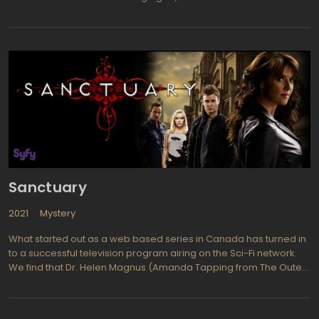
Wallis, living in a small Texas town in the 1990s. Jeanette is an
unpopular girl who idolizes Kate, a popular girl with a seemingly
perfect life. However, Kate goes missing one day, and Jeanette
starts to become more popular while Kate's life unravels.
Sanctuary
2021
Mystery
What started out as a web based series in Canada has turned in
to a successful television program airing on the Sci-Fi network.
We find that Dr. Helen Magnus (Amanda Tapping from The Outer
Limits, The X-Files) and a team of experts run a place called
Sanctuary where they examine and work with creatures and
those people who have extraordinary powers, learning from